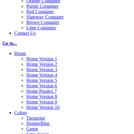
Orange Container
Purple Container
Red Container
Slategray Container
Brown Container
Lime Container
Contact Us
Go to...
Home
Home Version 1
Home Version 2
Home Version 3
Home Version 4
Home Version 5
Home Version 6
Home Paralex 7
Home Version 8
Home Version 9
Home Version 10
Colors
Turquoise
DodgerBlue
Green