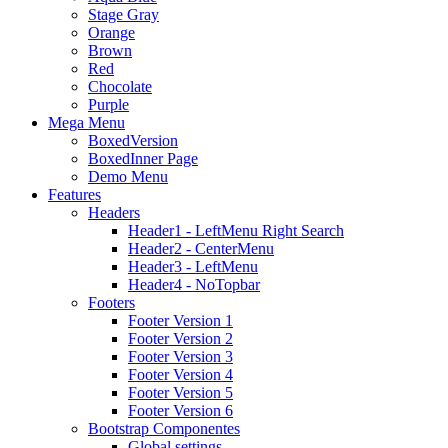
Stage Gray
Orange
Brown
Red
Chocolate
Purple
Mega Menu
BoxedVersion
BoxedInner Page
Demo Menu
Features
Headers
Header1 - LeftMenu Right Search
Header2 - CenterMenu
Header3 - LeftMenu
Header4 - NoTopbar
Footers
Footer Version 1
Footer Version 2
Footer Version 3
Footer Version 4
Footer Version 5
Footer Version 6
Bootstrap Componentes
Global settings