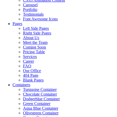
CSS3 Animation Content
Carousel
Portfolio
Testimonials
Font Awesome Icons
Pages
Left Side Pages
Right Side Pages
About Us
Meet the Team
Coming Soon
Pricing Table
Services
Career
FAQ
Our Office
404 Page
Blank Pages
Containers
Turquoise Container
Chocolate Container
Dodgerblue Container
Green Container
Aqua Blue Container
Olivegreen Container