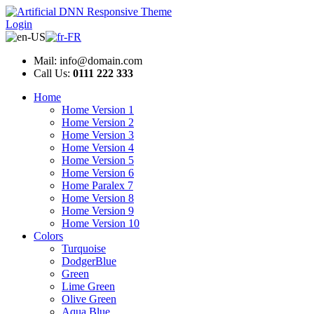
Login
Mail: info@domain.com
Call Us:
0111 222 333
Home
Home Version 1
Home Version 2
Home Version 3
Home Version 4
Home Version 5
Home Version 6
Home Paralex 7
Home Version 8
Home Version 9
Home Version 10
Colors
Turquoise
DodgerBlue
Green
Lime Green
Olive Green
Aqua Blue