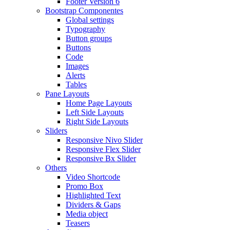
Footer Version 6
Bootstrap Componentes
Global settings
Typography
Button groups
Buttons
Code
Images
Alerts
Tables
Pane Layouts
Home Page Layouts
Left Side Layouts
Right Side Layouts
Sliders
Responsive Nivo Slider
Responsive Flex Slider
Responsive Bx Slider
Others
Video Shortcode
Promo Box
Highlighted Text
Dividers & Gaps
Media object
Teasers