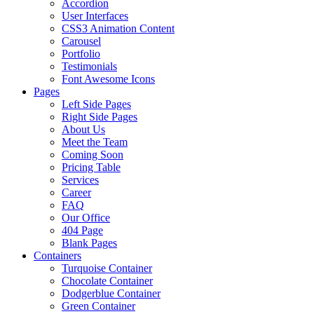
Accordion
User Interfaces
CSS3 Animation Content
Carousel
Portfolio
Testimonials
Font Awesome Icons
Pages
Left Side Pages
Right Side Pages
About Us
Meet the Team
Coming Soon
Pricing Table
Services
Career
FAQ
Our Office
404 Page
Blank Pages
Containers
Turquoise Container
Chocolate Container
Dodgerblue Container
Green Container