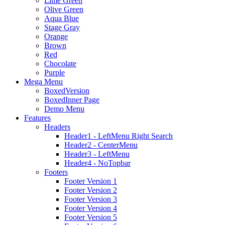
Lime Green
Olive Green
Aqua Blue
Stage Gray
Orange
Brown
Red
Chocolate
Purple
Mega Menu
BoxedVersion
BoxedInner Page
Demo Menu
Features
Headers
Header1 - LeftMenu Right Search
Header2 - CenterMenu
Header3 - LeftMenu
Header4 - NoTopbar
Footers
Footer Version 1
Footer Version 2
Footer Version 3
Footer Version 4
Footer Version 5