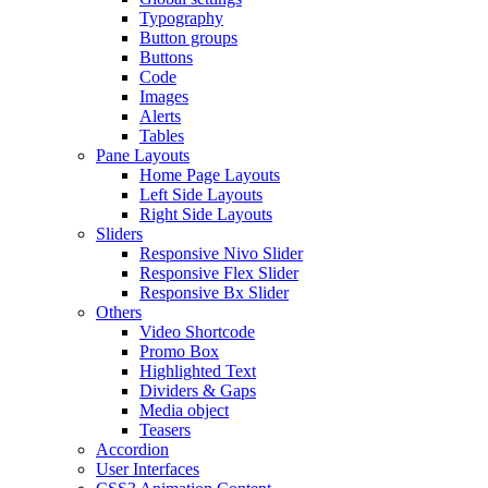
Typography
Button groups
Buttons
Code
Images
Alerts
Tables
Pane Layouts
Home Page Layouts
Left Side Layouts
Right Side Layouts
Sliders
Responsive Nivo Slider
Responsive Flex Slider
Responsive Bx Slider
Others
Video Shortcode
Promo Box
Highlighted Text
Dividers & Gaps
Media object
Teasers
Accordion
User Interfaces