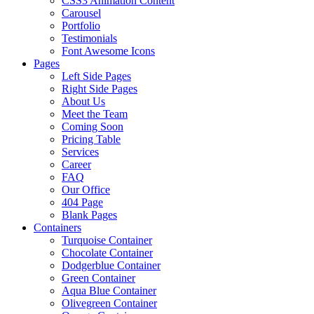
CSS3 Animation Content
Carousel
Portfolio
Testimonials
Font Awesome Icons
Pages
Left Side Pages
Right Side Pages
About Us
Meet the Team
Coming Soon
Pricing Table
Services
Career
FAQ
Our Office
404 Page
Blank Pages
Containers
Turquoise Container
Chocolate Container
Dodgerblue Container
Green Container
Aqua Blue Container
Olivegreen Container