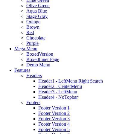
Lime Green
Olive Green
Aqua Blue
Stage Gray
Orange
Brown
Red
Chocolate
Purple
Mega Menu
BoxedVersion
BoxedInner Page
Demo Menu
Features
Headers
Header1 - LeftMenu Right Search
Header2 - CenterMenu
Header3 - LeftMenu
Header4 - NoTopbar
Footers
Footer Version 1
Footer Version 2
Footer Version 3
Footer Version 4
Footer Version 5