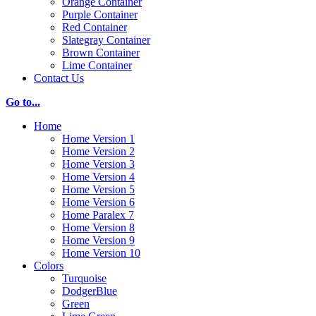
Orange Container
Purple Container
Red Container
Slategray Container
Brown Container
Lime Container
Contact Us
Go to...
Home
Home Version 1
Home Version 2
Home Version 3
Home Version 4
Home Version 5
Home Version 6
Home Paralex 7
Home Version 8
Home Version 9
Home Version 10
Colors
Turquoise
DodgerBlue
Green