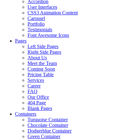
Accordion
User Interfaces
CSS3 Animation Content
Carousel
Portfolio
Testimonials
Font Awesome Icons
Pages
Left Side Pages
Right Side Pages
About Us
Meet the Team
Coming Soon
Pricing Table
Services
Career
FAQ
Our Office
404 Page
Blank Pages
Containers
Turquoise Container
Chocolate Container
Dodgerblue Container
Green Container