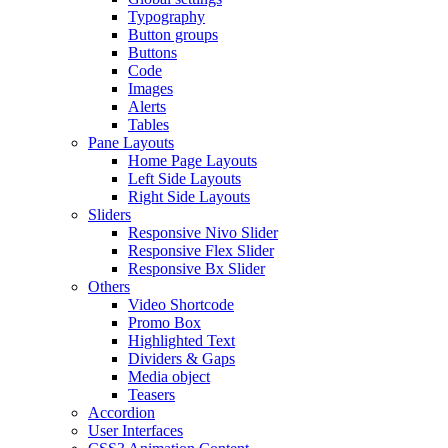
Typography
Button groups
Buttons
Code
Images
Alerts
Tables
Pane Layouts
Home Page Layouts
Left Side Layouts
Right Side Layouts
Sliders
Responsive Nivo Slider
Responsive Flex Slider
Responsive Bx Slider
Others
Video Shortcode
Promo Box
Highlighted Text
Dividers & Gaps
Media object
Teasers
Accordion
User Interfaces