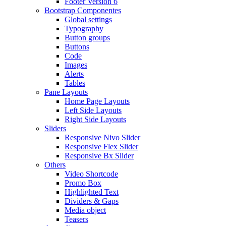
Footer Version 6
Bootstrap Componentes
Global settings
Typography
Button groups
Buttons
Code
Images
Alerts
Tables
Pane Layouts
Home Page Layouts
Left Side Layouts
Right Side Layouts
Sliders
Responsive Nivo Slider
Responsive Flex Slider
Responsive Bx Slider
Others
Video Shortcode
Promo Box
Highlighted Text
Dividers & Gaps
Media object
Teasers