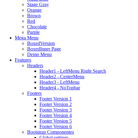
Stage Gray
Orange
Brown
Red
Chocolate
Purple
Mega Menu
BoxedVersion
BoxedInner Page
Demo Menu
Features
Headers
Header1 - LeftMenu Right Search
Header2 - CenterMenu
Header3 - LeftMenu
Header4 - NoTopbar
Footers
Footer Version 1
Footer Version 2
Footer Version 3
Footer Version 4
Footer Version 5
Footer Version 6
Bootstrap Componentes
Global settings