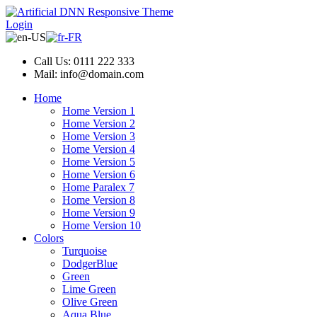
Login
Call Us: 0111 222 333
Mail: info@domain.com
Home
Home Version 1
Home Version 2
Home Version 3
Home Version 4
Home Version 5
Home Version 6
Home Paralex 7
Home Version 8
Home Version 9
Home Version 10
Colors
Turquoise
DodgerBlue
Green
Lime Green
Olive Green
Aqua Blue