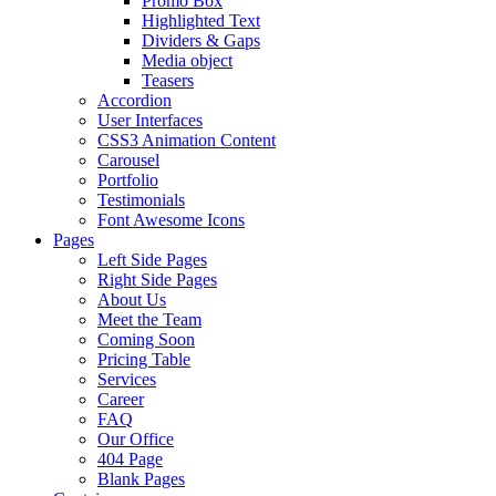
Promo Box
Highlighted Text
Dividers & Gaps
Media object
Teasers
Accordion
User Interfaces
CSS3 Animation Content
Carousel
Portfolio
Testimonials
Font Awesome Icons
Pages
Left Side Pages
Right Side Pages
About Us
Meet the Team
Coming Soon
Pricing Table
Services
Career
FAQ
Our Office
404 Page
Blank Pages