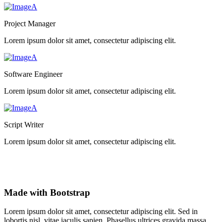
Project Manager
Lorem ipsum dolor sit amet, consectetur adipiscing elit.
Software Engineer
Lorem ipsum dolor sit amet, consectetur adipiscing elit.
Script Writer
Lorem ipsum dolor sit amet, consectetur adipiscing elit.
Made with Bootstrap
Lorem ipsum dolor sit amet, consectetur adipiscing elit. Sed in
lobortis nisl, vitae iaculis sapien. Phasellus ultrices gravida massa