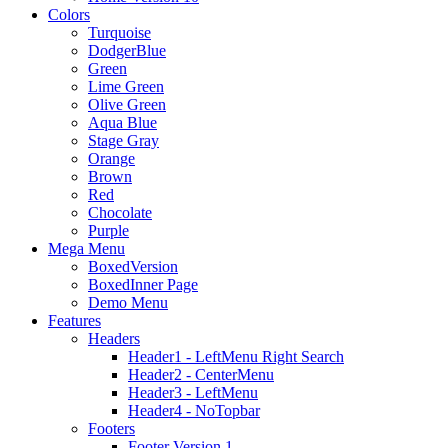
Colors
Turquoise
DodgerBlue
Green
Lime Green
Olive Green
Aqua Blue
Stage Gray
Orange
Brown
Red
Chocolate
Purple
Mega Menu
BoxedVersion
BoxedInner Page
Demo Menu
Features
Headers
Header1 - LeftMenu Right Search
Header2 - CenterMenu
Header3 - LeftMenu
Header4 - NoTopbar
Footers
Footer Version 1