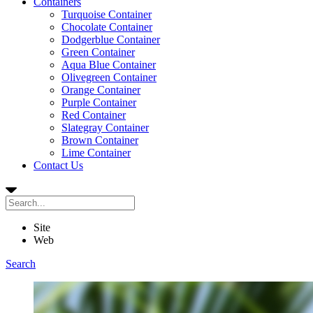
Containers
Turquoise Container
Chocolate Container
Dodgerblue Container
Green Container
Aqua Blue Container
Olivegreen Container
Orange Container
Purple Container
Red Container
Slategray Container
Brown Container
Lime Container
Contact Us
Site
Web
Search