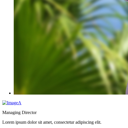
Managing Director
Lorem ipsum dolor sit amet, consectetur adipiscing elit.