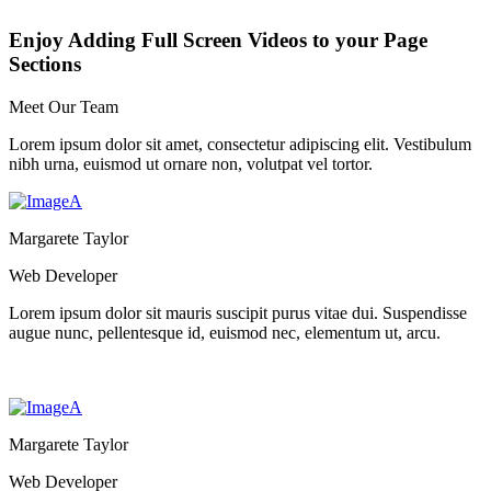
Enjoy Adding Full Screen Videos to your Page
Sections
Meet Our Team
Lorem ipsum dolor sit amet, consectetur adipiscing elit. Vestibulum
nibh urna, euismod ut ornare non, volutpat vel tortor.
Margarete Taylor
Web Developer
Lorem ipsum dolor sit mauris suscipit purus vitae dui. Suspendisse
augue nunc, pellentesque id, euismod nec, elementum ut, arcu.
Margarete Taylor
Web Developer