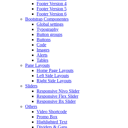
Footer Version 4
Footer Version 5
Footer Version 6
Bootstrap Componentes
Global settings
Typography
Button groups
Buttons
Code
Images
Alerts
Tables
Pane Layouts
Home Page Layouts
Left Side Layouts
Right Side Layouts
Sliders
Responsive Nivo Slider
Responsive Flex Slider
Responsive Bx Slider
Others
Video Shortcode
Promo Box
Highlighted Text
Dividers & Gaps