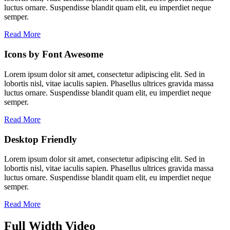
luctus ornare. Suspendisse blandit quam elit, eu imperdiet neque
semper.
Read More
Icons by Font Awesome
Lorem ipsum dolor sit amet, consectetur adipiscing elit. Sed in
lobortis nisl, vitae iaculis sapien. Phasellus ultrices gravida massa
luctus ornare. Suspendisse blandit quam elit, eu imperdiet neque
semper.
Read More
Desktop Friendly
Lorem ipsum dolor sit amet, consectetur adipiscing elit. Sed in
lobortis nisl, vitae iaculis sapien. Phasellus ultrices gravida massa
luctus ornare. Suspendisse blandit quam elit, eu imperdiet neque
semper.
Read More
Full Width Video