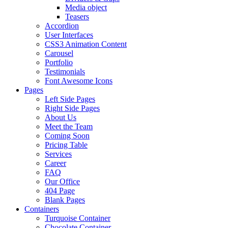
Media object
Teasers
Accordion
User Interfaces
CSS3 Animation Content
Carousel
Portfolio
Testimonials
Font Awesome Icons
Pages
Left Side Pages
Right Side Pages
About Us
Meet the Team
Coming Soon
Pricing Table
Services
Career
FAQ
Our Office
404 Page
Blank Pages
Containers
Turquoise Container
Chocolate Container