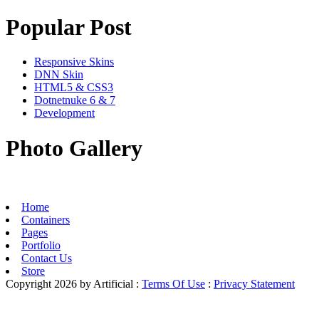
Popular Post
Responsive Skins
DNN Skin
HTML5 & CSS3
Dotnetnuke 6 & 7
Development
Photo Gallery
Home
Containers
Pages
Portfolio
Contact Us
Store
Copyright 2026 by Artificial
:
Terms Of Use
:
Privacy Statement