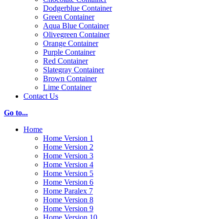
Dodgerblue Container
Green Container
Aqua Blue Container
Olivegreen Container
Orange Container
Purple Container
Red Container
Slategray Container
Brown Container
Lime Container
Contact Us
Go to...
Home
Home Version 1
Home Version 2
Home Version 3
Home Version 4
Home Version 5
Home Version 6
Home Paralex 7
Home Version 8
Home Version 9
Home Version 10