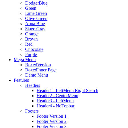
DodgerBlue
Green
Lime Green
Olive Green
Aqua Blue
Stage Gray
Orange
Brown
Red
Chocolate
Purple
Mega Menu
BoxedVersion
BoxedInner Page
Demo Menu
Features
Headers
Header1 - LeftMenu Right Search
Header2 - CenterMenu
Header3 - LeftMenu
Header4 - NoTopbar
Footers
Footer Version 1
Footer Version 2
Footer Version 3