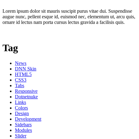
Lorem ipsum dolor sit mauris suscipit purus vitae dui. Suspendisse
augue nunc, pellent esque id, euismod nec, elementum ut, arcu quis,
ornare id lectus nam porta cursus lectus gravida a facilisis quis.
Tag
News
DNN Skin
HTML5
CSS3
Tabs
Responsive
Dotnetnuke
Links
Colors
Design
Development
Sidebars
Modules
Slider