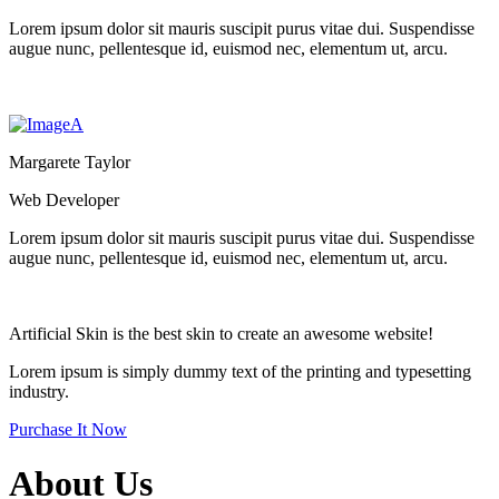
Lorem ipsum dolor sit mauris suscipit purus vitae dui. Suspendisse
augue nunc, pellentesque id, euismod nec, elementum ut, arcu.
Margarete Taylor
Web Developer
Lorem ipsum dolor sit mauris suscipit purus vitae dui. Suspendisse
augue nunc, pellentesque id, euismod nec, elementum ut, arcu.
Artificial Skin
is the best skin to create an
awesome website!
Lorem ipsum is simply dummy text of the printing and typesetting
industry.
Purchase It Now
About Us