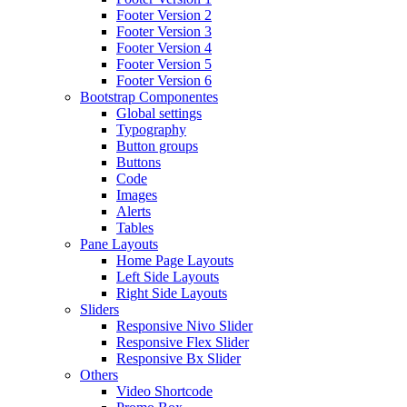
Footer Version 2
Footer Version 3
Footer Version 4
Footer Version 5
Footer Version 6
Bootstrap Componentes
Global settings
Typography
Button groups
Buttons
Code
Images
Alerts
Tables
Pane Layouts
Home Page Layouts
Left Side Layouts
Right Side Layouts
Sliders
Responsive Nivo Slider
Responsive Flex Slider
Responsive Bx Slider
Others
Video Shortcode