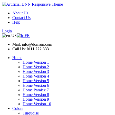
About Us
Contact Us
Help
Login
Mail: info@domain.com
Call Us:
0111 222 333
Home
Home Version 1
Home Version 2
Home Version 3
Home Version 4
Home Version 5
Home Version 6
Home Paralex 7
Home Version 8
Home Version 9
Home Version 10
Colors
Turquoise