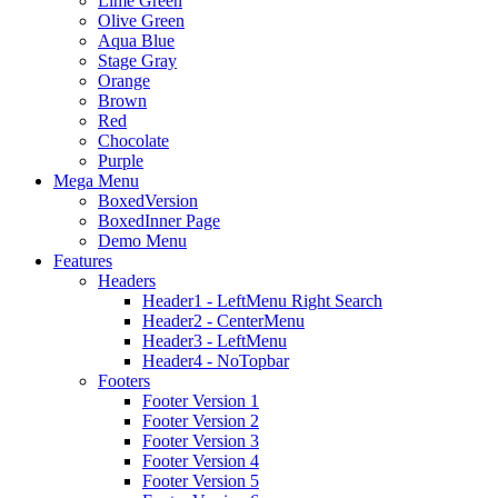
Lime Green
Olive Green
Aqua Blue
Stage Gray
Orange
Brown
Red
Chocolate
Purple
Mega Menu
BoxedVersion
BoxedInner Page
Demo Menu
Features
Headers
Header1 - LeftMenu Right Search
Header2 - CenterMenu
Header3 - LeftMenu
Header4 - NoTopbar
Footers
Footer Version 1
Footer Version 2
Footer Version 3
Footer Version 4
Footer Version 5