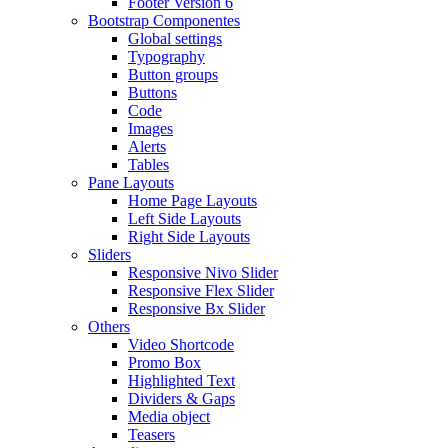
Footer Version 6
Bootstrap Componentes
Global settings
Typography
Button groups
Buttons
Code
Images
Alerts
Tables
Pane Layouts
Home Page Layouts
Left Side Layouts
Right Side Layouts
Sliders
Responsive Nivo Slider
Responsive Flex Slider
Responsive Bx Slider
Others
Video Shortcode
Promo Box
Highlighted Text
Dividers & Gaps
Media object
Teasers