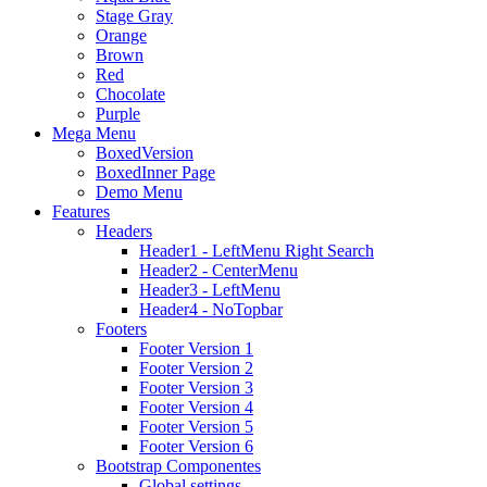
Stage Gray
Orange
Brown
Red
Chocolate
Purple
Mega Menu
BoxedVersion
BoxedInner Page
Demo Menu
Features
Headers
Header1 - LeftMenu Right Search
Header2 - CenterMenu
Header3 - LeftMenu
Header4 - NoTopbar
Footers
Footer Version 1
Footer Version 2
Footer Version 3
Footer Version 4
Footer Version 5
Footer Version 6
Bootstrap Componentes
Global settings