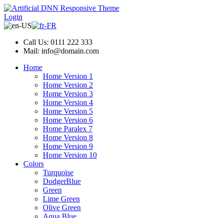
Login
Call Us: 0111 222 333
Mail: info@domain.com
Home
Home Version 1
Home Version 2
Home Version 3
Home Version 4
Home Version 5
Home Version 6
Home Paralex 7
Home Version 8
Home Version 9
Home Version 10
Colors
Turquoise
DodgerBlue
Green
Lime Green
Olive Green
Aqua Blue