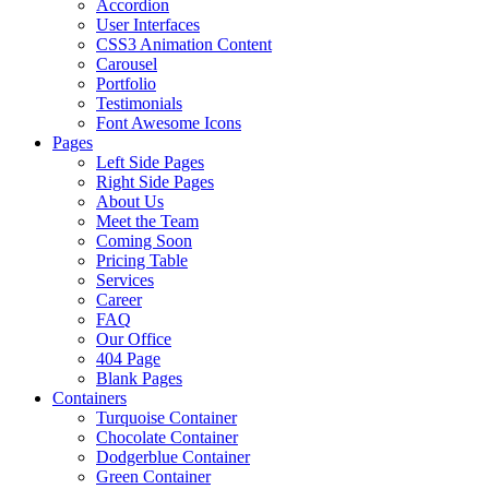
Accordion
User Interfaces
CSS3 Animation Content
Carousel
Portfolio
Testimonials
Font Awesome Icons
Pages
Left Side Pages
Right Side Pages
About Us
Meet the Team
Coming Soon
Pricing Table
Services
Career
FAQ
Our Office
404 Page
Blank Pages
Containers
Turquoise Container
Chocolate Container
Dodgerblue Container
Green Container