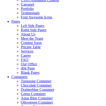
CSS3 Animation Content
Carousel
Portfolio
Testimonials
Font Awesome Icons
Pages
Left Side Pages
Right Side Pages
About Us
Meet the Team
Coming Soon
Pricing Table
Services
Career
FAQ
Our Office
404 Page
Blank Pages
Containers
Turquoise Container
Chocolate Container
Dodgerblue Container
Green Container
Aqua Blue Container
Olivegreen Container