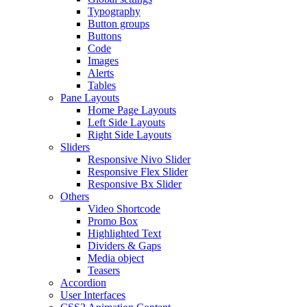
Typography
Button groups
Buttons
Code
Images
Alerts
Tables
Pane Layouts
Home Page Layouts
Left Side Layouts
Right Side Layouts
Sliders
Responsive Nivo Slider
Responsive Flex Slider
Responsive Bx Slider
Others
Video Shortcode
Promo Box
Highlighted Text
Dividers & Gaps
Media object
Teasers
Accordion
User Interfaces