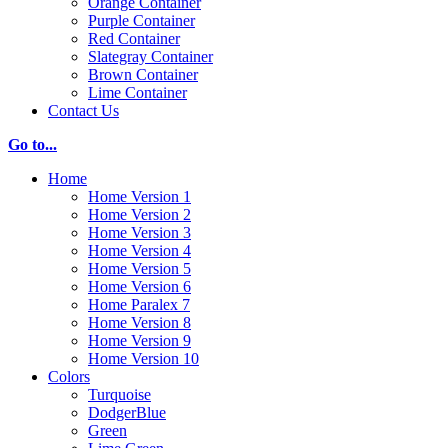
Orange Container
Purple Container
Red Container
Slategray Container
Brown Container
Lime Container
Contact Us
Go to...
Home
Home Version 1
Home Version 2
Home Version 3
Home Version 4
Home Version 5
Home Version 6
Home Paralex 7
Home Version 8
Home Version 9
Home Version 10
Colors
Turquoise
DodgerBlue
Green