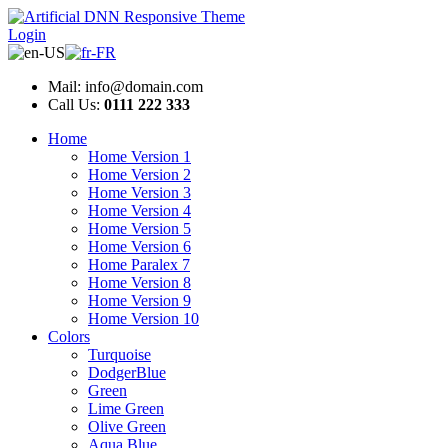
Login
Mail: info@domain.com
Call Us:
0111 222 333
Home
Home Version 1
Home Version 2
Home Version 3
Home Version 4
Home Version 5
Home Version 6
Home Paralex 7
Home Version 8
Home Version 9
Home Version 10
Colors
Turquoise
DodgerBlue
Green
Lime Green
Olive Green
Aqua Blue