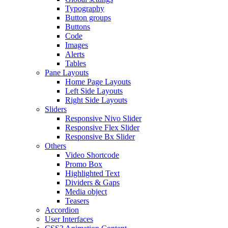
Typography
Button groups
Buttons
Code
Images
Alerts
Tables
Pane Layouts
Home Page Layouts
Left Side Layouts
Right Side Layouts
Sliders
Responsive Nivo Slider
Responsive Flex Slider
Responsive Bx Slider
Others
Video Shortcode
Promo Box
Highlighted Text
Dividers & Gaps
Media object
Teasers
Accordion
User Interfaces