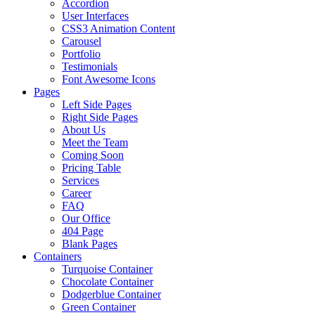
Accordion
User Interfaces
CSS3 Animation Content
Carousel
Portfolio
Testimonials
Font Awesome Icons
Pages
Left Side Pages
Right Side Pages
About Us
Meet the Team
Coming Soon
Pricing Table
Services
Career
FAQ
Our Office
404 Page
Blank Pages
Containers
Turquoise Container
Chocolate Container
Dodgerblue Container
Green Container