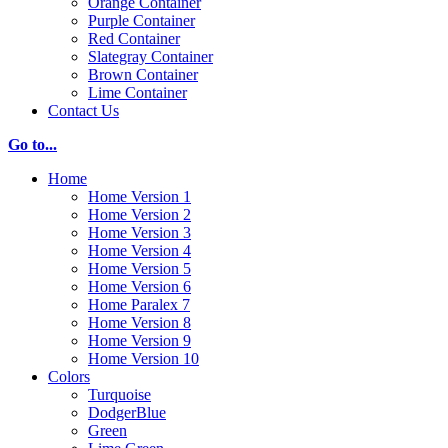
Orange Container
Purple Container
Red Container
Slategray Container
Brown Container
Lime Container
Contact Us
Go to...
Home
Home Version 1
Home Version 2
Home Version 3
Home Version 4
Home Version 5
Home Version 6
Home Paralex 7
Home Version 8
Home Version 9
Home Version 10
Colors
Turquoise
DodgerBlue
Green