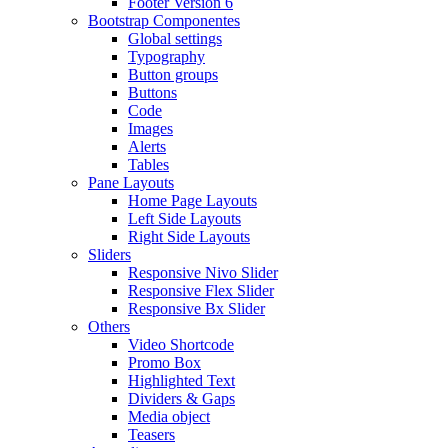
Footer Version 6
Bootstrap Componentes
Global settings
Typography
Button groups
Buttons
Code
Images
Alerts
Tables
Pane Layouts
Home Page Layouts
Left Side Layouts
Right Side Layouts
Sliders
Responsive Nivo Slider
Responsive Flex Slider
Responsive Bx Slider
Others
Video Shortcode
Promo Box
Highlighted Text
Dividers & Gaps
Media object
Teasers