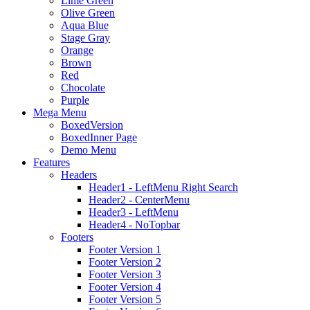
Lime Green
Olive Green
Aqua Blue
Stage Gray
Orange
Brown
Red
Chocolate
Purple
Mega Menu
BoxedVersion
BoxedInner Page
Demo Menu
Features
Headers
Header1 - LeftMenu Right Search
Header2 - CenterMenu
Header3 - LeftMenu
Header4 - NoTopbar
Footers
Footer Version 1
Footer Version 2
Footer Version 3
Footer Version 4
Footer Version 5