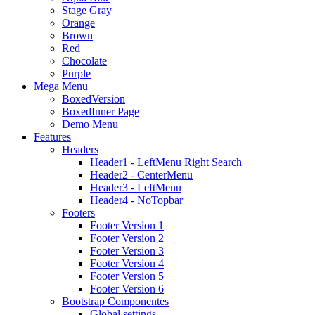
Stage Gray
Orange
Brown
Red
Chocolate
Purple
Mega Menu
BoxedVersion
BoxedInner Page
Demo Menu
Features
Headers
Header1 - LeftMenu Right Search
Header2 - CenterMenu
Header3 - LeftMenu
Header4 - NoTopbar
Footers
Footer Version 1
Footer Version 2
Footer Version 3
Footer Version 4
Footer Version 5
Footer Version 6
Bootstrap Componentes
Global settings