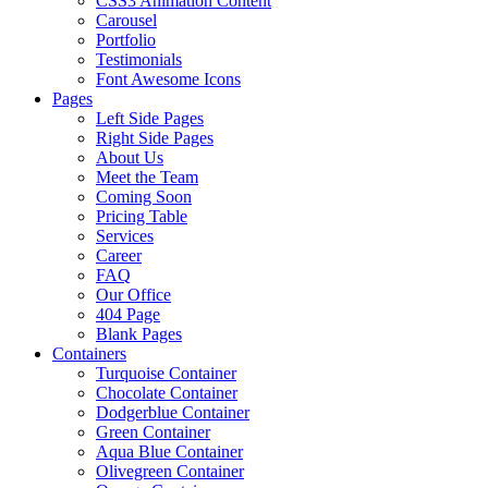
CSS3 Animation Content
Carousel
Portfolio
Testimonials
Font Awesome Icons
Pages
Left Side Pages
Right Side Pages
About Us
Meet the Team
Coming Soon
Pricing Table
Services
Career
FAQ
Our Office
404 Page
Blank Pages
Containers
Turquoise Container
Chocolate Container
Dodgerblue Container
Green Container
Aqua Blue Container
Olivegreen Container