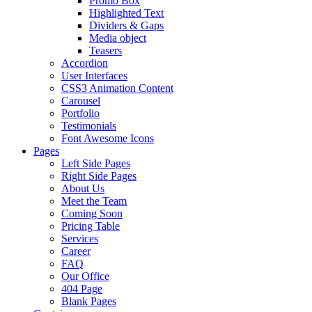
Promo Box
Highlighted Text
Dividers & Gaps
Media object
Teasers
Accordion
User Interfaces
CSS3 Animation Content
Carousel
Portfolio
Testimonials
Font Awesome Icons
Pages
Left Side Pages
Right Side Pages
About Us
Meet the Team
Coming Soon
Pricing Table
Services
Career
FAQ
Our Office
404 Page
Blank Pages