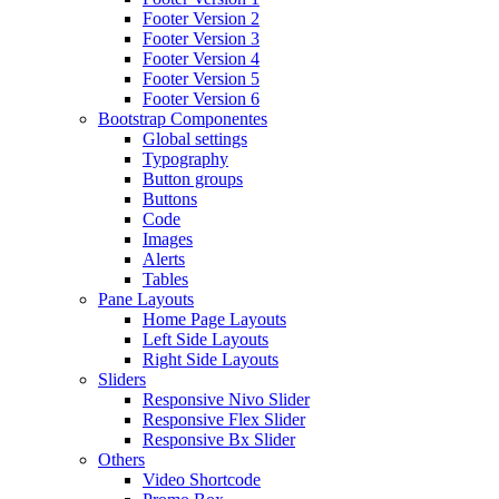
Footer Version 2
Footer Version 3
Footer Version 4
Footer Version 5
Footer Version 6
Bootstrap Componentes
Global settings
Typography
Button groups
Buttons
Code
Images
Alerts
Tables
Pane Layouts
Home Page Layouts
Left Side Layouts
Right Side Layouts
Sliders
Responsive Nivo Slider
Responsive Flex Slider
Responsive Bx Slider
Others
Video Shortcode