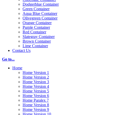
Dodgerblue Container
Green Container
Aqua Blue Container
Olivegreen Container
Orange Container
Purple Container
Red Container
Slategray Container
Brown Container
Lime Container
Contact Us
Go to...
Home
Home Version 1
Home Version 2
Home Version 3
Home Version 4
Home Version 5
Home Version 6
Home Paralex 7
Home Version 8
Home Version 9
Home Version 10