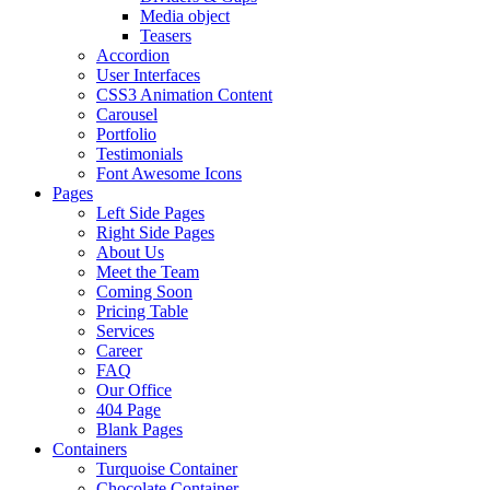
Media object
Teasers
Accordion
User Interfaces
CSS3 Animation Content
Carousel
Portfolio
Testimonials
Font Awesome Icons
Pages
Left Side Pages
Right Side Pages
About Us
Meet the Team
Coming Soon
Pricing Table
Services
Career
FAQ
Our Office
404 Page
Blank Pages
Containers
Turquoise Container
Chocolate Container