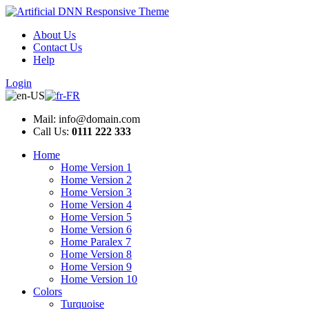
About Us
Contact Us
Help
Login
Mail: info@domain.com
Call Us:
0111 222 333
Home
Home Version 1
Home Version 2
Home Version 3
Home Version 4
Home Version 5
Home Version 6
Home Paralex 7
Home Version 8
Home Version 9
Home Version 10
Colors
Turquoise