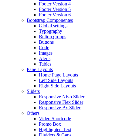
Footer Version 4
Footer Version 5
Footer Version 6
Bootstrap Componentes
Global settings
Typography
Button groups
Buttons
Code
Images
Alerts
Tables
Pane Layouts
Home Page Layouts
Left Side Layouts
Right Side Layouts
Sliders
Responsive Nivo Slider
Responsive Flex Slider
Responsive Bx Slider
Others
Video Shortcode
Promo Box
Highlighted Text
Dividers & Gaps