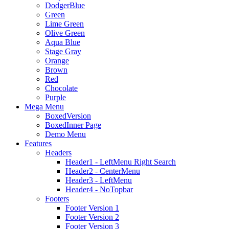
DodgerBlue
Green
Lime Green
Olive Green
Aqua Blue
Stage Gray
Orange
Brown
Red
Chocolate
Purple
Mega Menu
BoxedVersion
BoxedInner Page
Demo Menu
Features
Headers
Header1 - LeftMenu Right Search
Header2 - CenterMenu
Header3 - LeftMenu
Header4 - NoTopbar
Footers
Footer Version 1
Footer Version 2
Footer Version 3