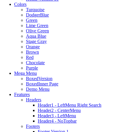
Colors
Turquoise
DodgerBlue
Green
Lime Green
Olive Green
Aqua Blue
Stage Gray
Orange
Brown
Red
Chocolate
Purple
Mega Menu
BoxedVersion
BoxedInner Page
Demo Menu
Features
Headers
Header1 - LeftMenu Right Search
Header2 - CenterMenu
Header3 - LeftMenu
Header4 - NoTopbar
Footers
Footer Version 1