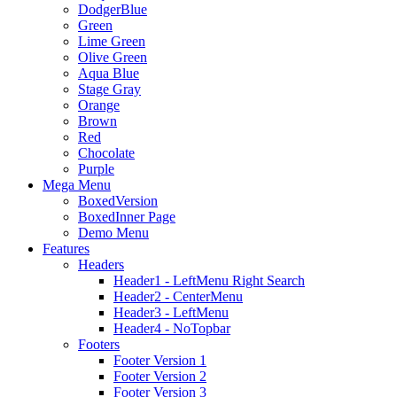
DodgerBlue
Green
Lime Green
Olive Green
Aqua Blue
Stage Gray
Orange
Brown
Red
Chocolate
Purple
Mega Menu
BoxedVersion
BoxedInner Page
Demo Menu
Features
Headers
Header1 - LeftMenu Right Search
Header2 - CenterMenu
Header3 - LeftMenu
Header4 - NoTopbar
Footers
Footer Version 1
Footer Version 2
Footer Version 3