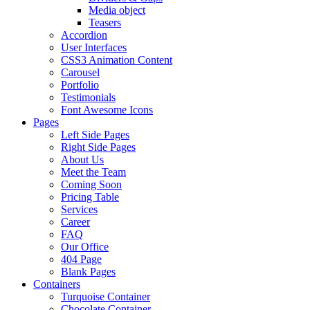
Media object
Teasers
Accordion
User Interfaces
CSS3 Animation Content
Carousel
Portfolio
Testimonials
Font Awesome Icons
Pages
Left Side Pages
Right Side Pages
About Us
Meet the Team
Coming Soon
Pricing Table
Services
Career
FAQ
Our Office
404 Page
Blank Pages
Containers
Turquoise Container
Chocolate Container