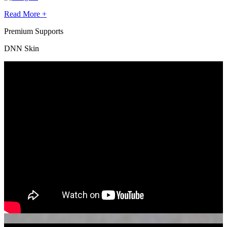
Read More +
Premium Supports
DNN Skin