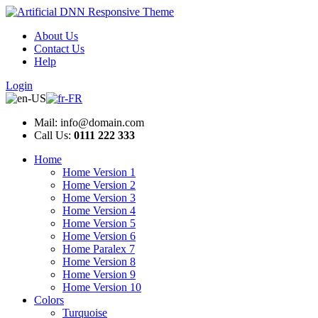
About Us
Contact Us
Help
Login
Mail: info@domain.com
Call Us:
0111 222 333
Home
Home Version 1
Home Version 2
Home Version 3
Home Version 4
Home Version 5
Home Version 6
Home Paralex 7
Home Version 8
Home Version 9
Home Version 10
Colors
Turquoise