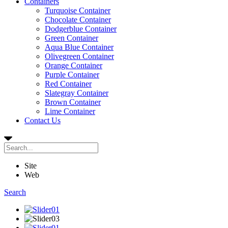
Containers
Turquoise Container
Chocolate Container
Dodgerblue Container
Green Container
Aqua Blue Container
Olivegreen Container
Orange Container
Purple Container
Red Container
Slategray Container
Brown Container
Lime Container
Contact Us
Site
Web
Search