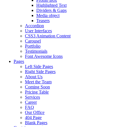
Promo Box
Highlighted Text
Dividers & Gaps
Media object
Teasers
Accordion
User Interfaces
CSS3 Animation Content
Carousel
Portfolio
Testimonials
Font Awesome Icons
Pages
Left Side Pages
Right Side Pages
About Us
Meet the Team
Coming Soon
Pricing Table
Services
Career
FAQ
Our Office
404 Page
Blank Pages