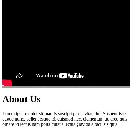
About Us
Lorem ipsum dolor sit mauris suscipit purus vitae dui. Suspendisse
augue nunc, pellent esque id, euismod nec, elementum ut, arcu quis,
ornare id lectus nam porta cursus lectus gravida a facilisis quis.