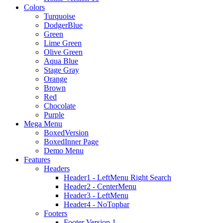
Colors
Turquoise
DodgerBlue
Green
Lime Green
Olive Green
Aqua Blue
Stage Gray
Orange
Brown
Red
Chocolate
Purple
Mega Menu
BoxedVersion
BoxedInner Page
Demo Menu
Features
Headers
Header1 - LeftMenu Right Search
Header2 - CenterMenu
Header3 - LeftMenu
Header4 - NoTopbar
Footers
Footer Version 1