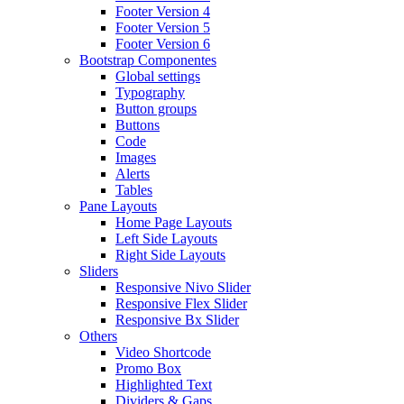
Footer Version 4
Footer Version 5
Footer Version 6
Bootstrap Componentes
Global settings
Typography
Button groups
Buttons
Code
Images
Alerts
Tables
Pane Layouts
Home Page Layouts
Left Side Layouts
Right Side Layouts
Sliders
Responsive Nivo Slider
Responsive Flex Slider
Responsive Bx Slider
Others
Video Shortcode
Promo Box
Highlighted Text
Dividers & Gaps