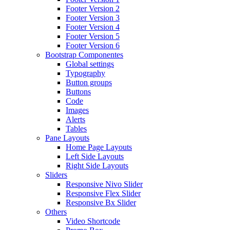
Footer Version 2
Footer Version 3
Footer Version 4
Footer Version 5
Footer Version 6
Bootstrap Componentes
Global settings
Typography
Button groups
Buttons
Code
Images
Alerts
Tables
Pane Layouts
Home Page Layouts
Left Side Layouts
Right Side Layouts
Sliders
Responsive Nivo Slider
Responsive Flex Slider
Responsive Bx Slider
Others
Video Shortcode