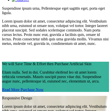
Suspendisse ipsum urna,
Pellentesque
eget sagittis eget, porta eget
ligula.
Lorem ipsum dolor sit amet, consectetur adipiscing elit. Vestibulum
nibh urna, euismod ut ornare non, volutpat vel tortor. Integer laoreet
placerat suscipit. Sed sodales scelerisque commodo. Nam porta
cursus lectus. Proin nunc erat, gravida a facilisis quis, ornare id
lectus. Proin consectetur nibh quis urna gravida mollis. Vivamus nisi
metus, molestie vel, gravida in, condimentum sit amet, nunc.
We will Save Time & Effort then Purchase Artificial Skin
Etiam nulla. Sed in dui. Curabitur eleifend leo sit amet lorem
vehicula venenatis. Mauris suscipit purus vitae dui. Suspendisse
augue nunc, pellentesque id, euismod nec, elementum ut, arcu.
Read More
Purchase Now
Responsive Design
Lorem ipsum dolor sit amet, consectetur adipiscing elit. Vestibulum
nibh urna, euismod ut ornare non, volutpat vel tortor. Integer