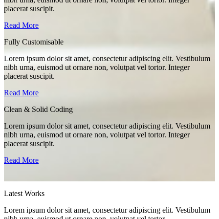
placerat suscipit.
Read More
Fully Customisable
Lorem ipsum dolor sit amet, consectetur adipiscing elit. Vestibulum
nibh urna, euismod ut ornare non, volutpat vel tortor. Integer
placerat suscipit.
Read More
Clean & Solid Coding
Lorem ipsum dolor sit amet, consectetur adipiscing elit. Vestibulum
nibh urna, euismod ut ornare non, volutpat vel tortor. Integer
placerat suscipit.
Read More
Latest Works
Lorem ipsum dolor sit amet, consectetur adipiscing elit. Vestibulum
nibh urna, euismod ut ornare non, volutpat vel tortor.