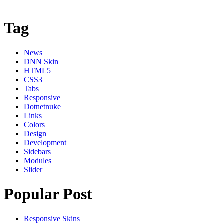
Tag
News
DNN Skin
HTML5
CSS3
Tabs
Responsive
Dotnetnuke
Links
Colors
Design
Development
Sidebars
Modules
Slider
Popular Post
Responsive Skins