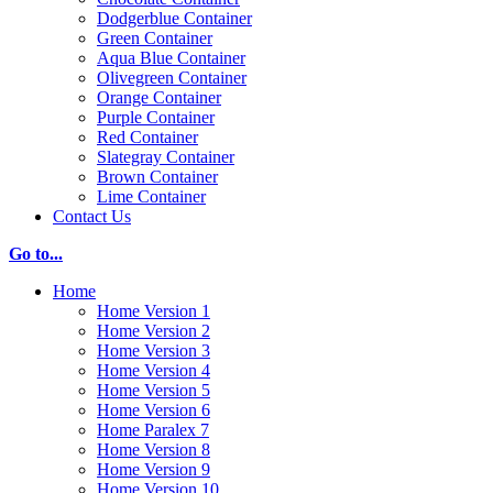
Dodgerblue Container
Green Container
Aqua Blue Container
Olivegreen Container
Orange Container
Purple Container
Red Container
Slategray Container
Brown Container
Lime Container
Contact Us
Go to...
Home
Home Version 1
Home Version 2
Home Version 3
Home Version 4
Home Version 5
Home Version 6
Home Paralex 7
Home Version 8
Home Version 9
Home Version 10