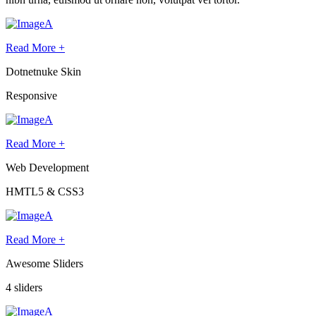
Read More +
Dotnetnuke Skin
Responsive
Read More +
Web Development
HMTL5 & CSS3
Read More +
Awesome Sliders
4 sliders