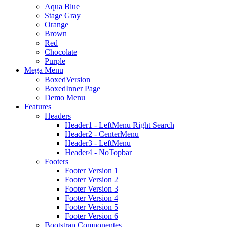
Aqua Blue
Stage Gray
Orange
Brown
Red
Chocolate
Purple
Mega Menu
BoxedVersion
BoxedInner Page
Demo Menu
Features
Headers
Header1 - LeftMenu Right Search
Header2 - CenterMenu
Header3 - LeftMenu
Header4 - NoTopbar
Footers
Footer Version 1
Footer Version 2
Footer Version 3
Footer Version 4
Footer Version 5
Footer Version 6
Bootstrap Componentes