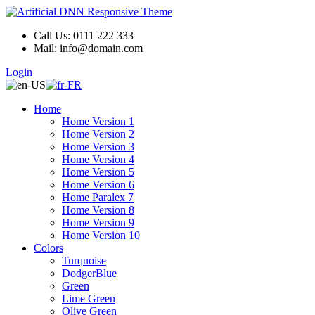
Call Us: 0111 222 333
Mail: info@domain.com
Login
Home
Home Version 1
Home Version 2
Home Version 3
Home Version 4
Home Version 5
Home Version 6
Home Paralex 7
Home Version 8
Home Version 9
Home Version 10
Colors
Turquoise
DodgerBlue
Green
Lime Green
Olive Green