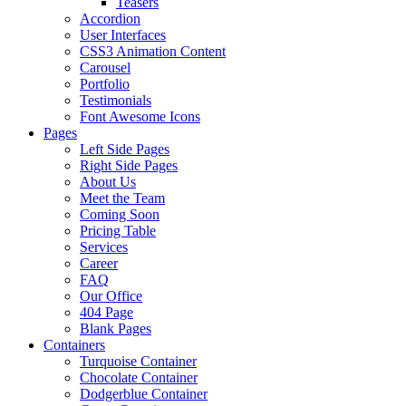
Teasers
Accordion
User Interfaces
CSS3 Animation Content
Carousel
Portfolio
Testimonials
Font Awesome Icons
Pages
Left Side Pages
Right Side Pages
About Us
Meet the Team
Coming Soon
Pricing Table
Services
Career
FAQ
Our Office
404 Page
Blank Pages
Containers
Turquoise Container
Chocolate Container
Dodgerblue Container