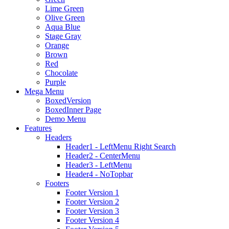
Lime Green
Olive Green
Aqua Blue
Stage Gray
Orange
Brown
Red
Chocolate
Purple
Mega Menu
BoxedVersion
BoxedInner Page
Demo Menu
Features
Headers
Header1 - LeftMenu Right Search
Header2 - CenterMenu
Header3 - LeftMenu
Header4 - NoTopbar
Footers
Footer Version 1
Footer Version 2
Footer Version 3
Footer Version 4