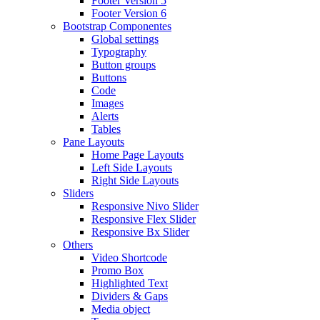
Footer Version 5
Footer Version 6
Bootstrap Componentes
Global settings
Typography
Button groups
Buttons
Code
Images
Alerts
Tables
Pane Layouts
Home Page Layouts
Left Side Layouts
Right Side Layouts
Sliders
Responsive Nivo Slider
Responsive Flex Slider
Responsive Bx Slider
Others
Video Shortcode
Promo Box
Highlighted Text
Dividers & Gaps
Media object