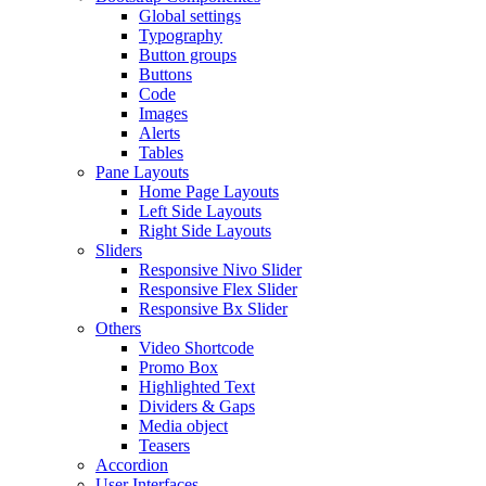
Global settings
Typography
Button groups
Buttons
Code
Images
Alerts
Tables
Pane Layouts
Home Page Layouts
Left Side Layouts
Right Side Layouts
Sliders
Responsive Nivo Slider
Responsive Flex Slider
Responsive Bx Slider
Others
Video Shortcode
Promo Box
Highlighted Text
Dividers & Gaps
Media object
Teasers
Accordion
User Interfaces