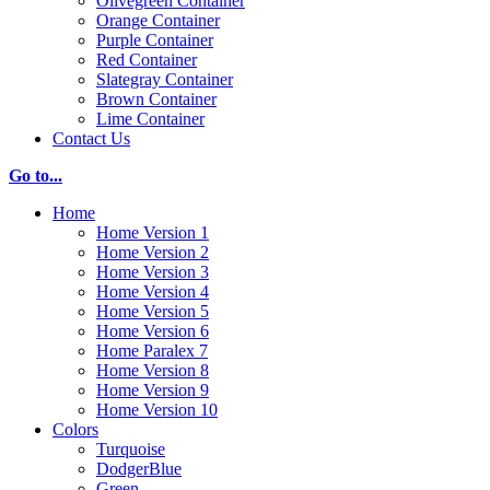
Olivegreen Container
Orange Container
Purple Container
Red Container
Slategray Container
Brown Container
Lime Container
Contact Us
Go to...
Home
Home Version 1
Home Version 2
Home Version 3
Home Version 4
Home Version 5
Home Version 6
Home Paralex 7
Home Version 8
Home Version 9
Home Version 10
Colors
Turquoise
DodgerBlue
Green