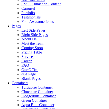
CSS3 Animation Content
Carousel
Portfolio
Testimonials
Font Awesome Icons
Pages
Left Side Pages
Right Side Pages
About Us
Meet the Team
Coming Soon
Pricing Table
Services
Career
FAQ
Our Office
404 Page
Blank Pages
Containers
Turquoise Container
Chocolate Container
Dodgerblue Container
Green Container
Aqua Blue Container