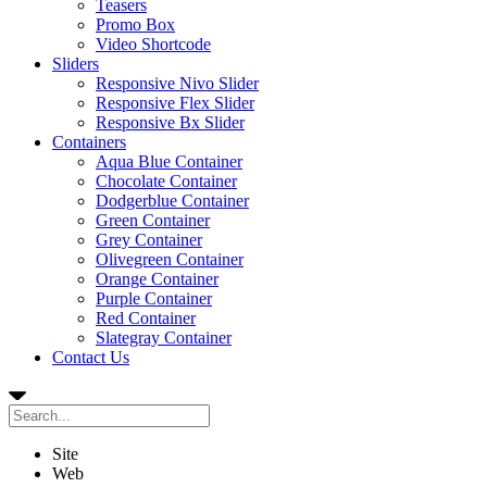
Teasers
Promo Box
Video Shortcode
Sliders
Responsive Nivo Slider
Responsive Flex Slider
Responsive Bx Slider
Containers
Aqua Blue Container
Chocolate Container
Dodgerblue Container
Green Container
Grey Container
Olivegreen Container
Orange Container
Purple Container
Red Container
Slategray Container
Contact Us
Site
Web