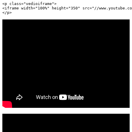
<p class="vedioiframe">

<iframe width="100%" height="350" src="//www.youtube.co