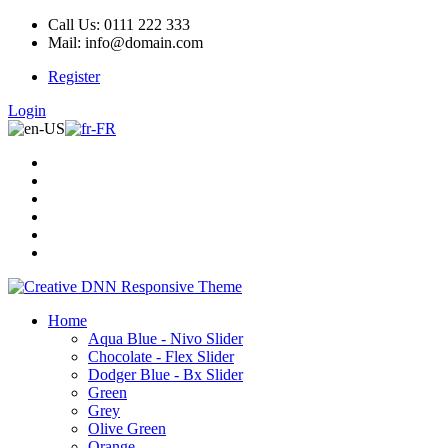
Call Us: 0111 222 333
Mail: info@domain.com
Register
Login
Home
Aqua Blue - Nivo Slider
Chocolate - Flex Slider
Dodger Blue - Bx Slider
Green
Grey
Olive Green
Orange