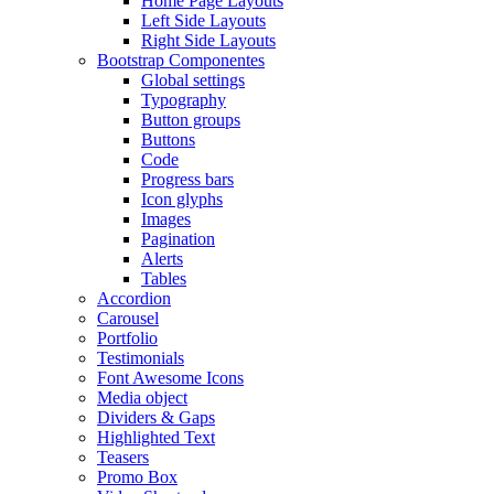
Home Page Layouts
Left Side Layouts
Right Side Layouts
Bootstrap Componentes
Global settings
Typography
Button groups
Buttons
Code
Progress bars
Icon glyphs
Images
Pagination
Alerts
Tables
Accordion
Carousel
Portfolio
Testimonials
Font Awesome Icons
Media object
Dividers & Gaps
Highlighted Text
Teasers
Promo Box