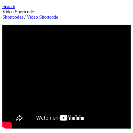
Search
Video Shortcode
Shortcodes
/
Video Shortcode