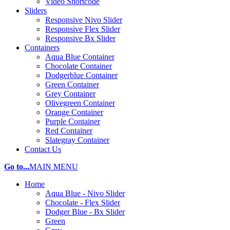
Video Shortcode
Sliders
Responsive Nivo Slider
Responsive Flex Slider
Responsive Bx Slider
Containers
Aqua Blue Container
Chocolate Container
Dodgerblue Container
Green Container
Grey Container
Olivegreen Container
Orange Container
Purple Container
Red Container
Slategray Container
Contact Us
Go to...
MAIN MENU
Home
Aqua Blue - Nivo Slider
Chocolate - Flex Slider
Dodger Blue - Bx Slider
Green