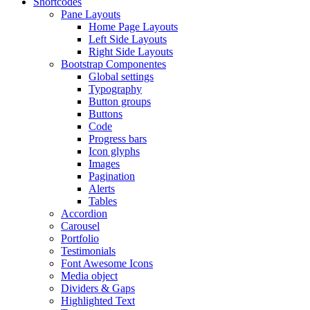
Shortcodes
Pane Layouts
Home Page Layouts
Left Side Layouts
Right Side Layouts
Bootstrap Componentes
Global settings
Typography
Button groups
Buttons
Code
Progress bars
Icon glyphs
Images
Pagination
Alerts
Tables
Accordion
Carousel
Portfolio
Testimonials
Font Awesome Icons
Media object
Dividers & Gaps
Highlighted Text