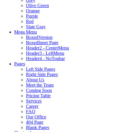
Grey
Olive Green
Orange
Purple
Red
Slate Gray
Mega Menu
BoxedVersion
BoxedInner Page
Header2 - CenterMenu
Header3 - LeftMenu
Header4 - NoTopbar
Pages
Left Side Pages
Right Side Pages
About Us
Meet the Team
Coming Soon
Pricing Table
Services
Career
FAQ
Our Office
404 Page
Blank Pages