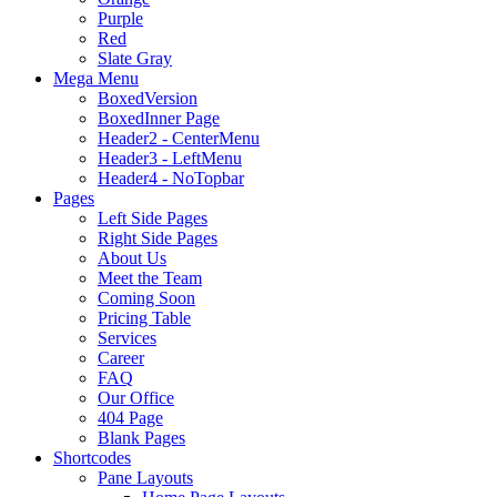
Purple
Red
Slate Gray
Mega Menu
BoxedVersion
BoxedInner Page
Header2 - CenterMenu
Header3 - LeftMenu
Header4 - NoTopbar
Pages
Left Side Pages
Right Side Pages
About Us
Meet the Team
Coming Soon
Pricing Table
Services
Career
FAQ
Our Office
404 Page
Blank Pages
Shortcodes
Pane Layouts