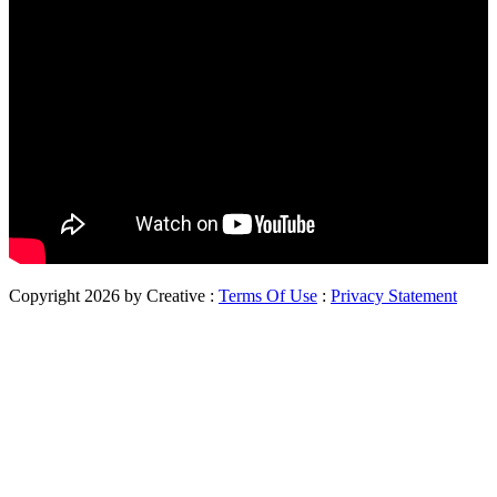
Copyright 2026 by Creative
:
Terms Of Use
:
Privacy Statement