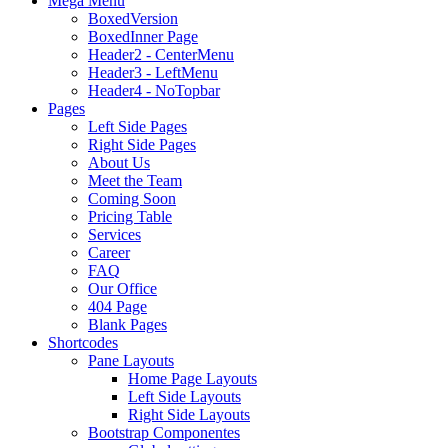
Mega Menu
BoxedVersion
BoxedInner Page
Header2 - CenterMenu
Header3 - LeftMenu
Header4 - NoTopbar
Pages
Left Side Pages
Right Side Pages
About Us
Meet the Team
Coming Soon
Pricing Table
Services
Career
FAQ
Our Office
404 Page
Blank Pages
Shortcodes
Pane Layouts
Home Page Layouts
Left Side Layouts
Right Side Layouts
Bootstrap Componentes