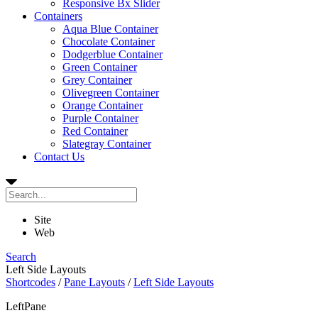
Responsive Bx Slider
Containers
Aqua Blue Container
Chocolate Container
Dodgerblue Container
Green Container
Grey Container
Olivegreen Container
Orange Container
Purple Container
Red Container
Slategray Container
Contact Us
Site
Web
Search
Left Side Layouts
Shortcodes
/
Pane Layouts
/
Left Side Layouts
LeftPane