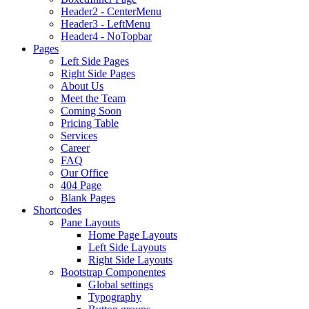
Header2 - CenterMenu
Header3 - LeftMenu
Header4 - NoTopbar
Pages
Left Side Pages
Right Side Pages
About Us
Meet the Team
Coming Soon
Pricing Table
Services
Career
FAQ
Our Office
404 Page
Blank Pages
Shortcodes
Pane Layouts
Home Page Layouts
Left Side Layouts
Right Side Layouts
Bootstrap Componentes
Global settings
Typography