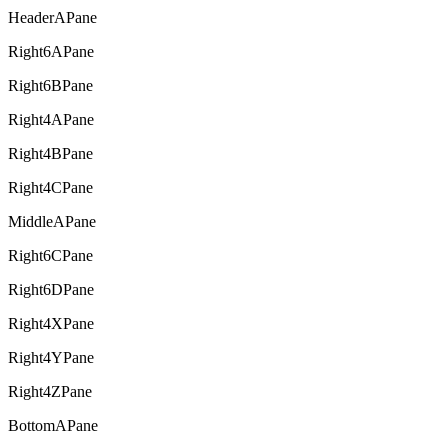
HeaderAPane
Right6APane
Right6BPane
Right4APane
Right4BPane
Right4CPane
MiddleAPane
Right6CPane
Right6DPane
Right4XPane
Right4YPane
Right4ZPane
BottomAPane