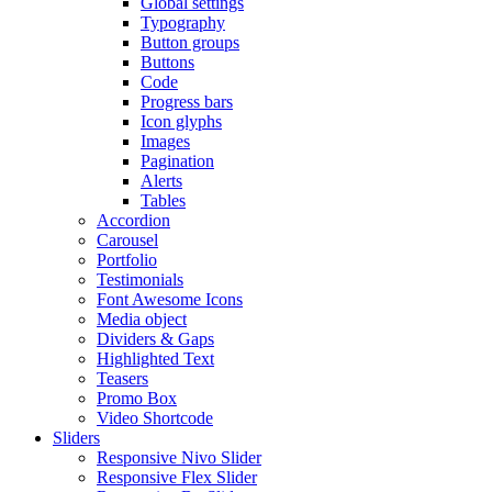
Global settings
Typography
Button groups
Buttons
Code
Progress bars
Icon glyphs
Images
Pagination
Alerts
Tables
Accordion
Carousel
Portfolio
Testimonials
Font Awesome Icons
Media object
Dividers & Gaps
Highlighted Text
Teasers
Promo Box
Video Shortcode
Sliders
Responsive Nivo Slider
Responsive Flex Slider