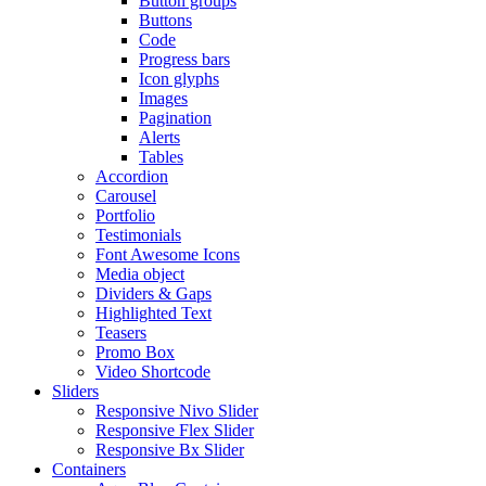
Button groups
Buttons
Code
Progress bars
Icon glyphs
Images
Pagination
Alerts
Tables
Accordion
Carousel
Portfolio
Testimonials
Font Awesome Icons
Media object
Dividers & Gaps
Highlighted Text
Teasers
Promo Box
Video Shortcode
Sliders
Responsive Nivo Slider
Responsive Flex Slider
Responsive Bx Slider
Containers