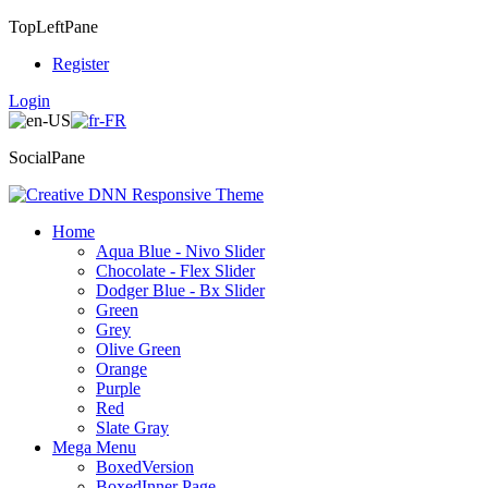
TopLeftPane
Register
Login
SocialPane
Home
Aqua Blue - Nivo Slider
Chocolate - Flex Slider
Dodger Blue - Bx Slider
Green
Grey
Olive Green
Orange
Purple
Red
Slate Gray
Mega Menu
BoxedVersion
BoxedInner Page