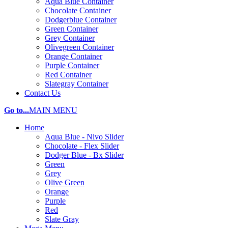
Aqua Blue Container
Chocolate Container
Dodgerblue Container
Green Container
Grey Container
Olivegreen Container
Orange Container
Purple Container
Red Container
Slategray Container
Contact Us
Go to...
MAIN MENU
Home
Aqua Blue - Nivo Slider
Chocolate - Flex Slider
Dodger Blue - Bx Slider
Green
Grey
Olive Green
Orange
Purple
Red
Slate Gray