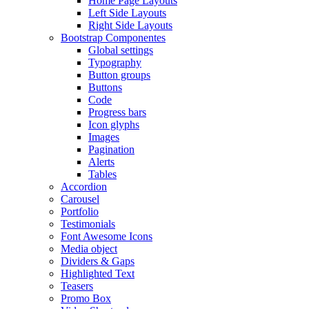
Home Page Layouts
Left Side Layouts
Right Side Layouts
Bootstrap Componentes
Global settings
Typography
Button groups
Buttons
Code
Progress bars
Icon glyphs
Images
Pagination
Alerts
Tables
Accordion
Carousel
Portfolio
Testimonials
Font Awesome Icons
Media object
Dividers & Gaps
Highlighted Text
Teasers
Promo Box