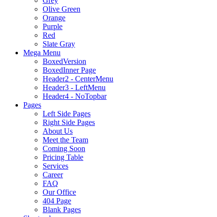
Grey
Olive Green
Orange
Purple
Red
Slate Gray
Mega Menu
BoxedVersion
BoxedInner Page
Header2 - CenterMenu
Header3 - LeftMenu
Header4 - NoTopbar
Pages
Left Side Pages
Right Side Pages
About Us
Meet the Team
Coming Soon
Pricing Table
Services
Career
FAQ
Our Office
404 Page
Blank Pages