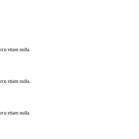
rcu etiam nulla.
rcu etiam nulla.
rcu etiam nulla.