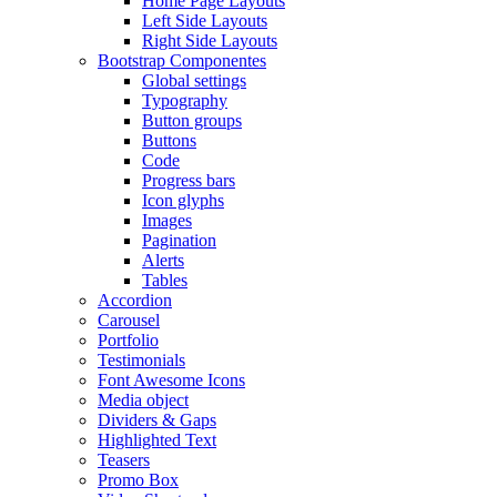
Home Page Layouts
Left Side Layouts
Right Side Layouts
Bootstrap Componentes
Global settings
Typography
Button groups
Buttons
Code
Progress bars
Icon glyphs
Images
Pagination
Alerts
Tables
Accordion
Carousel
Portfolio
Testimonials
Font Awesome Icons
Media object
Dividers & Gaps
Highlighted Text
Teasers
Promo Box