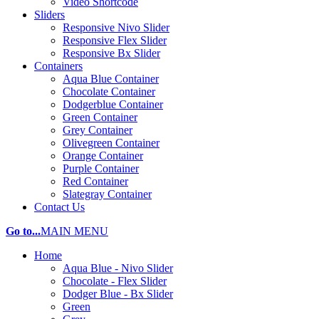
Video Shortcode
Sliders
Responsive Nivo Slider
Responsive Flex Slider
Responsive Bx Slider
Containers
Aqua Blue Container
Chocolate Container
Dodgerblue Container
Green Container
Grey Container
Olivegreen Container
Orange Container
Purple Container
Red Container
Slategray Container
Contact Us
Go to...
MAIN MENU
Home
Aqua Blue - Nivo Slider
Chocolate - Flex Slider
Dodger Blue - Bx Slider
Green