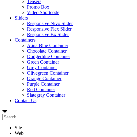
Teasers
Promo Box
Video Shortcode
Sliders
Responsive Nivo Slider
Responsive Flex Slider
Responsive Bx Slider
Containers
Aqua Blue Container
Chocolate Container
Dodgerblue Container
Green Container
Grey Container
Olivegreen Container
Orange Container
Purple Container
Red Container
Slategray Container
Contact Us
Site
Web