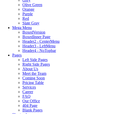
Grey
Olive Green
Orange
Purple
Red
Slate Gray
Mega Menu
BoxedVersion
BoxedInner Page
Header2 - CenterMenu
Header3 - LeftMenu
Header4 - NoTopbar
Pages
Left Side Pages
Right Side Pages
About Us
Meet the Team
Coming Soon
Pricing Table
Services
Career
FAQ
Our Office
404 Page
Blank Pages