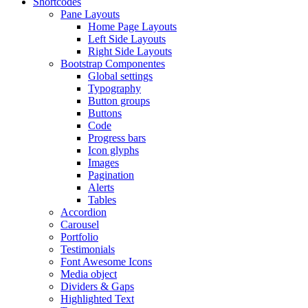
Shortcodes
Pane Layouts
Home Page Layouts
Left Side Layouts
Right Side Layouts
Bootstrap Componentes
Global settings
Typography
Button groups
Buttons
Code
Progress bars
Icon glyphs
Images
Pagination
Alerts
Tables
Accordion
Carousel
Portfolio
Testimonials
Font Awesome Icons
Media object
Dividers & Gaps
Highlighted Text