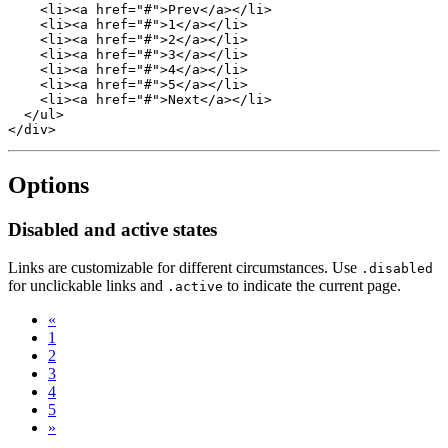
    <li><a href="#">Prev</a></li>

    <li><a href="#">1</a></li>

    <li><a href="#">2</a></li>

    <li><a href="#">3</a></li>

    <li><a href="#">4</a></li>

    <li><a href="#">5</a></li>

    <li><a href="#">Next</a></li>

  </ul>

Options
Disabled and active states
Links are customizable for different circumstances. Use
.disabled
for unclickable links and
to indicate the current page.
.active
«
1
2
3
4
5
»