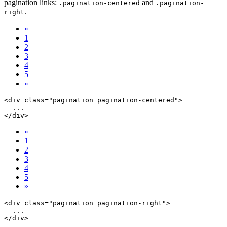
pagination links:
and
.pagination-centered
.pagination-
.
right
«
1
2
3
4
5
»
<div class="pagination pagination-centered">

  ...

«
1
2
3
4
5
»
<div class="pagination pagination-right">

  ...
