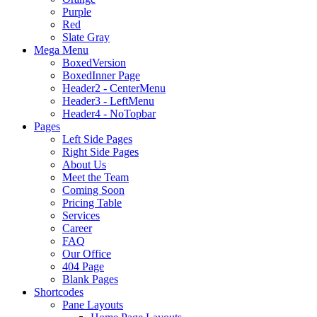
Purple
Red
Slate Gray
Mega Menu
BoxedVersion
BoxedInner Page
Header2 - CenterMenu
Header3 - LeftMenu
Header4 - NoTopbar
Pages
Left Side Pages
Right Side Pages
About Us
Meet the Team
Coming Soon
Pricing Table
Services
Career
FAQ
Our Office
404 Page
Blank Pages
Shortcodes
Pane Layouts