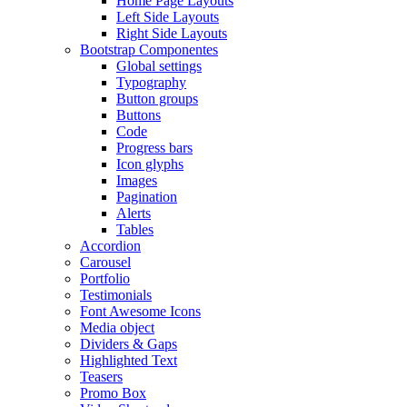
Home Page Layouts
Left Side Layouts
Right Side Layouts
Bootstrap Componentes
Global settings
Typography
Button groups
Buttons
Code
Progress bars
Icon glyphs
Images
Pagination
Alerts
Tables
Accordion
Carousel
Portfolio
Testimonials
Font Awesome Icons
Media object
Dividers & Gaps
Highlighted Text
Teasers
Promo Box