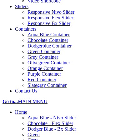
Video Shortcode
Sliders
Responsive Nivo Slider
Responsive Flex Slider
Responsive Bx Slider
Containers
Aqua Blue Container
Chocolate Container
Dodgerblue Container
Green Container
Grey Container
Olivegreen Container
Orange Container
Purple Container
Red Container
Slategray Container
Contact Us
Go to...
MAIN MENU
Home
Aqua Blue - Nivo Slider
Chocolate - Flex Slider
Dodger Blue - Bx Slider
Green