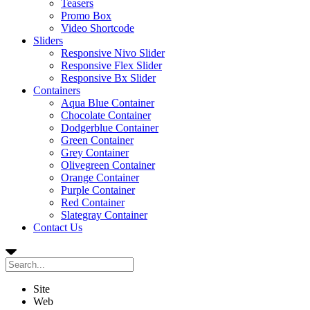
Teasers
Promo Box
Video Shortcode
Sliders
Responsive Nivo Slider
Responsive Flex Slider
Responsive Bx Slider
Containers
Aqua Blue Container
Chocolate Container
Dodgerblue Container
Green Container
Grey Container
Olivegreen Container
Orange Container
Purple Container
Red Container
Slategray Container
Contact Us
Site
Web