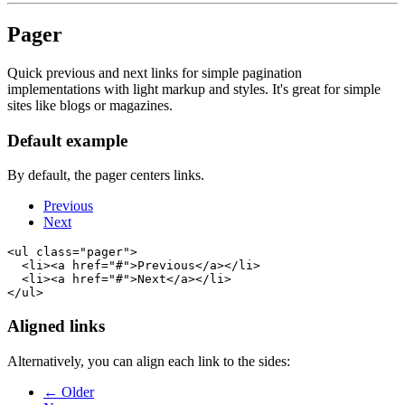
Pager
Quick previous and next links for simple pagination
implementations with light markup and styles. It's great for simple
sites like blogs or magazines.
Default example
By default, the pager centers links.
Previous
Next
<ul class="pager">

  <li><a href="#">Previous</a></li>

  <li><a href="#">Next</a></li>

Aligned links
Alternatively, you can align each link to the sides:
← Older