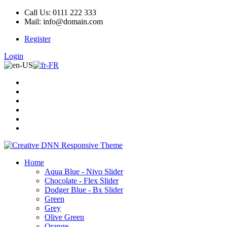
Call Us: 0111 222 333
Mail: info@domain.com
Register
Login
Home
Aqua Blue - Nivo Slider
Chocolate - Flex Slider
Dodger Blue - Bx Slider
Green
Grey
Olive Green
Orange