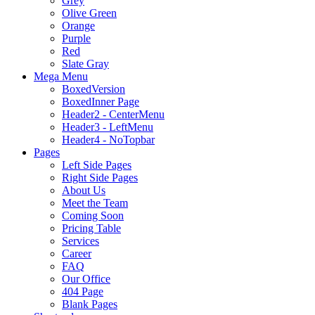
Grey
Olive Green
Orange
Purple
Red
Slate Gray
Mega Menu
BoxedVersion
BoxedInner Page
Header2 - CenterMenu
Header3 - LeftMenu
Header4 - NoTopbar
Pages
Left Side Pages
Right Side Pages
About Us
Meet the Team
Coming Soon
Pricing Table
Services
Career
FAQ
Our Office
404 Page
Blank Pages