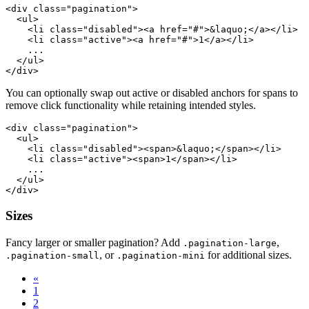
<div class="pagination">

  <ul>

    <li class="disabled"><a href="#">&laquo;</a></li>

    <li class="active"><a href="#">1</a></li>

    ...

  </ul>

You can optionally swap out active or disabled anchors for spans to
remove click functionality while retaining intended styles.
<div class="pagination">

  <ul>

    <li class="disabled"><span>&laquo;</span></li>

    <li class="active"><span>1</span></li>

    ...

  </ul>

Sizes
Fancy larger or smaller pagination? Add
,
.pagination-large
, or
for additional sizes.
.pagination-small
.pagination-mini
«
1
2