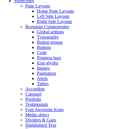
Shortcodes
Pane Layouts
Home Page Layouts
Left Side Layouts
Right Side Layouts
Bootstrap Componentes
Global settings
Typography
Button groups
Buttons
Code
Progress bars
Icon glyphs
Images
Pagination
Alerts
Tables
Accordion
Carousel
Portfolio
Testimonials
Font Awesome Icons
Media object
Dividers & Gaps
Highlighted Text