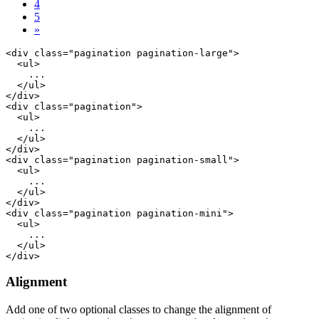
4
5
»
<div class="pagination pagination-large">

  <ul>

    ...

  </ul>

</div>

<div class="pagination">

  <ul>

    ...

  </ul>

</div>

<div class="pagination pagination-small">

  <ul>

    ...

  </ul>

</div>

<div class="pagination pagination-mini">

  <ul>

    ...

  </ul>

Alignment
Add one of two optional classes to change the alignment of