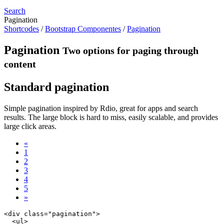
Search
Pagination
Shortcodes
/
Bootstrap Componentes
/
Pagination
Pagination
Two options for paging through
content
Standard pagination
Simple pagination inspired by Rdio, great for apps and search
results. The large block is hard to miss, easily scalable, and provides
large click areas.
«
1
2
3
4
5
»
<div class="pagination">

  <ul>
