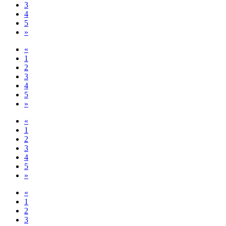
3
4
5
»
«
1
2
3
4
5
»
«
1
2
3
4
5
»
«
1
2
3