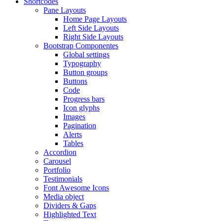
Shortcodes
Pane Layouts
Home Page Layouts
Left Side Layouts
Right Side Layouts
Bootstrap Componentes
Global settings
Typography
Button groups
Buttons
Code
Progress bars
Icon glyphs
Images
Pagination
Alerts
Tables
Accordion
Carousel
Portfolio
Testimonials
Font Awesome Icons
Media object
Dividers & Gaps
Highlighted Text