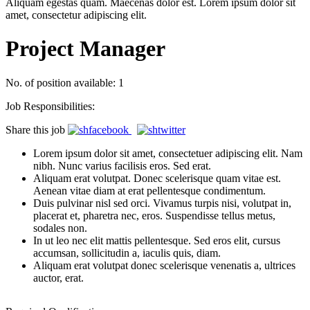
Aliquam egestas quam. Maecenas dolor est. Lorem ipsum dolor sit
amet, consectetur adipiscing elit.
Project Manager
No. of position available: 1
Job Responsibilities:
Share this job
Lorem ipsum dolor sit amet, consectetuer adipiscing elit. Nam
nibh. Nunc varius facilisis eros. Sed erat.
Aliquam erat volutpat. Donec scelerisque quam vitae est.
Aenean vitae diam at erat pellentesque condimentum.
Duis pulvinar nisl sed orci. Vivamus turpis nisi, volutpat in,
placerat et, pharetra nec, eros. Suspendisse tellus metus,
sodales non.
In ut leo nec elit mattis pellentesque. Sed eros elit, cursus
accumsan, sollicitudin a, iaculis quis, diam.
Aliquam erat volutpat donec scelerisque venenatis a, ultrices
auctor, erat.