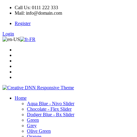
Call Us: 0111 222 333
Mail: info@domain.com
Register
Login
Home
Aqua Blue - Nivo Slider
Chocolate - Flex Slider
Dodger Blue - Bx Slider
Green
Grey
Olive Green
Orange