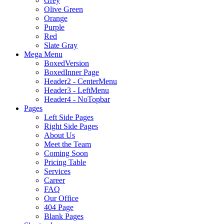
Grey
Olive Green
Orange
Purple
Red
Slate Gray
Mega Menu
BoxedVersion
BoxedInner Page
Header2 - CenterMenu
Header3 - LeftMenu
Header4 - NoTopbar
Pages
Left Side Pages
Right Side Pages
About Us
Meet the Team
Coming Soon
Pricing Table
Services
Career
FAQ
Our Office
404 Page
Blank Pages