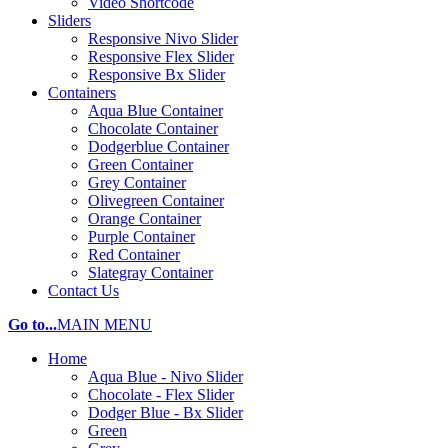
Video Shortcode
Sliders
Responsive Nivo Slider
Responsive Flex Slider
Responsive Bx Slider
Containers
Aqua Blue Container
Chocolate Container
Dodgerblue Container
Green Container
Grey Container
Olivegreen Container
Orange Container
Purple Container
Red Container
Slategray Container
Contact Us
Go to...
MAIN MENU
Home
Aqua Blue - Nivo Slider
Chocolate - Flex Slider
Dodger Blue - Bx Slider
Green