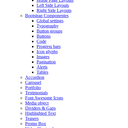
Home Page Layouts
Left Side Layouts
Right Side Layouts
Bootstrap Componentes
Global settings
Typography
Button groups
Buttons
Code
Progress bars
Icon glyphs
Images
Pagination
Alerts
Tables
Accordion
Carousel
Portfolio
Testimonials
Font Awesome Icons
Media object
Dividers & Gaps
Highlighted Text
Teasers
Promo Box