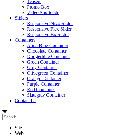
Teasers
Promo Box
Video Shortcode
Sliders
Responsive Nivo Slider
Responsive Flex Slider
Responsive Bx Slider
Containers
Aqua Blue Container
Chocolate Container
Dodgerblue Container
Green Container
Grey Container
Olivegreen Container
Orange Container
Purple Container
Red Container
Slategray Container
Contact Us
Site
Web