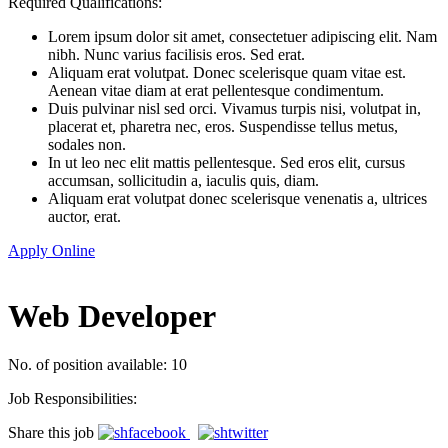
Required Qualifications:
Lorem ipsum dolor sit amet, consectetuer adipiscing elit. Nam
nibh. Nunc varius facilisis eros. Sed erat.
Aliquam erat volutpat. Donec scelerisque quam vitae est.
Aenean vitae diam at erat pellentesque condimentum.
Duis pulvinar nisl sed orci. Vivamus turpis nisi, volutpat in,
placerat et, pharetra nec, eros. Suspendisse tellus metus,
sodales non.
In ut leo nec elit mattis pellentesque. Sed eros elit, cursus
accumsan, sollicitudin a, iaculis quis, diam.
Aliquam erat volutpat donec scelerisque venenatis a, ultrices
auctor, erat.
Apply Online
Web Developer
No. of position available: 10
Job Responsibilities:
Share this job