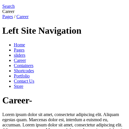
Search
Career
Pages
/
Career
Left Site Navigation
Home
Pages
sliders
Career
Containers
Shortcodes
Portfolio
Contact Us
Store
Career-
Lorem ipsum dolor sit amet, consectetur adipiscing elit. Aliquam
egestas quam. Maecenas dolor est, interdum a euismod eu,
accumsan. Lorem ipsum dolor sit amet, consectetur adipiscing elit.