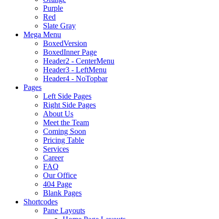
Purple
Red
Slate Gray
Mega Menu
BoxedVersion
BoxedInner Page
Header2 - CenterMenu
Header3 - LeftMenu
Header4 - NoTopbar
Pages
Left Side Pages
Right Side Pages
About Us
Meet the Team
Coming Soon
Pricing Table
Services
Career
FAQ
Our Office
404 Page
Blank Pages
Shortcodes
Pane Layouts