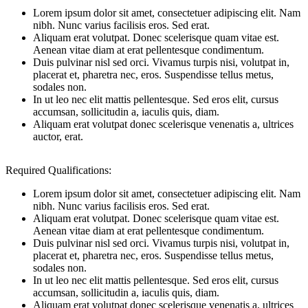
Lorem ipsum dolor sit amet, consectetuer adipiscing elit. Nam
nibh. Nunc varius facilisis eros. Sed erat.
Aliquam erat volutpat. Donec scelerisque quam vitae est.
Aenean vitae diam at erat pellentesque condimentum.
Duis pulvinar nisl sed orci. Vivamus turpis nisi, volutpat in,
placerat et, pharetra nec, eros. Suspendisse tellus metus,
sodales non.
In ut leo nec elit mattis pellentesque. Sed eros elit, cursus
accumsan, sollicitudin a, iaculis quis, diam.
Aliquam erat volutpat donec scelerisque venenatis a, ultrices
auctor, erat.
Required Qualifications:
Lorem ipsum dolor sit amet, consectetuer adipiscing elit. Nam
nibh. Nunc varius facilisis eros. Sed erat.
Aliquam erat volutpat. Donec scelerisque quam vitae est.
Aenean vitae diam at erat pellentesque condimentum.
Duis pulvinar nisl sed orci. Vivamus turpis nisi, volutpat in,
placerat et, pharetra nec, eros. Suspendisse tellus metus,
sodales non.
In ut leo nec elit mattis pellentesque. Sed eros elit, cursus
accumsan, sollicitudin a, iaculis quis, diam.
Aliquam erat volutpat donec scelerisque venenatis a, ultrices