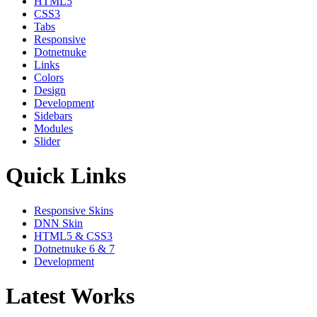
HTML5
CSS3
Tabs
Responsive
Dotnetnuke
Links
Colors
Design
Development
Sidebars
Modules
Slider
Quick Links
Responsive Skins
DNN Skin
HTML5 & CSS3
Dotnetnuke 6 & 7
Development
Latest Works