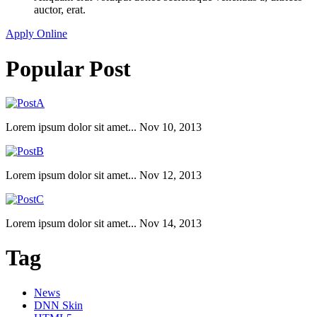
auctor, erat.
Apply Online
Popular Post
Lorem ipsum dolor sit amet...
Nov 10, 2013
Lorem ipsum dolor sit amet...
Nov 12, 2013
Lorem ipsum dolor sit amet...
Nov 14, 2013
Tag
News
DNN Skin