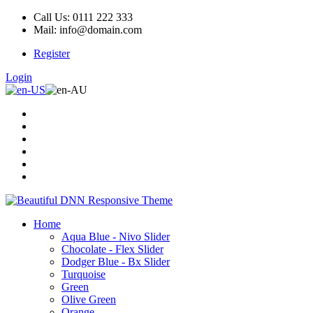
Call Us: 0111 222 333
Mail: info@domain.com
Register
Login
Home
Aqua Blue - Nivo Slider
Chocolate - Flex Slider
Dodger Blue - Bx Slider
Turquoise
Green
Olive Green
Orange