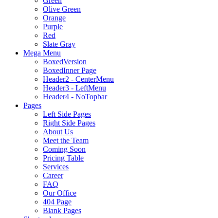
Green
Olive Green
Orange
Purple
Red
Slate Gray
Mega Menu
BoxedVersion
BoxedInner Page
Header2 - CenterMenu
Header3 - LeftMenu
Header4 - NoTopbar
Pages
Left Side Pages
Right Side Pages
About Us
Meet the Team
Coming Soon
Pricing Table
Services
Career
FAQ
Our Office
404 Page
Blank Pages