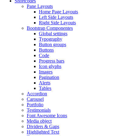
Shortcodes
Pane Layouts
Home Page Layouts
Left Side Layouts
Right Side Layouts
Bootstrap Componentes
Global settings
Typography
Button groups
Buttons
Code
Progress bars
Icon glyphs
Images
Pagination
Alerts
Tables
Accordion
Carousel
Portfolio
Testimonials
Font Awesome Icons
Media object
Dividers & Gaps
Highlighted Text