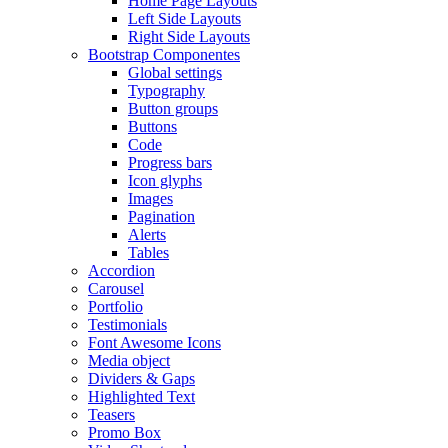
Home Page Layouts
Left Side Layouts
Right Side Layouts
Bootstrap Componentes
Global settings
Typography
Button groups
Buttons
Code
Progress bars
Icon glyphs
Images
Pagination
Alerts
Tables
Accordion
Carousel
Portfolio
Testimonials
Font Awesome Icons
Media object
Dividers & Gaps
Highlighted Text
Teasers
Promo Box