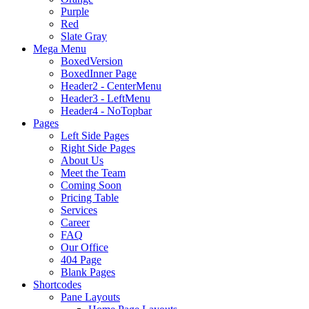
Purple
Red
Slate Gray
Mega Menu
BoxedVersion
BoxedInner Page
Header2 - CenterMenu
Header3 - LeftMenu
Header4 - NoTopbar
Pages
Left Side Pages
Right Side Pages
About Us
Meet the Team
Coming Soon
Pricing Table
Services
Career
FAQ
Our Office
404 Page
Blank Pages
Shortcodes
Pane Layouts