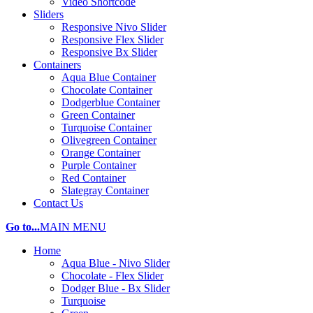
Video Shortcode
Sliders
Responsive Nivo Slider
Responsive Flex Slider
Responsive Bx Slider
Containers
Aqua Blue Container
Chocolate Container
Dodgerblue Container
Green Container
Turquoise Container
Olivegreen Container
Orange Container
Purple Container
Red Container
Slategray Container
Contact Us
Go to...
MAIN MENU
Home
Aqua Blue - Nivo Slider
Chocolate - Flex Slider
Dodger Blue - Bx Slider
Turquoise