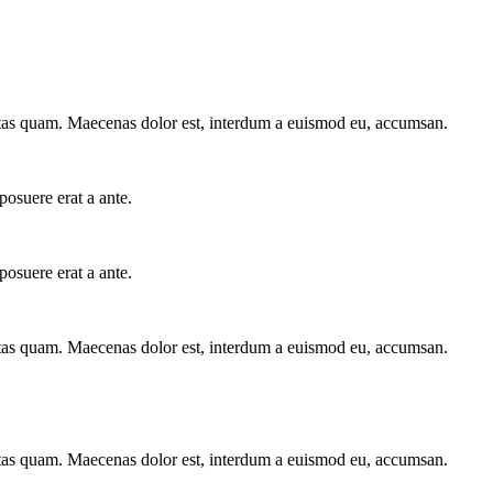
stas quam. Maecenas dolor est, interdum a euismod eu, accumsan.
posuere erat a ante.
posuere erat a ante.
stas quam. Maecenas dolor est, interdum a euismod eu, accumsan.
stas quam. Maecenas dolor est, interdum a euismod eu, accumsan.