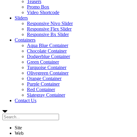
Teasers
Promo Box
Video Shortcode
Sliders
Responsive Nivo Slider
Responsive Flex Slider
Responsive Bx Slider
Containers
Aqua Blue Container
Chocolate Container
Dodgerblue Container
Green Container
Turquoise Container
Olivegreen Container
Orange Container
Purple Container
Red Container
Slategray Container
Contact Us
Site
Web