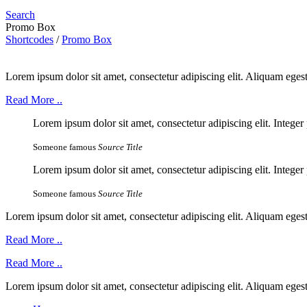
Search
Promo Box
Shortcodes
/
Promo Box
Lorem ipsum dolor sit amet, consectetur adipiscing elit. Aliquam ege
Read More ..
Lorem ipsum dolor sit amet, consectetur adipiscing elit. Integer 
Someone famous
Source Title
Lorem ipsum dolor sit amet, consectetur adipiscing elit. Integer 
Someone famous
Source Title
Lorem ipsum dolor sit amet, consectetur adipiscing elit. Aliquam ege
Read More ..
Read More ..
Lorem ipsum dolor sit amet, consectetur adipiscing elit. Aliquam ege