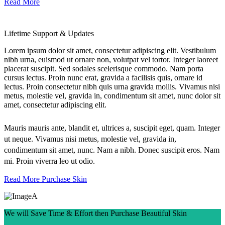
Read More
Lifetime Support & Updates
Lorem ipsum dolor sit amet, consectetur adipiscing elit. Vestibulum
nibh urna, euismod ut ornare non, volutpat vel tortor. Integer laoreet
placerat suscipit. Sed sodales scelerisque commodo. Nam porta
cursus lectus. Proin nunc erat, gravida a facilisis quis, ornare id
lectus. Proin consectetur nibh quis urna gravida mollis. Vivamus nisi
metus, molestie vel, gravida in, condimentum sit amet, nunc dolor sit
amet, consectetur adipiscing elit.
Mauris mauris ante, blandit et, ultrices a, suscipit eget, quam. Integer
ut neque. Vivamus nisi metus, molestie vel, gravida in,
condimentum sit amet, nunc. Nam a nibh. Donec suscipit eros. Nam
mi. Proin viverra leo ut odio.
Read More
Purchase Skin
We will Save Time & Effort then Purchase Beautiful Skin