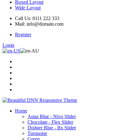
Boxed Layout
Wide Layout
Call Us: 0111 222 333
Mail: info@domain.com
Register
Login
Home
Aqua Blue - Nivo Slider
Chocolate - Flex Slider
Dodger Blue - Bx Slider
Turquoise
Green