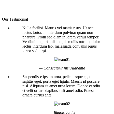
Our Testimonial
Nulla facilisi. Mauris vel mattis risus. Ut nec
luctus tortor. In interdum pulvinar quam non
pharetra. Proin sed diam in lorem varius tempor.
Vestibulum porta, diam quis mollis rutrum, dolor
lectus interdum leo, malesuada convallis purus
tortor sed turpis.
— Consectetur nisi Alabama
Suspendisse ipsum urna, pellentesque eget
sagittis eget, porta eget ligula. Mauris id posuere
nisl. Aliquam sit amet urna lorem. Donec et odio
et velit ornare dapibus a sit amet odio. Praesent
ornare cursus ante.
— Illinois Jonhs