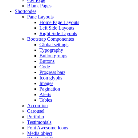
404 Page
Blank Pages
Shortcodes
Pane Layouts
Home Page Layouts
Left Side Layouts
Right Side Layouts
Bootstrap Componentes
Global settings
Typography
Button groups
Buttons
Code
Progress bars
Icon glyphs
Images
Pagination
Alerts
Tables
Accordion
Carousel
Portfolio
Testimonials
Font Awesome Icons
Media object