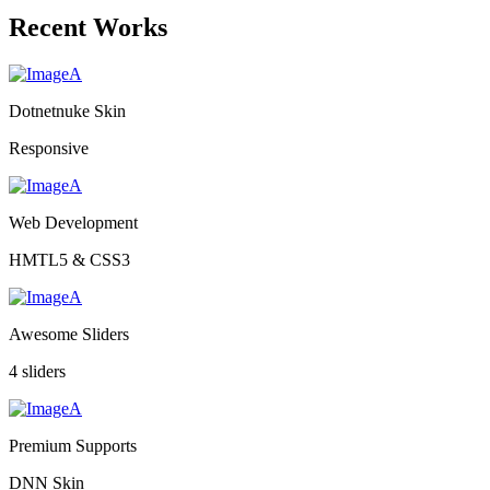
Recent Works
Dotnetnuke Skin
Responsive
Web Development
HMTL5 & CSS3
Awesome Sliders
4 sliders
Premium Supports
DNN Skin