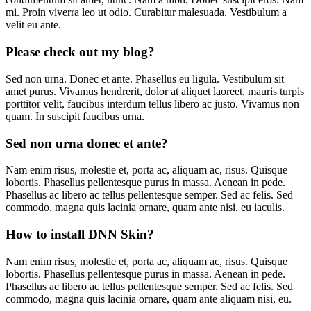
mi. Proin viverra leo ut odio. Curabitur malesuada. Vestibulum a
velit eu ante.
Please check out my blog?
Sed non urna. Donec et ante. Phasellus eu ligula. Vestibulum sit
amet purus. Vivamus hendrerit, dolor at aliquet laoreet, mauris turpis
porttitor velit, faucibus interdum tellus libero ac justo. Vivamus non
quam. In suscipit faucibus urna.
Sed non urna donec et ante?
Nam enim risus, molestie et, porta ac, aliquam ac, risus. Quisque
lobortis. Phasellus pellentesque purus in massa. Aenean in pede.
Phasellus ac libero ac tellus pellentesque semper. Sed ac felis. Sed
commodo, magna quis lacinia ornare, quam ante nisi, eu iaculis.
How to install DNN Skin?
Nam enim risus, molestie et, porta ac, aliquam ac, risus. Quisque
lobortis. Phasellus pellentesque purus in massa. Aenean in pede.
Phasellus ac libero ac tellus pellentesque semper. Sed ac felis. Sed
commodo, magna quis lacinia ornare, quam ante aliquam nisi, eu.