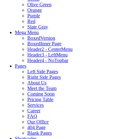
Olive Green
Orange
Purple
Red
Slate Gray
Mega Menu
BoxedVersion
BoxedInner Page
Header2 - CenterMenu
Header3 - LeftMenu
Header4 - NoTopbar
Pages
Left Side Pages
Right Side Pages
About Us
Meet the Team
Coming Soon
Pricing Table
Services
Career
FAQ
Our Office
404 Page
Blank Pages
Shortcodes