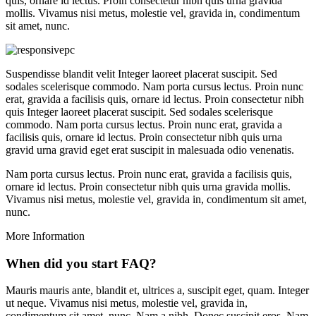
quis, ornare id lectus. Proin consectetur nibh quis urna gravida
mollis. Vivamus nisi metus, molestie vel, gravida in, condimentum
sit amet, nunc.
Suspendisse blandit velit Integer laoreet placerat suscipit. Sed
sodales scelerisque commodo. Nam porta cursus lectus. Proin nunc
erat, gravida a facilisis quis, ornare id lectus. Proin consectetur nibh
quis Integer laoreet placerat suscipit. Sed sodales scelerisque
commodo. Nam porta cursus lectus. Proin nunc erat, gravida a
facilisis quis, ornare id lectus. Proin consectetur nibh quis urna
gravid urna gravid eget erat suscipit in malesuada odio venenatis.
Nam porta cursus lectus. Proin nunc erat, gravida a facilisis quis,
ornare id lectus. Proin consectetur nibh quis urna gravida mollis.
Vivamus nisi metus, molestie vel, gravida in, condimentum sit amet,
nunc.
More Information
When did you start FAQ?
Mauris mauris ante, blandit et, ultrices a, suscipit eget, quam. Integer
ut neque. Vivamus nisi metus, molestie vel, gravida in,
condimentum sit amet, nunc. Nam a nibh. Donec suscipit eros. Nam