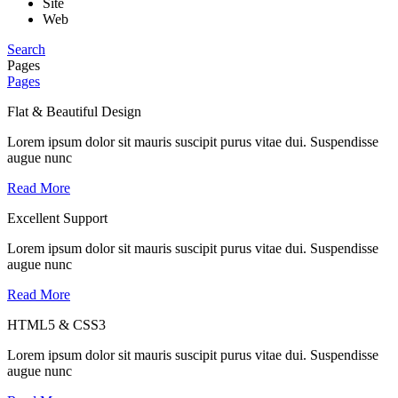
Site
Web
Search
Pages
Pages
Flat & Beautiful Design
Lorem ipsum dolor sit mauris suscipit purus vitae dui. Suspendisse
augue nunc
Read More
Excellent Support
Lorem ipsum dolor sit mauris suscipit purus vitae dui. Suspendisse
augue nunc
Read More
HTML5 & CSS3
Lorem ipsum dolor sit mauris suscipit purus vitae dui. Suspendisse
augue nunc