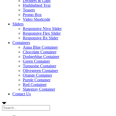
Dividers & Gaps
Highlighted Text
Teasers
Promo Box
Video Shortcode
Sliders
Responsive Nivo Slider
Responsive Flex Slider
Responsive Bx Slider
Containers
Aqua Blue Container
Chocolate Container
Dodgerblue Container
Green Container
Turquoise Container
Olivegreen Container
Orange Container
Purple Container
Red Container
Slategray Container
Contact Us