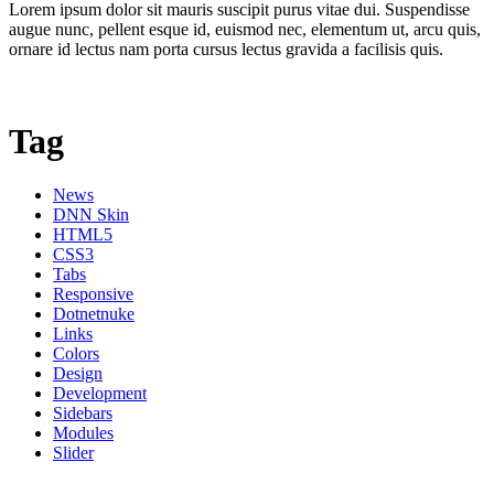
Lorem ipsum dolor sit mauris suscipit purus vitae dui. Suspendisse
augue nunc, pellent esque id, euismod nec, elementum ut, arcu quis,
ornare id lectus nam porta cursus lectus gravida a facilisis quis.
Tag
News
DNN Skin
HTML5
CSS3
Tabs
Responsive
Dotnetnuke
Links
Colors
Design
Development
Sidebars
Modules
Slider