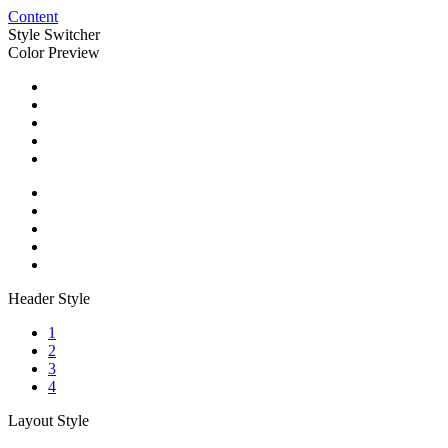
Content
Style Switcher
Color Preview
Header Style
1
2
3
4
Layout Style