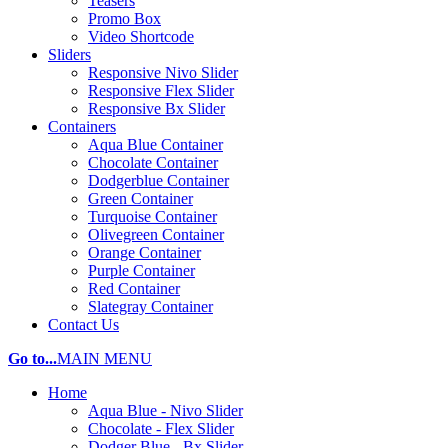
Teasers
Promo Box
Video Shortcode
Sliders
Responsive Nivo Slider
Responsive Flex Slider
Responsive Bx Slider
Containers
Aqua Blue Container
Chocolate Container
Dodgerblue Container
Green Container
Turquoise Container
Olivegreen Container
Orange Container
Purple Container
Red Container
Slategray Container
Contact Us
Go to...
MAIN MENU
Home
Aqua Blue - Nivo Slider
Chocolate - Flex Slider
Dodger Blue - Bx Slider