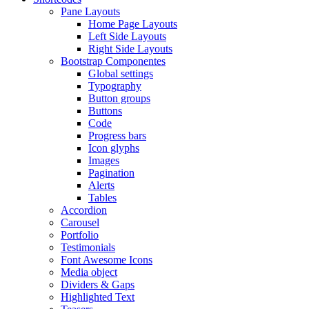
Pane Layouts
Home Page Layouts
Left Side Layouts
Right Side Layouts
Bootstrap Componentes
Global settings
Typography
Button groups
Buttons
Code
Progress bars
Icon glyphs
Images
Pagination
Alerts
Tables
Accordion
Carousel
Portfolio
Testimonials
Font Awesome Icons
Media object
Dividers & Gaps
Highlighted Text