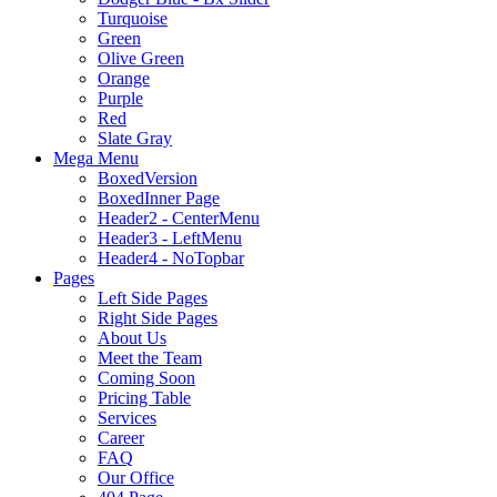
Turquoise
Green
Olive Green
Orange
Purple
Red
Slate Gray
Mega Menu
BoxedVersion
BoxedInner Page
Header2 - CenterMenu
Header3 - LeftMenu
Header4 - NoTopbar
Pages
Left Side Pages
Right Side Pages
About Us
Meet the Team
Coming Soon
Pricing Table
Services
Career
FAQ
Our Office