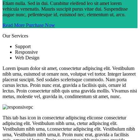
Etiam nulla. Sed in dui. Curabitur eleifend leo sit amet lorem
vehicula venenatis. Mauris suscipit purus vitae dui. Suspendisse
augue nunc, pellentesque id, euismod nec, elementum ut, arcu.
Read More
Purchase Now
Our Services
Support
Responsive
Web Design
Lorem ipsum dolor sit amet, consectetur adipiscing elit. Vestibulum
nibh urna, euismod ut ornare non, volutpat vel tortor. Integer laoreet
placerat suscipit. Sed sodales scelerisque commodo. Nam porta
cursus lectus. Proin nunc erat, gravida a facilisis quis, ornare id
lectus. Proin consectetur nibh quis urna gravida mollis. Vivamus nisi
metus, molestie vel, gravida in, condimentum sit amet, nunc.
This tab has icon in consectetur adipiscing eliconse consectetur
adipiscing elit. Vestibulum nibh urna, ctetur adipiscing elit.
Vestibulum nibh urna, t.consectetur adipiscing elit. Vestibulum nibh
urna, Vestibulum nibh urna,it. Proin nunc erat, gravida a facilisis