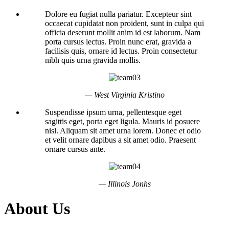
Dolore eu fugiat nulla pariatur. Excepteur sint
occaecat cupidatat non proident, sunt in culpa qui
officia deserunt mollit anim id est laborum. Nam
porta cursus lectus. Proin nunc erat, gravida a
facilisis quis, ornare id lectus. Proin consectetur
nibh quis urna gravida mollis.
— West Virginia Kristino
Suspendisse ipsum urna, pellentesque eget
sagittis eget, porta eget ligula. Mauris id posuere
nisl. Aliquam sit amet urna lorem. Donec et odio
et velit ornare dapibus a sit amet odio. Praesent
ornare cursus ante.
— Illinois Jonhs
About Us