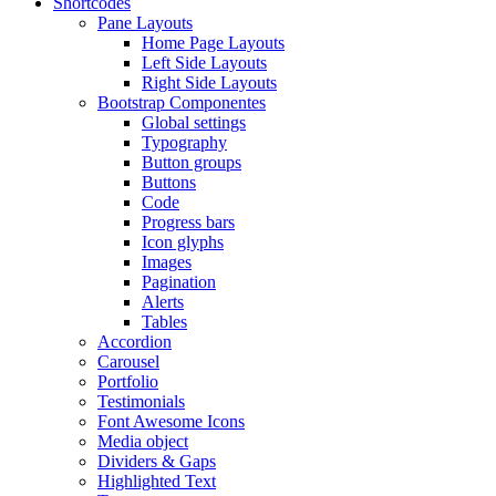
Shortcodes
Pane Layouts
Home Page Layouts
Left Side Layouts
Right Side Layouts
Bootstrap Componentes
Global settings
Typography
Button groups
Buttons
Code
Progress bars
Icon glyphs
Images
Pagination
Alerts
Tables
Accordion
Carousel
Portfolio
Testimonials
Font Awesome Icons
Media object
Dividers & Gaps
Highlighted Text