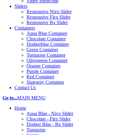
Video Shortcode
Sliders
Responsive Nivo Slider
Responsive Flex Slider
Responsive Bx Slider
Containers
Aqua Blue Container
Chocolate Container
Dodgerblue Container
Green Container
Turquoise Container
Olivegreen Container
Orange Container
Purple Container
Red Container
Slategray Container
Contact Us
Go to...
MAIN MENU
Home
Aqua Blue - Nivo Slider
Chocolate - Flex Slider
Dodger Blue - Bx Slider
Turquoise