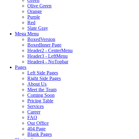
Green
Olive Green
Orange
Purple
Red
Slate Gray
Mega Menu
BoxedVersion
BoxedInner Page
Header2 - CenterMenu
Header3 - LeftMenu
Header4 - NoTopbar
Pages
Left Side Pages
Right Side Pages
About Us
Meet the Team
Coming Soon
Pricing Table
Services
Career
FAQ
Our Office
404 Page
Blank Pages