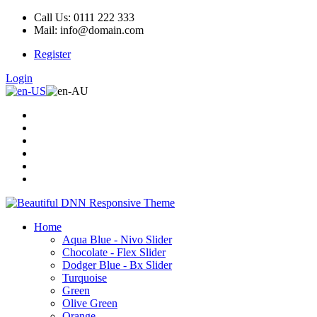
Call Us: 0111 222 333
Mail: info@domain.com
Register
Login
Home
Aqua Blue - Nivo Slider
Chocolate - Flex Slider
Dodger Blue - Bx Slider
Turquoise
Green
Olive Green
Orange