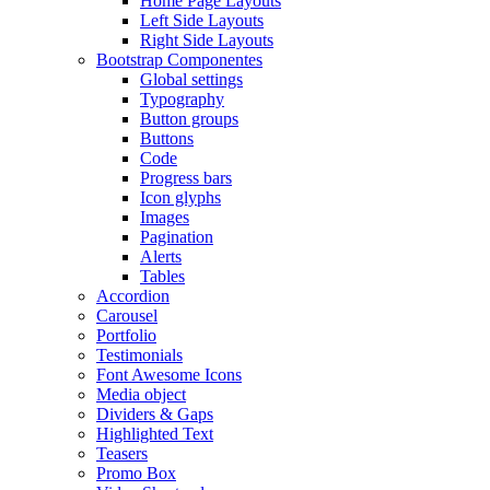
Home Page Layouts
Left Side Layouts
Right Side Layouts
Bootstrap Componentes
Global settings
Typography
Button groups
Buttons
Code
Progress bars
Icon glyphs
Images
Pagination
Alerts
Tables
Accordion
Carousel
Portfolio
Testimonials
Font Awesome Icons
Media object
Dividers & Gaps
Highlighted Text
Teasers
Promo Box