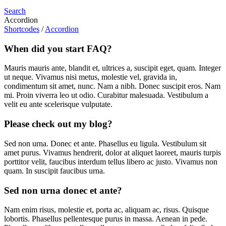
Search
Accordion
Shortcodes
/
Accordion
When did you start FAQ?
Mauris mauris ante, blandit et, ultrices a, suscipit eget, quam. Integer
ut neque. Vivamus nisi metus, molestie vel, gravida in,
condimentum sit amet, nunc. Nam a nibh. Donec suscipit eros. Nam
mi. Proin viverra leo ut odio. Curabitur malesuada. Vestibulum a
velit eu ante scelerisque vulputate.
Please check out my blog?
Sed non urna. Donec et ante. Phasellus eu ligula. Vestibulum sit
amet purus. Vivamus hendrerit, dolor at aliquet laoreet, mauris turpis
porttitor velit, faucibus interdum tellus libero ac justo. Vivamus non
quam. In suscipit faucibus urna.
Sed non urna donec et ante?
Nam enim risus, molestie et, porta ac, aliquam ac, risus. Quisque
lobortis. Phasellus pellentesque purus in massa. Aenean in pede.