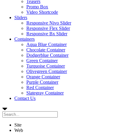
Teasers
Promo Box
Video Shortcode
Sliders
Responsive Nivo Slider
Responsive Flex Slider
Responsive Bx Slider
Containers
Aqua Blue Container
Chocolate Container
Dodgerblue Container
Green Container
Turquoise Container
Olivegreen Container
Orange Container
Purple Container
Red Container
Slategray Container
Contact Us
Site
Web