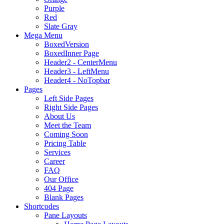
Purple
Red
Slate Gray
Mega Menu
BoxedVersion
BoxedInner Page
Header2 - CenterMenu
Header3 - LeftMenu
Header4 - NoTopbar
Pages
Left Side Pages
Right Side Pages
About Us
Meet the Team
Coming Soon
Pricing Table
Services
Career
FAQ
Our Office
404 Page
Blank Pages
Shortcodes
Pane Layouts