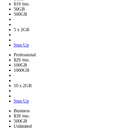
$19
/mo.
50GB
500GB
5 x 2GB
Sign Up
Professional
$29
/mo.
100GB
1000GB
10 x 2GB
Sign Up
Business
$39
/mo.
500GB
Unlimited