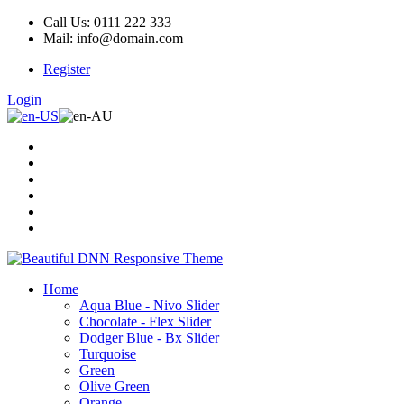
Call Us: 0111 222 333
Mail: info@domain.com
Register
Login
Home
Aqua Blue - Nivo Slider
Chocolate - Flex Slider
Dodger Blue - Bx Slider
Turquoise
Green
Olive Green
Orange