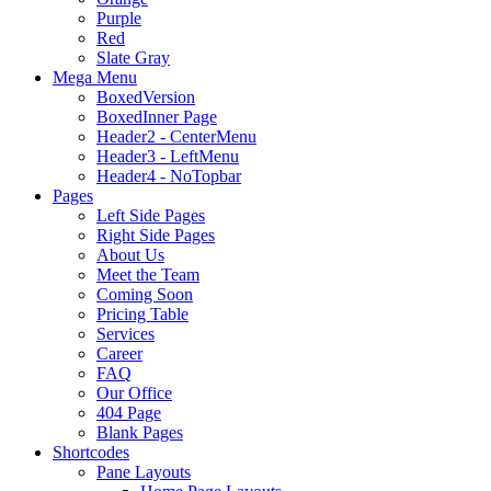
Purple
Red
Slate Gray
Mega Menu
BoxedVersion
BoxedInner Page
Header2 - CenterMenu
Header3 - LeftMenu
Header4 - NoTopbar
Pages
Left Side Pages
Right Side Pages
About Us
Meet the Team
Coming Soon
Pricing Table
Services
Career
FAQ
Our Office
404 Page
Blank Pages
Shortcodes
Pane Layouts