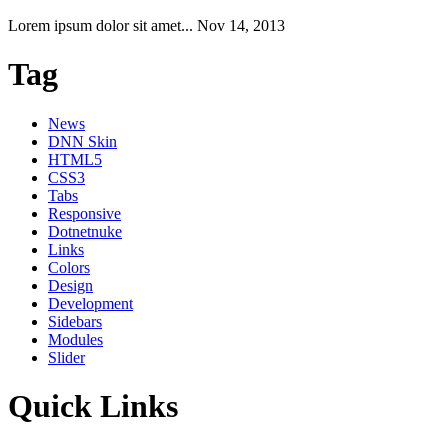
Lorem ipsum dolor sit amet...
Nov 14, 2013
Tag
News
DNN Skin
HTML5
CSS3
Tabs
Responsive
Dotnetnuke
Links
Colors
Design
Development
Sidebars
Modules
Slider
Quick Links