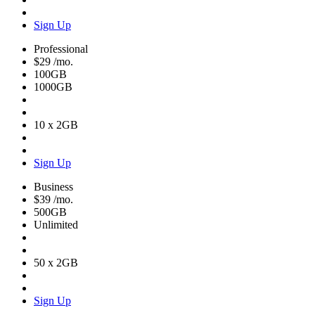
Sign Up
Professional
$29
/mo.
100GB
1000GB
10 x 2GB
Sign Up
Business
$39
/mo.
500GB
Unlimited
50 x 2GB
Sign Up