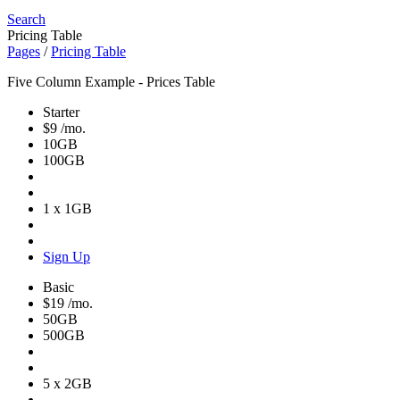
Search
Pricing Table
Pages
/
Pricing Table
Five Column Example - Prices Table
Starter
$9
/mo.
10GB
100GB
1 x 1GB
Sign Up
Basic
$19
/mo.
50GB
500GB
5 x 2GB