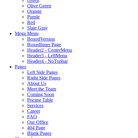
Green
Olive Green
Orange
Purple
Red
Slate Gray
Mega Menu
BoxedVersion
BoxedInner Page
Header2 - CenterMenu
Header3 - LeftMenu
Header4 - NoTopbar
Pages
Left Side Pages
Right Side Pages
About Us
Meet the Team
Coming Soon
Pricing Table
Services
Career
FAQ
Our Office
404 Page
Blank Pages