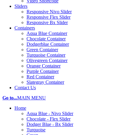
Video Shortcode
Sliders
Responsive Nivo Slider
Responsive Flex Slider
Responsive Bx Slider
Containers
Aqua Blue Container
Chocolate Container
Dodgerblue Container
Green Container
Turquoise Container
Olivegreen Container
Orange Container
Purple Container
Red Container
Slategray Container
Contact Us
Go to...
MAIN MENU
Home
Aqua Blue - Nivo Slider
Chocolate - Flex Slider
Dodger Blue - Bx Slider
Turquoise