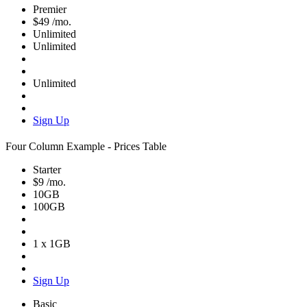
Premier
$49
/mo.
Unlimited
Unlimited
Unlimited
Sign Up
Four Column Example - Prices Table
Starter
$9
/mo.
10GB
100GB
1 x 1GB
Sign Up
Basic