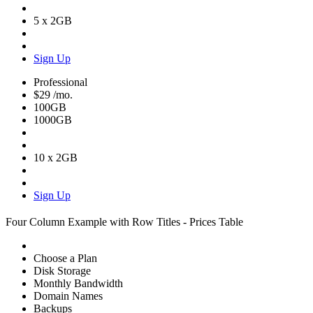
5 x 2GB
Sign Up
Professional
$29
/mo.
100GB
1000GB
10 x 2GB
Sign Up
Four Column Example with Row Titles - Prices Table
Choose a Plan
Disk Storage
Monthly Bandwidth
Domain Names
Backups