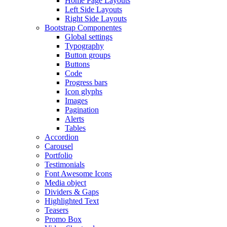
Home Page Layouts
Left Side Layouts
Right Side Layouts
Bootstrap Componentes
Global settings
Typography
Button groups
Buttons
Code
Progress bars
Icon glyphs
Images
Pagination
Alerts
Tables
Accordion
Carousel
Portfolio
Testimonials
Font Awesome Icons
Media object
Dividers & Gaps
Highlighted Text
Teasers
Promo Box