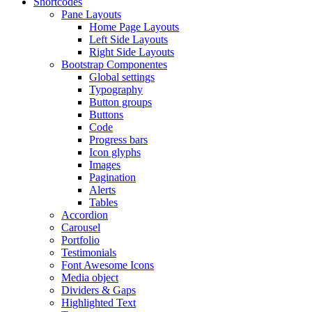
Shortcodes
Pane Layouts
Home Page Layouts
Left Side Layouts
Right Side Layouts
Bootstrap Componentes
Global settings
Typography
Button groups
Buttons
Code
Progress bars
Icon glyphs
Images
Pagination
Alerts
Tables
Accordion
Carousel
Portfolio
Testimonials
Font Awesome Icons
Media object
Dividers & Gaps
Highlighted Text