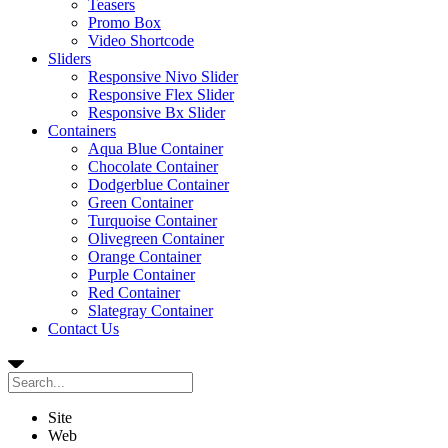
Teasers
Promo Box
Video Shortcode
Sliders
Responsive Nivo Slider
Responsive Flex Slider
Responsive Bx Slider
Containers
Aqua Blue Container
Chocolate Container
Dodgerblue Container
Green Container
Turquoise Container
Olivegreen Container
Orange Container
Purple Container
Red Container
Slategray Container
Contact Us
Site
Web