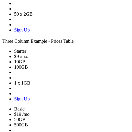
50 x 2GB
Sign Up
Three Column Example - Prices Table
Starter
$9
/mo.
10GB
100GB
1 x 1GB
Sign Up
Basic
$19
/mo.
50GB
500GB