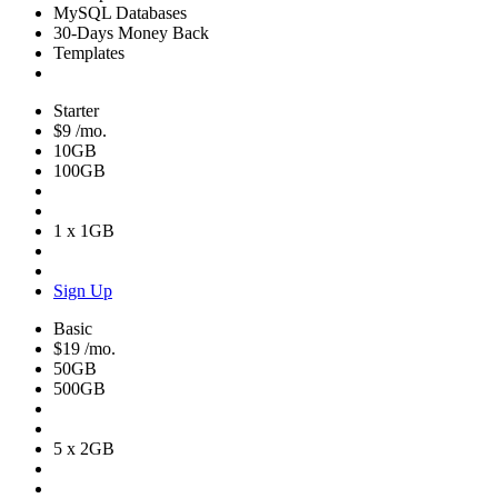
MySQL Databases
30-Days Money Back
Templates
Starter
$9
/mo.
10GB
100GB
1 x 1GB
Sign Up
Basic
$19
/mo.
50GB
500GB
5 x 2GB