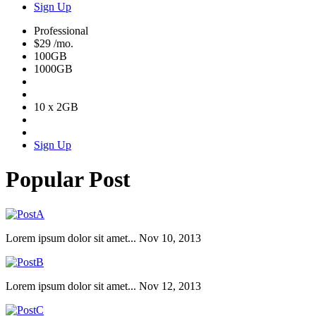
Sign Up
Professional
$29
/mo.
100GB
1000GB
10 x 2GB
Sign Up
Popular Post
Lorem ipsum dolor sit amet...
Nov 10, 2013
Lorem ipsum dolor sit amet...
Nov 12, 2013