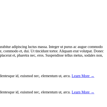
. Curabitur adipiscing luctus massa. Integer ut purus ac augue commodo
ae, commodo et, dui. Ut tincidunt tortor. Aliquam erat volutpat. Donec
lacerat et, pharetra nec, eros. Suspendisse tellus metus, sodales non,
ellentesque id, euismod nec, elementum ut, arcu.
Learn More →
ellentesque id, euismod nec, elementum ut, arcu.
Learn More →