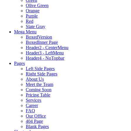
Green
Olive Green
Orange
Purple
Red
Slate Gray
Mega Menu
BoxedVersion
BoxedInner Page
Header2 - CenterMenu
Header3 - LeftMenu
Header4 - NoTopbar
Pages
Left Side Pages
Right Side Pages
About Us
Meet the Team
Coming Soon
Pricing Table
Services
Career
FAQ
Our Office
404 Page
Blank Pages