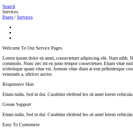
Search
Services
Pages
/
Services
Welcome To Our Service Pages
Lorem ipsum dolor sit amet, consectetuer adipiscing elit. Nam nibh. Nu
commodo. Nunc nec mi eu justo tempor consectetuer. Etiam vitae nisl. I
scelerisque quam vitae est. Aenean vitae diam at erat pellentesque cond
venenatis a, ultrices auctor.
Responsive Skin
Etiam nulla. Sed in dui. Curabitur eleifend leo sit amet lorem vehicul
Greate Support
Etiam nulla. Sed in dui. Curabitur eleifend leo sit amet lorem vehicul
Easy To Customeze