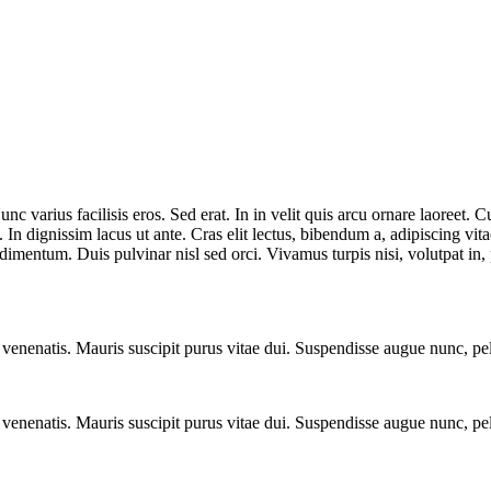
nc varius facilisis eros. Sed erat. In in velit quis arcu ornare laoreet
n dignissim lacus ut ante. Cras elit lectus, bibendum a, adipiscing vit
imentum. Duis pulvinar nisl sed orci. Vivamus turpis nisi, volutpat in, p
a venenatis. Mauris suscipit purus vitae dui. Suspendisse augue nunc, p
a venenatis. Mauris suscipit purus vitae dui. Suspendisse augue nunc, p