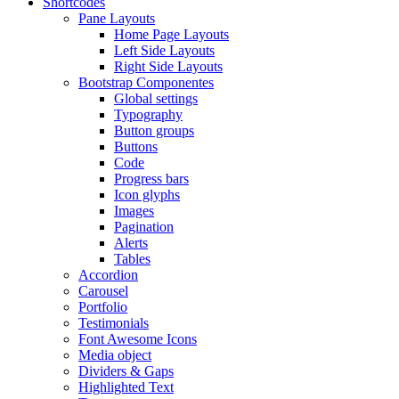
Shortcodes
Pane Layouts
Home Page Layouts
Left Side Layouts
Right Side Layouts
Bootstrap Componentes
Global settings
Typography
Button groups
Buttons
Code
Progress bars
Icon glyphs
Images
Pagination
Alerts
Tables
Accordion
Carousel
Portfolio
Testimonials
Font Awesome Icons
Media object
Dividers & Gaps
Highlighted Text