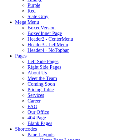
Purple
Red
Slate Gray
Mega Menu
BoxedVersion
BoxedInner Page
Header2 - CenterMenu
Header3 - LeftMenu
Header4 - NoTopbar
Pages
Left Side Pages
Right Side Pages
About Us
Meet the Team
Coming Soon
Pricing Table
Services
Career
FAQ
Our Office
404 Page
Blank Pages
Shortcodes
Pane Layouts