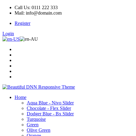
Call Us: 0111 222 333
Mail: info@domain.com
Register
Login
Home
Aqua Blue - Nivo Slider
Chocolate - Flex Slider
Dodger Blue - Bx Slider
Turquoise
Green
Olive Green
Orange