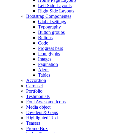
Home Page Layouts
Left Side Layouts
Right Side Layouts
Bootstrap Componentes
Global settings
Typography
Button groups
Buttons
Code
Progress bars
Icon glyphs
Images
Pagination
Alerts
Tables
Accordion
Carousel
Portfolio
Testimonials
Font Awesome Icons
Media object
Dividers & Gaps
Highlighted Text
Teasers
Promo Box