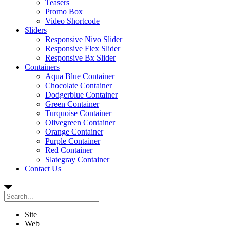
Teasers
Promo Box
Video Shortcode
Sliders
Responsive Nivo Slider
Responsive Flex Slider
Responsive Bx Slider
Containers
Aqua Blue Container
Chocolate Container
Dodgerblue Container
Green Container
Turquoise Container
Olivegreen Container
Orange Container
Purple Container
Red Container
Slategray Container
Contact Us
Site
Web