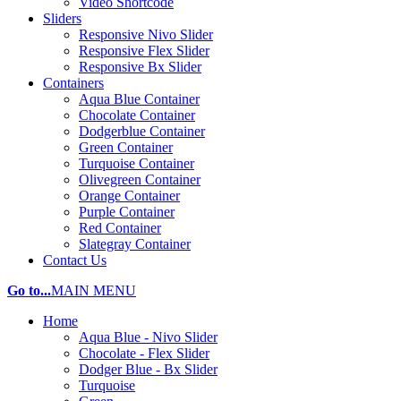
Video Shortcode
Sliders
Responsive Nivo Slider
Responsive Flex Slider
Responsive Bx Slider
Containers
Aqua Blue Container
Chocolate Container
Dodgerblue Container
Green Container
Turquoise Container
Olivegreen Container
Orange Container
Purple Container
Red Container
Slategray Container
Contact Us
Go to...
MAIN MENU
Home
Aqua Blue - Nivo Slider
Chocolate - Flex Slider
Dodger Blue - Bx Slider
Turquoise