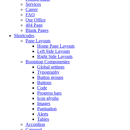
Services
Career
FAQ
Our Office
404 Page
Blank Pages
Shortcodes
Pane Layouts
Home Page Layouts
Left Side Layouts
Right Side Layouts
Bootstrap Componentes
Global settings
Typography
Button groups
Buttons
Code
Progress bars
Icon glyphs
Images
Pagination
Alerts
Tables
Accordion
Carousel