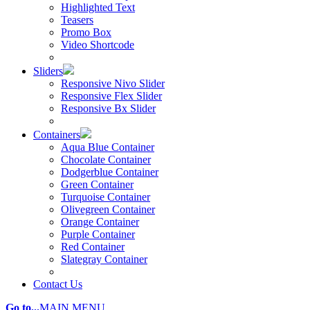
Highlighted Text
Teasers
Promo Box
Video Shortcode
Sliders
Responsive Nivo Slider
Responsive Flex Slider
Responsive Bx Slider
Containers
Aqua Blue Container
Chocolate Container
Dodgerblue Container
Green Container
Turquoise Container
Olivegreen Container
Orange Container
Purple Container
Red Container
Slategray Container
Contact Us
Go to...
MAIN MENU