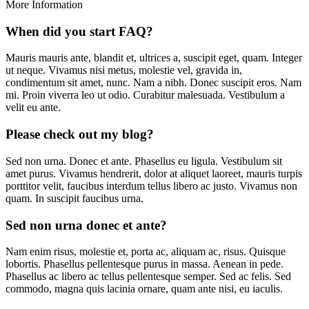
More Information
When did you start FAQ?
Mauris mauris ante, blandit et, ultrices a, suscipit eget, quam. Integer
ut neque. Vivamus nisi metus, molestie vel, gravida in,
condimentum sit amet, nunc. Nam a nibh. Donec suscipit eros. Nam
mi. Proin viverra leo ut odio. Curabitur malesuada. Vestibulum a
velit eu ante.
Please check out my blog?
Sed non urna. Donec et ante. Phasellus eu ligula. Vestibulum sit
amet purus. Vivamus hendrerit, dolor at aliquet laoreet, mauris turpis
porttitor velit, faucibus interdum tellus libero ac justo. Vivamus non
quam. In suscipit faucibus urna.
Sed non urna donec et ante?
Nam enim risus, molestie et, porta ac, aliquam ac, risus. Quisque
lobortis. Phasellus pellentesque purus in massa. Aenean in pede.
Phasellus ac libero ac tellus pellentesque semper. Sed ac felis. Sed
commodo, magna quis lacinia ornare, quam ante nisi, eu iaculis.