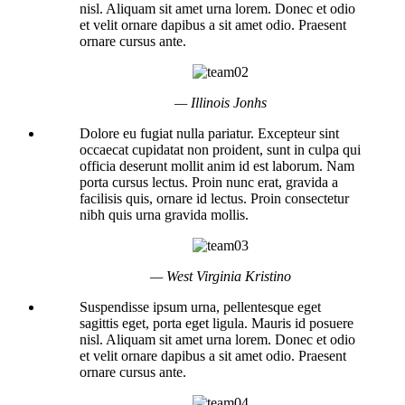
nisl. Aliquam sit amet urna lorem. Donec et odio
et velit ornare dapibus a sit amet odio. Praesent
ornare cursus ante.
— Illinois Jonhs
Dolore eu fugiat nulla pariatur. Excepteur sint
occaecat cupidatat non proident, sunt in culpa qui
officia deserunt mollit anim id est laborum. Nam
porta cursus lectus. Proin nunc erat, gravida a
facilisis quis, ornare id lectus. Proin consectetur
nibh quis urna gravida mollis.
— West Virginia Kristino
Suspendisse ipsum urna, pellentesque eget
sagittis eget, porta eget ligula. Mauris id posuere
nisl. Aliquam sit amet urna lorem. Donec et odio
et velit ornare dapibus a sit amet odio. Praesent
ornare cursus ante.