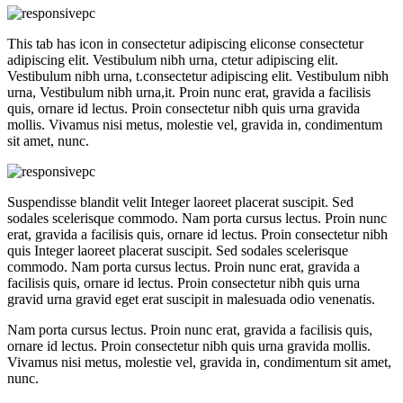
This tab has icon in consectetur adipiscing eliconse consectetur
adipiscing elit. Vestibulum nibh urna, ctetur adipiscing elit.
Vestibulum nibh urna, t.consectetur adipiscing elit. Vestibulum nibh
urna, Vestibulum nibh urna,it. Proin nunc erat, gravida a facilisis
quis, ornare id lectus. Proin consectetur nibh quis urna gravida
mollis. Vivamus nisi metus, molestie vel, gravida in, condimentum
sit amet, nunc.
Suspendisse blandit velit Integer laoreet placerat suscipit. Sed
sodales scelerisque commodo. Nam porta cursus lectus. Proin nunc
erat, gravida a facilisis quis, ornare id lectus. Proin consectetur nibh
quis Integer laoreet placerat suscipit. Sed sodales scelerisque
commodo. Nam porta cursus lectus. Proin nunc erat, gravida a
facilisis quis, ornare id lectus. Proin consectetur nibh quis urna
gravid urna gravid eget erat suscipit in malesuada odio venenatis.
Nam porta cursus lectus. Proin nunc erat, gravida a facilisis quis,
ornare id lectus. Proin consectetur nibh quis urna gravida mollis.
Vivamus nisi metus, molestie vel, gravida in, condimentum sit amet,
nunc.