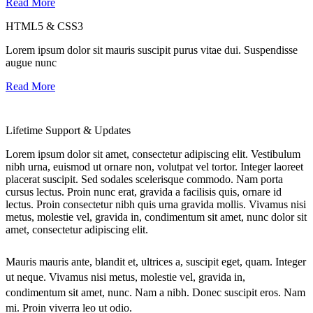
Read More
HTML5 & CSS3
Lorem ipsum dolor sit mauris suscipit purus vitae dui. Suspendisse
augue nunc
Read More
Lifetime Support & Updates
Lorem ipsum dolor sit amet, consectetur adipiscing elit. Vestibulum
nibh urna, euismod ut ornare non, volutpat vel tortor. Integer laoreet
placerat suscipit. Sed sodales scelerisque commodo. Nam porta
cursus lectus. Proin nunc erat, gravida a facilisis quis, ornare id
lectus. Proin consectetur nibh quis urna gravida mollis. Vivamus nisi
metus, molestie vel, gravida in, condimentum sit amet, nunc dolor sit
amet, consectetur adipiscing elit.
Mauris mauris ante, blandit et, ultrices a, suscipit eget, quam. Integer
ut neque. Vivamus nisi metus, molestie vel, gravida in,
condimentum sit amet, nunc. Nam a nibh. Donec suscipit eros. Nam
mi. Proin viverra leo ut odio.