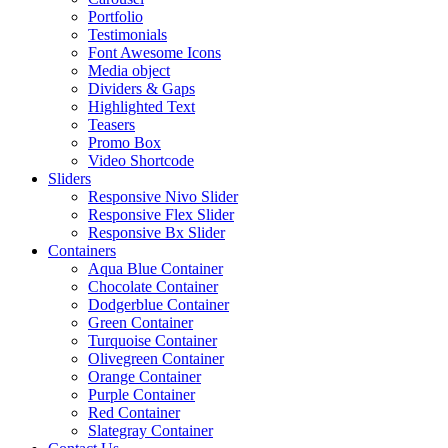
Portfolio
Testimonials
Font Awesome Icons
Media object
Dividers & Gaps
Highlighted Text
Teasers
Promo Box
Video Shortcode
Sliders
Responsive Nivo Slider
Responsive Flex Slider
Responsive Bx Slider
Containers
Aqua Blue Container
Chocolate Container
Dodgerblue Container
Green Container
Turquoise Container
Olivegreen Container
Orange Container
Purple Container
Red Container
Slategray Container