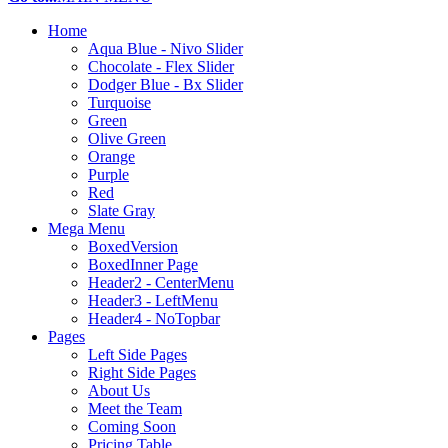
Home
Aqua Blue - Nivo Slider
Chocolate - Flex Slider
Dodger Blue - Bx Slider
Turquoise
Green
Olive Green
Orange
Purple
Red
Slate Gray
Mega Menu
BoxedVersion
BoxedInner Page
Header2 - CenterMenu
Header3 - LeftMenu
Header4 - NoTopbar
Pages
Left Side Pages
Right Side Pages
About Us
Meet the Team
Coming Soon
Pricing Table