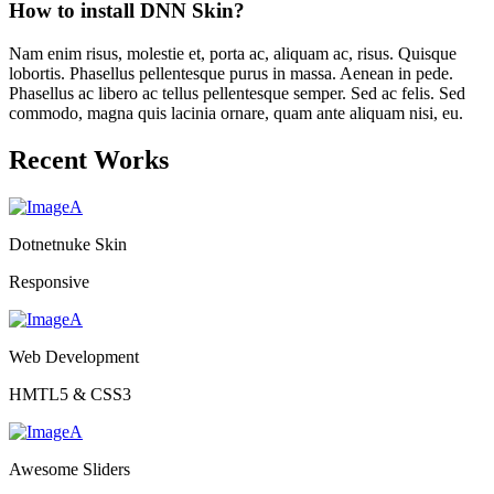
How to install DNN Skin?
Nam enim risus, molestie et, porta ac, aliquam ac, risus. Quisque
lobortis. Phasellus pellentesque purus in massa. Aenean in pede.
Phasellus ac libero ac tellus pellentesque semper. Sed ac felis. Sed
commodo, magna quis lacinia ornare, quam ante aliquam nisi, eu.
Recent Works
Dotnetnuke Skin
Responsive
Web Development
HMTL5 & CSS3
Awesome Sliders