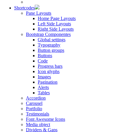
Shortcodes
Pane Layouts
Home Page Layouts
Left Side Layouts
Right Side Layouts
Bootstrap Componentes
Global settings
Typography
Button groups
Buttons
Code
Progress bars
Icon glyphs
Images
Pagination
Alerts
Tables
Accordion
Carousel
Portfolio
Testimonials
Font Awesome Icons
Media object
Dividers & Gaps