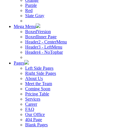
Orange
Purple
Red
Slate Gray
Mega Menu
BoxedVersion
BoxedInner Page
Header2 - CenterMenu
Header3 - LeftMenu
Header4 - NoTopbar
Pages
Left Side Pages
Right Side Pages
About Us
Meet the Team
Coming Soon
Pricing Table
Services
Career
FAQ
Our Office
404 Page
Blank Pages