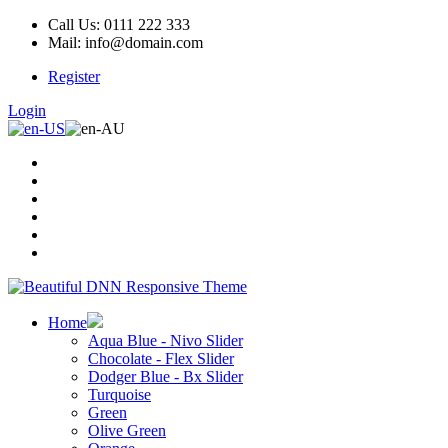
Call Us: 0111 222 333
Mail: info@domain.com
Register
Login
Home
Aqua Blue - Nivo Slider
Chocolate - Flex Slider
Dodger Blue - Bx Slider
Turquoise
Green
Olive Green