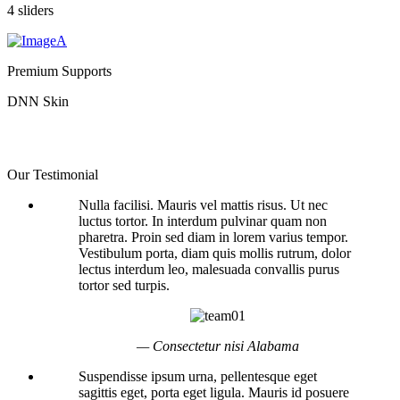
4 sliders
Premium Supports
DNN Skin
Our Testimonial
Nulla facilisi. Mauris vel mattis risus. Ut nec
luctus tortor. In interdum pulvinar quam non
pharetra. Proin sed diam in lorem varius tempor.
Vestibulum porta, diam quis mollis rutrum, dolor
lectus interdum leo, malesuada convallis purus
tortor sed turpis.
— Consectetur nisi Alabama
Suspendisse ipsum urna, pellentesque eget
sagittis eget, porta eget ligula. Mauris id posuere