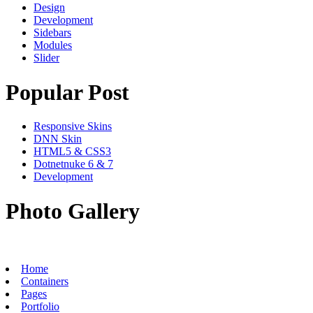
Design
Development
Sidebars
Modules
Slider
Popular Post
Responsive Skins
DNN Skin
HTML5 & CSS3
Dotnetnuke 6 & 7
Development
Photo Gallery
Home
Containers
Pages
Portfolio