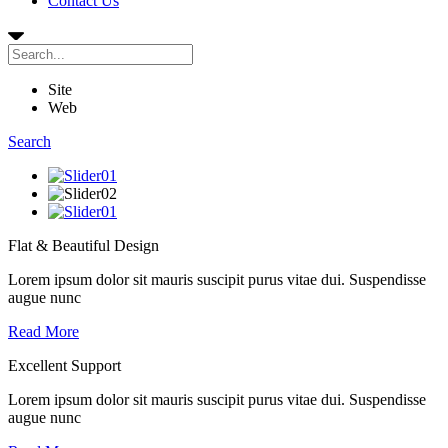
Contact Us
Site
Web
Search
Flat & Beautiful Design
Lorem ipsum dolor sit mauris suscipit purus vitae dui. Suspendisse
augue nunc
Read More
Excellent Support
Lorem ipsum dolor sit mauris suscipit purus vitae dui. Suspendisse
augue nunc