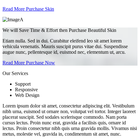
Read More
Purchase Skin
We will Save Time & Effort then Purchase Beautiful Skin
Etiam nulla. Sed in dui. Curabitur eleifend leo sit amet lorem
vehicula venenatis. Mauris suscipit purus vitae dui. Suspendisse
augue nunc, pellentesque id, euismod nec, elementum ut, arcu.
Read More
Purchase Now
Our Services
Support
Responsive
Web Design
Lorem ipsum dolor sit amet, consectetur adipiscing elit. Vestibulum
nibh urna, euismod ut ornare non, volutpat vel tortor. Integer laoreet
placerat suscipit. Sed sodales scelerisque commodo. Nam porta
cursus lectus. Proin nunc erat, gravida a facilisis quis, ornare id
lectus. Proin consectetur nibh quis urna gravida mollis. Vivamus nisi
metus, molestie vel, gravida in, condimentum sit amet, nunc.