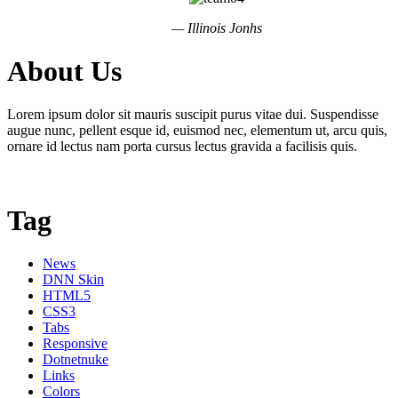
— Illinois Jonhs
About Us
Lorem ipsum dolor sit mauris suscipit purus vitae dui. Suspendisse
augue nunc, pellent esque id, euismod nec, elementum ut, arcu quis,
ornare id lectus nam porta cursus lectus gravida a facilisis quis.
Tag
News
DNN Skin
HTML5
CSS3
Tabs
Responsive
Dotnetnuke
Links
Colors