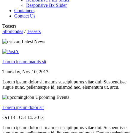
Responsive Bx Slider
Containers
Contact Us
Teasers
Shortcodes
/
Teasers
Latest News
Lorem ipsum mauris sit
Thursday, Nov 10, 2013
Lorem ipsum dolor sit mauris suscipit purus vitae dui. Suspendisse
augue nunc, pellentesque id, euismod nec, elementum ut, arcu.
Upcoming Events
Lorem ipsum dolor sit
Oct 13 - Oct 14, 2013
Lorem ipsum dolor sit mauris suscipit purus vitae dui. Suspendisse
augue nunc, pellentesque id. liquam erat volutpat. Donec scelerisque