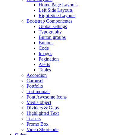
Home Page Layouts
Left Side Layouts
Right Side Layouts
Bootstrap Componentes
Global settings
Typography
Button groups
Buttons
Code
Images
Pagination
Alerts
Tables
Accordion
Carousel
Portfolio
Testimonials
Font Awesome Icons
Media object
Dividers & Gaps
Highlighted Text
Teasers
Promo Box
Video Shortcode
Sliders