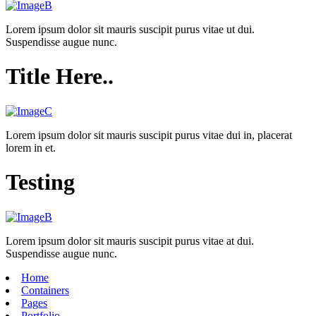
Lorem ipsum dolor sit mauris suscipit purus vitae ut dui.
Suspendisse augue nunc.
Title Here..
Lorem ipsum dolor sit mauris suscipit purus vitae dui in, placerat
lorem in et.
Testing
Lorem ipsum dolor sit mauris suscipit purus vitae at dui.
Suspendisse augue nunc.
Home
Containers
Pages
Portfolio