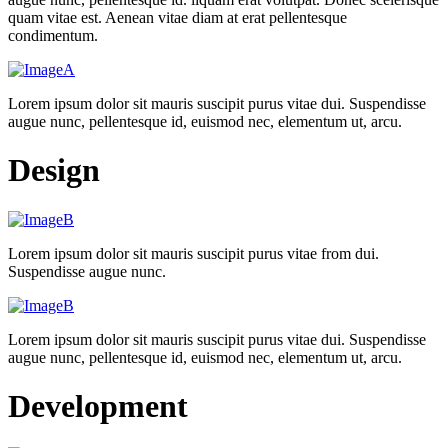
quam vitae est. Aenean vitae diam at erat pellentesque
condimentum.
Lorem ipsum dolor sit mauris suscipit purus vitae dui. Suspendisse
augue nunc, pellentesque id, euismod nec, elementum ut, arcu.
Design
Lorem ipsum dolor sit mauris suscipit purus vitae from dui.
Suspendisse augue nunc.
Lorem ipsum dolor sit mauris suscipit purus vitae dui. Suspendisse
augue nunc, pellentesque id, euismod nec, elementum ut, arcu.
Development