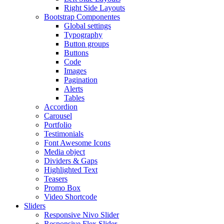
Right Side Layouts
Bootstrap Componentes
Global settings
Typography
Button groups
Buttons
Code
Images
Pagination
Alerts
Tables
Accordion
Carousel
Portfolio
Testimonials
Font Awesome Icons
Media object
Dividers & Gaps
Highlighted Text
Teasers
Promo Box
Video Shortcode
Sliders
Responsive Nivo Slider
Responsive Flex Slider