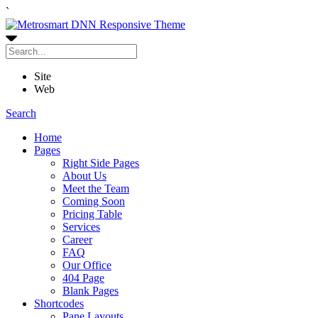
`
Site
Web
Search
Home
Pages
Right Side Pages
About Us
Meet the Team
Coming Soon
Pricing Table
Services
Career
FAQ
Our Office
404 Page
Blank Pages
Shortcodes
Pane Layouts