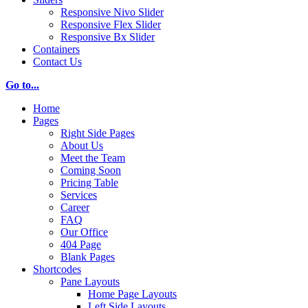
Responsive Nivo Slider
Responsive Flex Slider
Responsive Bx Slider
Containers
Contact Us
Go to...
Home
Pages
Right Side Pages
About Us
Meet the Team
Coming Soon
Pricing Table
Services
Career
FAQ
Our Office
404 Page
Blank Pages
Shortcodes
Pane Layouts
Home Page Layouts
Left Side Layouts