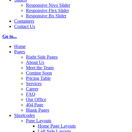
Responsive Nivo Slider
Responsive Flex Slider
Responsive Bx Slider
Containers
Contact Us
Go to...
Home
Pages
Right Side Pages
About Us
Meet the Team
Coming Soon
Pricing Table
Services
Career
FAQ
Our Office
404 Page
Blank Pages
Shortcodes
Pane Layouts
Home Page Layouts
Left Side Layouts