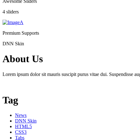
Awesome Sliders
4 sliders
Premium Supports
DNN Skin
About Us
Lorem ipsum dolor sit mauris suscipit purus vitae dui. Suspendisse aug
Tag
News
DNN Skin
HTML5
CSS3
Tabs