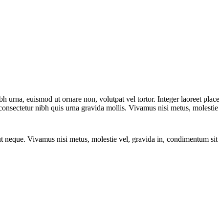
bh urna, euismod ut ornare non, volutpat vel tortor. Integer laoreet pl
in consectetur nibh quis urna gravida mollis. Vivamus nisi metus, molesti
er ut neque. Vivamus nisi metus, molestie vel, gravida in, condimentum 