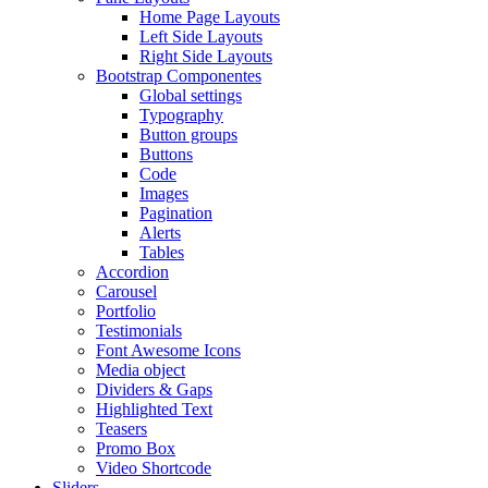
Home Page Layouts
Left Side Layouts
Right Side Layouts
Bootstrap Componentes
Global settings
Typography
Button groups
Buttons
Code
Images
Pagination
Alerts
Tables
Accordion
Carousel
Portfolio
Testimonials
Font Awesome Icons
Media object
Dividers & Gaps
Highlighted Text
Teasers
Promo Box
Video Shortcode
Sliders