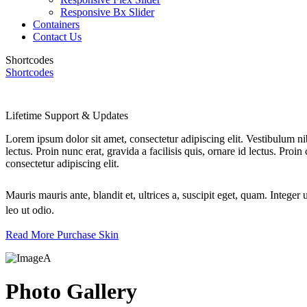
Responsive Bx Slider
Containers
Contact Us
Shortcodes
Shortcodes
Lifetime Support & Updates
Lorem ipsum dolor sit amet, consectetur adipiscing elit. Vestibulum ni
lectus. Proin nunc erat, gravida a facilisis quis, ornare id lectus. Pro
consectetur adipiscing elit.
Mauris mauris ante, blandit et, ultrices a, suscipit eget, quam. Integ
leo ut odio.
Read More
Purchase Skin
Photo Gallery