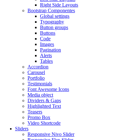
Right Side Layouts
Bootstrap Componentes
Global settings
Typography
Button groups
Buttons
Code
Images
Pagination
Alerts
Tables
Accordion
Carousel
Portfolio
Testimonials
Font Awesome Icons
Media object
Dividers & Gaps
Highlighted Text
Teasers
Promo Box
Video Shortcode
Sliders
Responsive Nivo Slider
Responsive Flex Slider