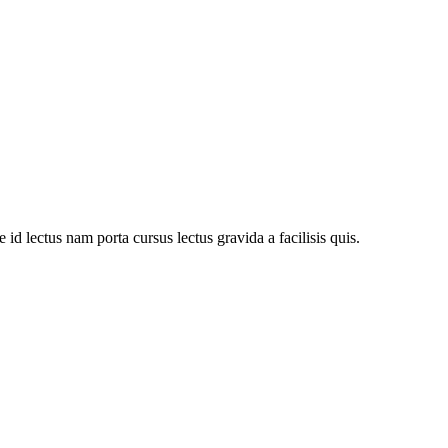
d lectus nam porta cursus lectus gravida a facilisis quis.