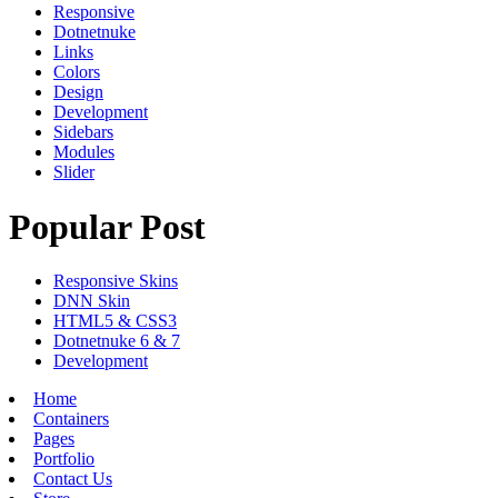
Responsive
Dotnetnuke
Links
Colors
Design
Development
Sidebars
Modules
Slider
Popular Post
Responsive Skins
DNN Skin
HTML5 & CSS3
Dotnetnuke 6 & 7
Development
Home
Containers
Pages
Portfolio
Contact Us