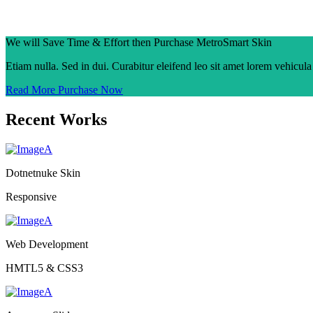
We will Save Time & Effort then Purchase MetroSmart Skin
Etiam nulla. Sed in dui. Curabitur eleifend leo sit amet lorem vehicul
Read More
Purchase Now
Recent Works
Dotnetnuke Skin
Responsive
Web Development
HMTL5 & CSS3