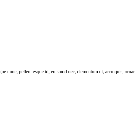
ue nunc, pellent esque id, euismod nec, elementum ut, arcu quis, ornare i