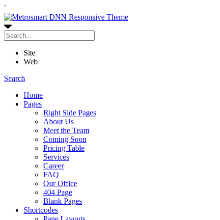
`
Site
Web
Search
Home
Pages
Right Side Pages
About Us
Meet the Team
Coming Soon
Pricing Table
Services
Career
FAQ
Our Office
404 Page
Blank Pages
Shortcodes
Pane Layouts