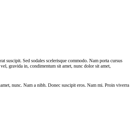
acerat suscipit. Sed sodales scelerisque commodo. Nam porta cursus
e vel, gravida in, condimentum sit amet, nunc dolor sit amet,
sit amet, nunc. Nam a nibh. Donec suscipit eros. Nam mi. Proin viverra