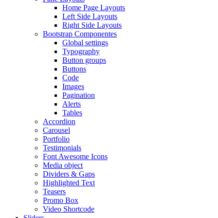
Home Page Layouts
Left Side Layouts
Right Side Layouts
Bootstrap Componentes
Global settings
Typography
Button groups
Buttons
Code
Images
Pagination
Alerts
Tables
Accordion
Carousel
Portfolio
Testimonials
Font Awesome Icons
Media object
Dividers & Gaps
Highlighted Text
Teasers
Promo Box
Video Shortcode
Sliders