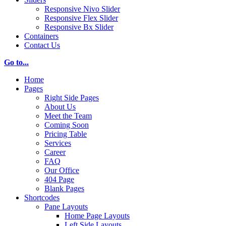
Responsive Nivo Slider
Responsive Flex Slider
Responsive Bx Slider
Containers
Contact Us
Go to...
Home
Pages
Right Side Pages
About Us
Meet the Team
Coming Soon
Pricing Table
Services
Career
FAQ
Our Office
404 Page
Blank Pages
Shortcodes
Pane Layouts
Home Page Layouts
Left Side Layouts