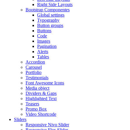
Right Side Layouts
Bootstrap Componentes
Global settings
Typography
Button groups
Buttons
Code
Images
Pagination
Alerts
Tables
Accordion
Carousel
Portfolio
Testimonials
Font Awesome Icons
Media object
Dividers & Gaps
Highlighted Text
Teasers
Promo Box
Video Shortcode
Sliders
Responsive Nivo Slider
Responsive Flex Slider