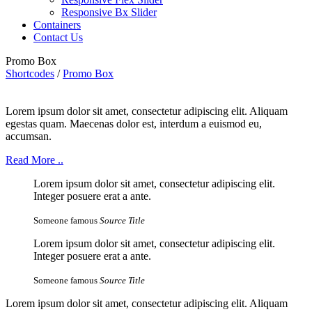
Responsive Bx Slider
Containers
Contact Us
Promo Box
Shortcodes
/
Promo Box
Lorem ipsum dolor sit amet, consectetur adipiscing elit. Aliquam
egestas quam. Maecenas dolor est, interdum a euismod eu,
accumsan.
Read More ..
Lorem ipsum dolor sit amet, consectetur adipiscing elit.
Integer posuere erat a ante.
Someone famous
Source Title
Lorem ipsum dolor sit amet, consectetur adipiscing elit.
Integer posuere erat a ante.
Someone famous
Source Title
Lorem ipsum dolor sit amet, consectetur adipiscing elit. Aliquam