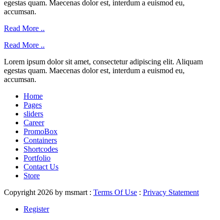
egestas quam. Maecenas dolor est, interdum a euismod eu,
accumsan.
Read More ..
Read More ..
Lorem ipsum dolor sit amet, consectetur adipiscing elit. Aliquam
egestas quam. Maecenas dolor est, interdum a euismod eu,
accumsan.
Home
Pages
sliders
Career
PromoBox
Containers
Shortcodes
Portfolio
Contact Us
Store
Copyright 2026 by msmart
:
Terms Of Use
:
Privacy Statement
Register