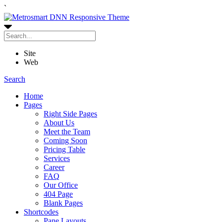
`
Site
Web
Search
Home
Pages
Right Side Pages
About Us
Meet the Team
Coming Soon
Pricing Table
Services
Career
FAQ
Our Office
404 Page
Blank Pages
Shortcodes
Pane Layouts