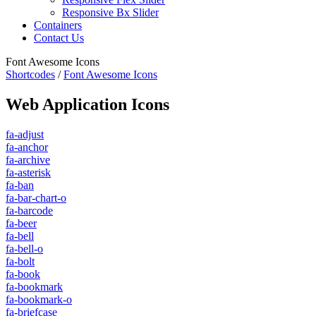
Responsive Bx Slider
Containers
Contact Us
Font Awesome Icons
Shortcodes
/
Font Awesome Icons
Web Application Icons
fa-adjust
fa-anchor
fa-archive
fa-asterisk
fa-ban
fa-bar-chart-o
fa-barcode
fa-beer
fa-bell
fa-bell-o
fa-bolt
fa-book
fa-bookmark
fa-bookmark-o
fa-briefcase