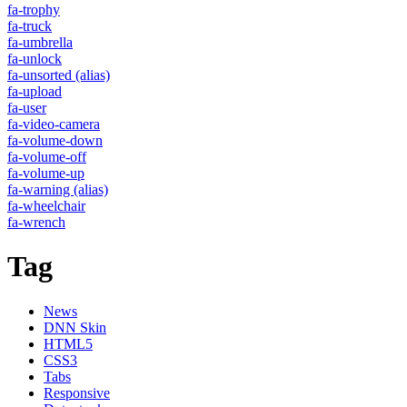
fa-trophy
fa-truck
fa-umbrella
fa-unlock
fa-unsorted
(alias)
fa-upload
fa-user
fa-video-camera
fa-volume-down
fa-volume-off
fa-volume-up
fa-warning
(alias)
fa-wheelchair
fa-wrench
Tag
News
DNN Skin
HTML5
CSS3
Tabs
Responsive