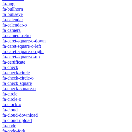
fa-bug
fa-bullhorn
fa-bullseye
fa-calendar
fa-calendar-o
fa-camera
fa-camera-retro
fa-caret-square-o-down
fa-caret-square-o-left
fa-caret-square-o-right
fa-caret-square-o-up
fa-certificate
fa-check
fa-check-circle
fa-check-circle-o
fa-check-square
fa-check-square-o
fa-circle
fa-circle-o
fa-clock-o
fa-cloud
fa-cloud-download
fa-cloud-upload
fa-code
fa-code-fork