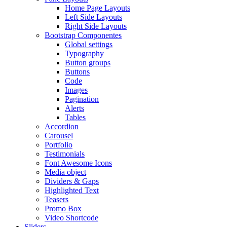
Home Page Layouts
Left Side Layouts
Right Side Layouts
Bootstrap Componentes
Global settings
Typography
Button groups
Buttons
Code
Images
Pagination
Alerts
Tables
Accordion
Carousel
Portfolio
Testimonials
Font Awesome Icons
Media object
Dividers & Gaps
Highlighted Text
Teasers
Promo Box
Video Shortcode
Sliders