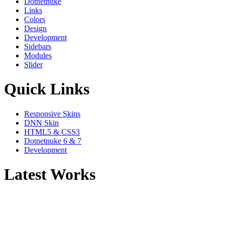
Dotnetnuke
Links
Colors
Design
Development
Sidebars
Modules
Slider
Quick Links
Responsive Skins
DNN Skin
HTML5 & CSS3
Dotnetnuke 6 & 7
Development
Latest Works