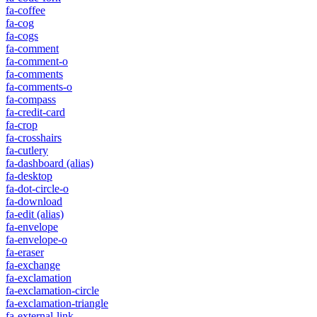
fa-coffee
fa-cog
fa-cogs
fa-comment
fa-comment-o
fa-comments
fa-comments-o
fa-compass
fa-credit-card
fa-crop
fa-crosshairs
fa-cutlery
fa-dashboard
(alias)
fa-desktop
fa-dot-circle-o
fa-download
fa-edit
(alias)
fa-envelope
fa-envelope-o
fa-eraser
fa-exchange
fa-exclamation
fa-exclamation-circle
fa-exclamation-triangle
fa-external-link