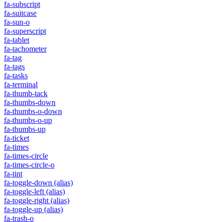
fa-subscript
fa-suitcase
fa-sun-o
fa-superscript
fa-tablet
fa-tachometer
fa-tag
fa-tags
fa-tasks
fa-terminal
fa-thumb-tack
fa-thumbs-down
fa-thumbs-o-down
fa-thumbs-o-up
fa-thumbs-up
fa-ticket
fa-times
fa-times-circle
fa-times-circle-o
fa-tint
fa-toggle-down
(alias)
fa-toggle-left
(alias)
fa-toggle-right
(alias)
fa-toggle-up
(alias)
fa-trash-o