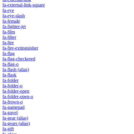
fa-external-link-square
fa-eye
fa-eye-slash
fa-female
fa-fighter-jet
fa-film
fa-filter
fa-fire
fa-fire-extinguisher
fa-flag
fa-flag-checkered
fa-flag-o
fa-flash
(alias)
fa-flask
fa-folder
fa-folder-o
fa-folder-open
fa-folder-open-o
fa-frown-o
fa-gamepad
fa-gavel
fa-gear
(alias)
fa-gears
(alias)
fa-gift