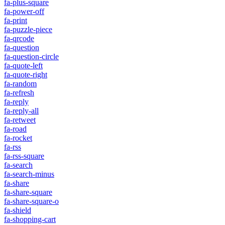
fa-plus-square
fa-power-off
fa-print
fa-puzzle-piece
fa-qrcode
fa-question
fa-question-circle
fa-quote-left
fa-quote-right
fa-random
fa-refresh
fa-reply
fa-reply-all
fa-retweet
fa-road
fa-rocket
fa-rss
fa-rss-square
fa-search
fa-search-minus
fa-share
fa-share-square
fa-share-square-o
fa-shield
fa-shopping-cart