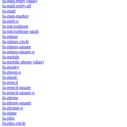
fa-mail-reply
(alias)
fa-mail-reply-all
fa-male
fa-map-marker
fa-meh-o
fa-microphone
fa-microphone-slash
fa-minus
fa-minus-circle
fa-minus-square
fa-minus-square-o
fa-mobile
fa-mobile-phone
(alias)
fa-money
fa-moon-o
fa-music
fa-pencil
fa-pencil-square
fa-pencil-square-o
fa-phone
fa-phone-square
fa-picture-o
fa-plane
fa-plus
fa-plus-circle