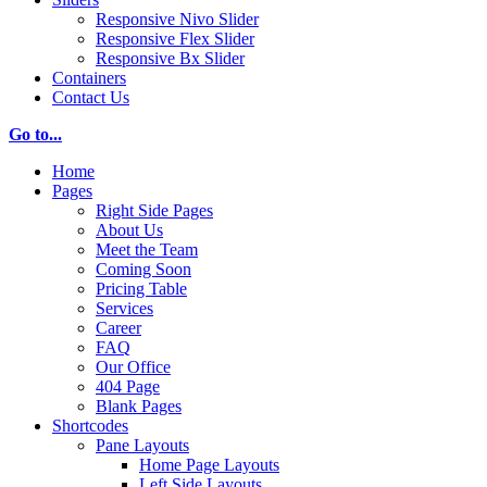
Responsive Nivo Slider
Responsive Flex Slider
Responsive Bx Slider
Containers
Contact Us
Go to...
Home
Pages
Right Side Pages
About Us
Meet the Team
Coming Soon
Pricing Table
Services
Career
FAQ
Our Office
404 Page
Blank Pages
Shortcodes
Pane Layouts
Home Page Layouts
Left Side Layouts