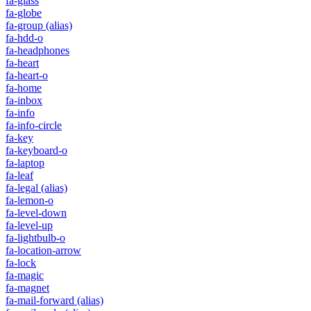
fa-glass
fa-globe
fa-group
(alias)
fa-hdd-o
fa-headphones
fa-heart
fa-heart-o
fa-home
fa-inbox
fa-info
fa-info-circle
fa-key
fa-keyboard-o
fa-laptop
fa-leaf
fa-legal
(alias)
fa-lemon-o
fa-level-down
fa-level-up
fa-lightbulb-o
fa-location-arrow
fa-lock
fa-magic
fa-magnet
fa-mail-forward
(alias)