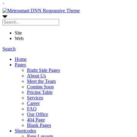
`
Site
Web
Search
Home
Pages
Right Side Pages
About Us
Meet the Team
Coming Soon
Pricing Table
Services
Career
FAQ
Our Office
404 Page
Blank Pages
Shortcodes
Pane Layouts