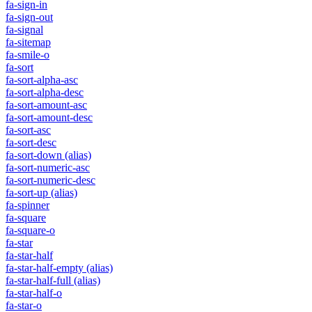
fa-sign-in
fa-sign-out
fa-signal
fa-sitemap
fa-smile-o
fa-sort
fa-sort-alpha-asc
fa-sort-alpha-desc
fa-sort-amount-asc
fa-sort-amount-desc
fa-sort-asc
fa-sort-desc
fa-sort-down
(alias)
fa-sort-numeric-asc
fa-sort-numeric-desc
fa-sort-up
(alias)
fa-spinner
fa-square
fa-square-o
fa-star
fa-star-half
fa-star-half-empty
(alias)
fa-star-half-full
(alias)
fa-star-half-o
fa-star-o