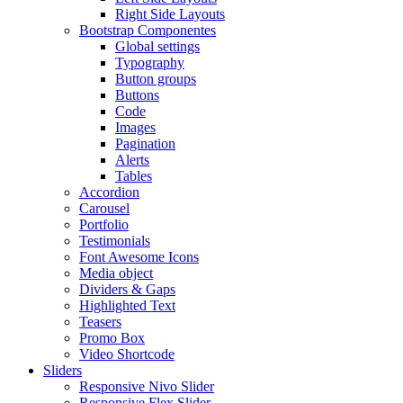
Right Side Layouts
Bootstrap Componentes
Global settings
Typography
Button groups
Buttons
Code
Images
Pagination
Alerts
Tables
Accordion
Carousel
Portfolio
Testimonials
Font Awesome Icons
Media object
Dividers & Gaps
Highlighted Text
Teasers
Promo Box
Video Shortcode
Sliders
Responsive Nivo Slider
Responsive Flex Slider