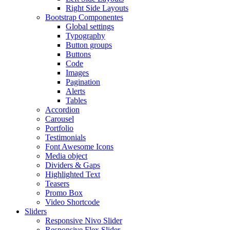
Right Side Layouts
Bootstrap Componentes
Global settings
Typography
Button groups
Buttons
Code
Images
Pagination
Alerts
Tables
Accordion
Carousel
Portfolio
Testimonials
Font Awesome Icons
Media object
Dividers & Gaps
Highlighted Text
Teasers
Promo Box
Video Shortcode
Sliders
Responsive Nivo Slider
Responsive Flex Slider