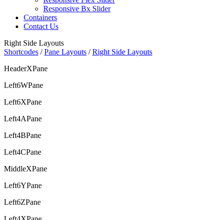
Responsive Bx Slider
Containers
Contact Us
Right Side Layouts
Shortcodes
/
Pane Layouts
/
Right Side Layouts
HeaderXPane
Left6WPane
Left6XPane
Left4APane
Left4BPane
Left4CPane
MiddleXPane
Left6YPane
Left6ZPane
Left4XPane