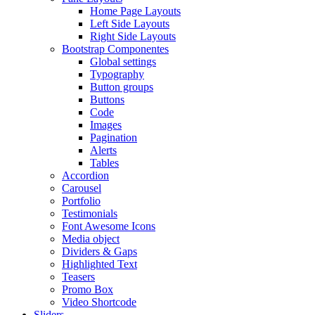
Home Page Layouts
Left Side Layouts
Right Side Layouts
Bootstrap Componentes
Global settings
Typography
Button groups
Buttons
Code
Images
Pagination
Alerts
Tables
Accordion
Carousel
Portfolio
Testimonials
Font Awesome Icons
Media object
Dividers & Gaps
Highlighted Text
Teasers
Promo Box
Video Shortcode
Sliders