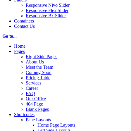
Responsive Nivo Slider
Responsive Flex Slider
Responsive Bx Slider
Containers
Contact Us
Go to...
Home
Pages
Right Side Pages
About Us
Meet the Team
Coming Soon
Pricing Table
Services
Career
FAQ
Our Office
404 Page
Blank Pages
Shortcodes
Pane Layouts
Home Page Layouts
Left Side Layouts