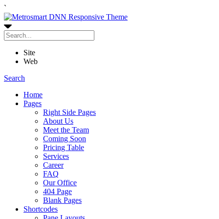
`
Site
Web
Search
Home
Pages
Right Side Pages
About Us
Meet the Team
Coming Soon
Pricing Table
Services
Career
FAQ
Our Office
404 Page
Blank Pages
Shortcodes
Pane Layouts