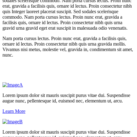
sodales scelerisque commodo. Nam porta cursus lectus. Proin nunc
erat, gravida a facilisis quis, ornare id lectus. Proin consectetur nibh
quis Integer laoreet placerat suscipit. Sed sodales scelerisque
commodo. Nam porta cursus lectus. Proin nunc erat, gravida a
facilisis quis, ornare id lectus. Proin consectetur nibh quis urna
gravid urna gravid eget erat suscipit in malesuada odio venenatis.
Nam porta cursus lectus. Proin nunc erat, gravida a facilisis quis,
ornare id lectus. Proin consectetur nibh quis urna gravida mollis.
Vivamus nisi metus, molestie vel, gravida in, condimentum sit amet,
nunc.
Lorem ipsum dolor sit mauris suscipit purus vitae dui. Suspendisse
augue nunc, pellentesque id, euismod nec, elementum ut, arcu.
Learn More
Lorem ipsum dolor sit mauris suscipit purus vitae dui. Suspendisse