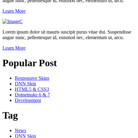
augue nunc, pellentesque id, euismod nec, elementum ut, arcu.
Learn More
Lorem ipsum dolor sit mauris suscipit purus vitae dui. Suspendisse
augue nunc, pellentesque id, euismod nec, elementum ut, arcu.
Learn More
Popular Post
Responsive Skins
DNN Skin
HTML5 & CSS3
Dotnetnuke 6 & 7
Development
Tag
News
DNN Skin