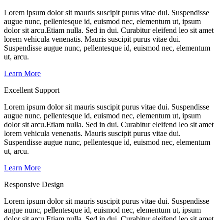
Lorem ipsum dolor sit mauris suscipit purus vitae dui. Suspendisse
augue nunc, pellentesque id, euismod nec, elementum ut, ipsum
dolor sit arcu.Etiam nulla. Sed in dui. Curabitur eleifend leo sit amet
lorem vehicula venenatis. Mauris suscipit purus vitae dui.
Suspendisse augue nunc, pellentesque id, euismod nec, elementum
ut, arcu.
Learn More
Excellent Support
Lorem ipsum dolor sit mauris suscipit purus vitae dui. Suspendisse
augue nunc, pellentesque id, euismod nec, elementum ut, ipsum
dolor sit arcu.Etiam nulla. Sed in dui. Curabitur eleifend leo sit amet
lorem vehicula venenatis. Mauris suscipit purus vitae dui.
Suspendisse augue nunc, pellentesque id, euismod nec, elementum
ut, arcu.
Learn More
Responsive Design
Lorem ipsum dolor sit mauris suscipit purus vitae dui. Suspendisse
augue nunc, pellentesque id, euismod nec, elementum ut, ipsum
dolor sit arcu.Etiam nulla. Sed in dui. Curabitur eleifend leo sit amet