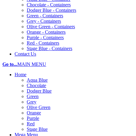
Chocolate - Containers
Dodger Blue - Containers
Green - Containers
Grey - Containers
Olive Green - Containers
Orange - Containers
Purple - Containers
Red - Containers
Stage Blue - Containers
Contact Us
Go to...
MAIN MENU
Home
Aqua Blue
Chocolate
Dodger Blue
Green
Grey
Olive Green
Orange
Purple
Red
Stage Blue
Mega Menu