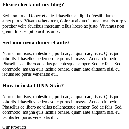
Please check out my blog?
Sed non urna. Donec et ante. Phasellus eu ligula. Vestibulum sit
amet purus. Vivamus hendrerit, dolor at aliquet laoreet, mauris turpis
porttitor velit, faucibus interdum tellus libero ac justo. Vivamus non
quam. In suscipit faucibus urna.
Sed non urna donec et ante?
Nam enim risus, molestie et, porta ac, aliquam ac, risus. Quisque
lobortis. Phasellus pellentesque purus in massa. Aenean in pede.
Phasellus ac libero ac tellus pellentesque semper. Sed ac felis. Sed
commodo, magna quis lacinia ornare, quam ante aliquam nisi, eu
iaculis leo purus venenatis dui.
How to install DNN Skin?
Nam enim risus, molestie et, porta ac, aliquam ac, risus. Quisque
lobortis. Phasellus pellentesque purus in massa. Aenean in pede.
Phasellus ac libero ac tellus pellentesque semper. Sed ac felis. Sed
commodo, magna quis lacinia ornare, quam ante aliquam nisi, eu
iaculis leo purus venenatis dui.
Our Products