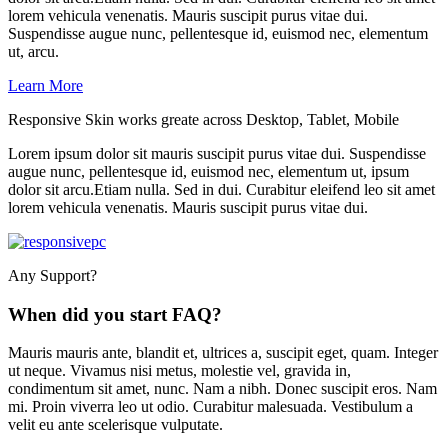
lorem vehicula venenatis. Mauris suscipit purus vitae dui.
Suspendisse augue nunc, pellentesque id, euismod nec, elementum
ut, arcu.
Learn More
Responsive Skin works greate across Desktop, Tablet, Mobile
Lorem ipsum dolor sit mauris suscipit purus vitae dui. Suspendisse
augue nunc, pellentesque id, euismod nec, elementum ut, ipsum
dolor sit arcu.Etiam nulla. Sed in dui. Curabitur eleifend leo sit amet
lorem vehicula venenatis. Mauris suscipit purus vitae dui.
Any Support?
When did you start FAQ?
Mauris mauris ante, blandit et, ultrices a, suscipit eget, quam. Integer
ut neque. Vivamus nisi metus, molestie vel, gravida in,
condimentum sit amet, nunc. Nam a nibh. Donec suscipit eros. Nam
mi. Proin viverra leo ut odio. Curabitur malesuada. Vestibulum a
velit eu ante scelerisque vulputate.