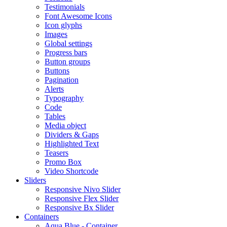
Testimonials
Font Awesome Icons
Icon glyphs
Images
Global settings
Progress bars
Button groups
Buttons
Pagination
Alerts
Typography
Code
Tables
Media object
Dividers & Gaps
Highlighted Text
Teasers
Promo Box
Video Shortcode
Sliders
Responsive Nivo Slider
Responsive Flex Slider
Responsive Bx Slider
Containers
Aqua Blue - Container