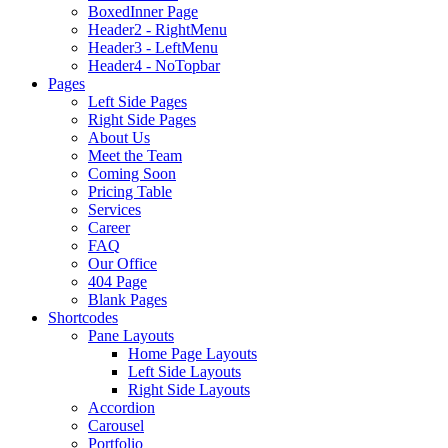
BoxedInner Page
Header2 - RightMenu
Header3 - LeftMenu
Header4 - NoTopbar
Pages
Left Side Pages
Right Side Pages
About Us
Meet the Team
Coming Soon
Pricing Table
Services
Career
FAQ
Our Office
404 Page
Blank Pages
Shortcodes
Pane Layouts
Home Page Layouts
Left Side Layouts
Right Side Layouts
Accordion
Carousel
Portfolio