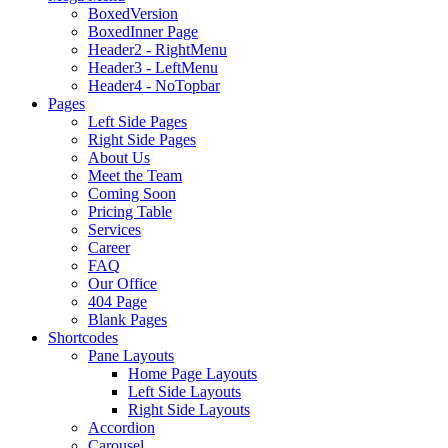
BoxedVersion
BoxedInner Page
Header2 - RightMenu
Header3 - LeftMenu
Header4 - NoTopbar
Pages
Left Side Pages
Right Side Pages
About Us
Meet the Team
Coming Soon
Pricing Table
Services
Career
FAQ
Our Office
404 Page
Blank Pages
Shortcodes
Pane Layouts
Home Page Layouts
Left Side Layouts
Right Side Layouts
Accordion
Carousel