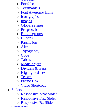
Portfolio
Testimonials
Font Awesome Icons
Icon glyphs
Images
Global settings
Progress bars
Button groups
Buttons
Pagination
Alerts
Typography
Code
Tables
Media object
Dividers & Gaps
Highlighted Text
Teasers
Promo Box
Video Shortcode
Sliders
Responsive Nivo Slider
Responsive Flex Slider
Responsive Bx Slider
Containers