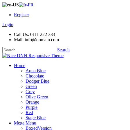
Register
Login
Call Us: 0111 222 333
Mail: info@domain.com
Search
Home
Aqua Blue
Chocolate
Dodger Blue
Green
Grey
Olive Green
Orange
Purple
Red
Stage Blue
Mega Menu
BoxedVersion