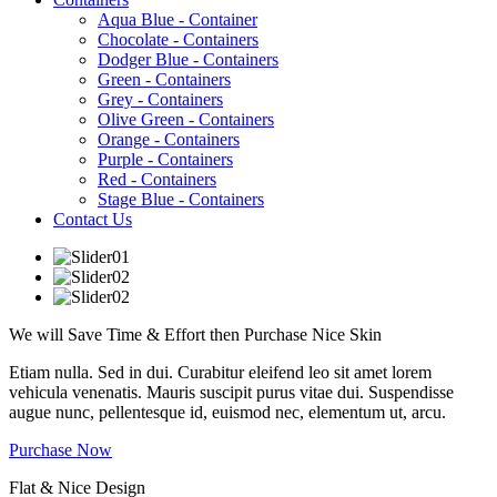
Aqua Blue - Container
Chocolate - Containers
Dodger Blue - Containers
Green - Containers
Grey - Containers
Olive Green - Containers
Orange - Containers
Purple - Containers
Red - Containers
Stage Blue - Containers
Contact Us
We will Save Time & Effort then Purchase
Nice
Skin
Etiam nulla. Sed in dui. Curabitur eleifend leo sit amet lorem
vehicula venenatis. Mauris suscipit purus vitae dui. Suspendisse
augue nunc, pellentesque id, euismod nec, elementum ut, arcu.
Purchase Now
Flat & Nice Design