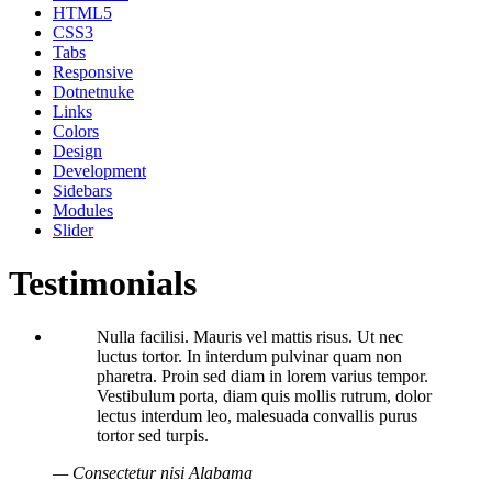
HTML5
CSS3
Tabs
Responsive
Dotnetnuke
Links
Colors
Design
Development
Sidebars
Modules
Slider
Testimonials
Nulla facilisi. Mauris vel mattis risus. Ut nec
luctus tortor. In interdum pulvinar quam non
pharetra. Proin sed diam in lorem varius tempor.
Vestibulum porta, diam quis mollis rutrum, dolor
lectus interdum leo, malesuada convallis purus
tortor sed turpis.
— Consectetur nisi Alabama