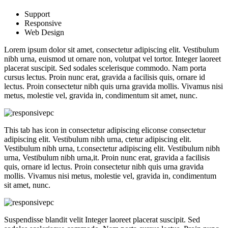
Support
Responsive
Web Design
Lorem ipsum dolor sit amet, consectetur adipiscing elit. Vestibulum
nibh urna, euismod ut ornare non, volutpat vel tortor. Integer laoreet
placerat suscipit. Sed sodales scelerisque commodo. Nam porta
cursus lectus. Proin nunc erat, gravida a facilisis quis, ornare id
lectus. Proin consectetur nibh quis urna gravida mollis. Vivamus nisi
metus, molestie vel, gravida in, condimentum sit amet, nunc.
This tab has icon in consectetur adipiscing eliconse consectetur
adipiscing elit. Vestibulum nibh urna, ctetur adipiscing elit.
Vestibulum nibh urna, t.consectetur adipiscing elit. Vestibulum nibh
urna, Vestibulum nibh urna,it. Proin nunc erat, gravida a facilisis
quis, ornare id lectus. Proin consectetur nibh quis urna gravida
mollis. Vivamus nisi metus, molestie vel, gravida in, condimentum
sit amet, nunc.
Suspendisse blandit velit Integer laoreet placerat suscipit. Sed