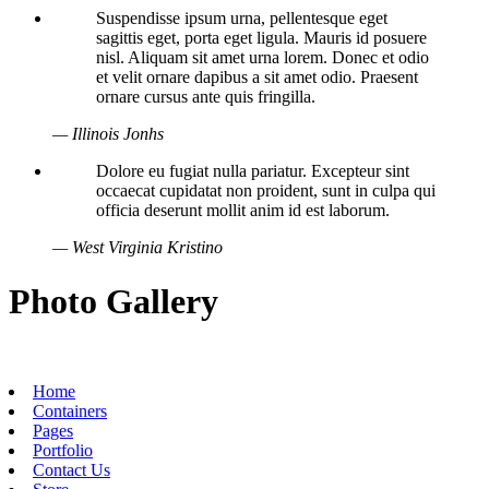
Suspendisse ipsum urna, pellentesque eget
sagittis eget, porta eget ligula. Mauris id posuere
nisl. Aliquam sit amet urna lorem. Donec et odio
et velit ornare dapibus a sit amet odio. Praesent
ornare cursus ante quis fringilla.
— Illinois Jonhs
Dolore eu fugiat nulla pariatur. Excepteur sint
occaecat cupidatat non proident, sunt in culpa qui
officia deserunt mollit anim id est laborum.
— West Virginia Kristino
Photo Gallery
Home
Containers
Pages
Portfolio
Contact Us