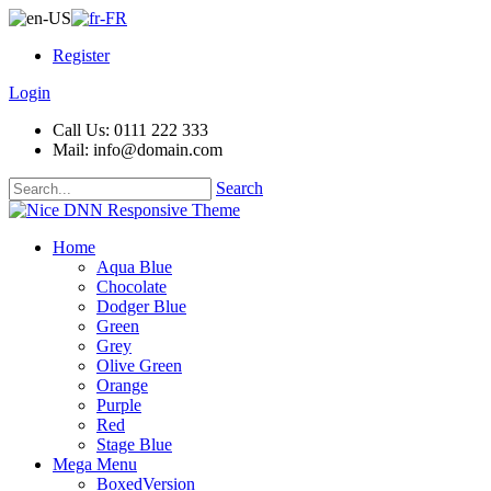
Register
Login
Call Us: 0111 222 333
Mail: info@domain.com
Search
Home
Aqua Blue
Chocolate
Dodger Blue
Green
Grey
Olive Green
Orange
Purple
Red
Stage Blue
Mega Menu
BoxedVersion