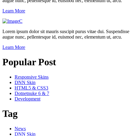
augue nunc, pellentesque id, euismod nec, elementum ut, arcu.
Learn More
Lorem ipsum dolor sit mauris suscipit purus vitae dui. Suspendisse
augue nunc, pellentesque id, euismod nec, elementum ut, arcu.
Learn More
Popular Post
Responsive Skins
DNN Skin
HTML5 & CSS3
Dotnetnuke 6 & 7
Development
Tag
News
DNN Skin