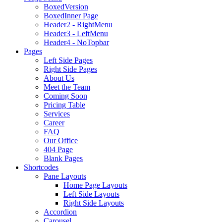
BoxedVersion
BoxedInner Page
Header2 - RightMenu
Header3 - LeftMenu
Header4 - NoTopbar
Pages
Left Side Pages
Right Side Pages
About Us
Meet the Team
Coming Soon
Pricing Table
Services
Career
FAQ
Our Office
404 Page
Blank Pages
Shortcodes
Pane Layouts
Home Page Layouts
Left Side Layouts
Right Side Layouts
Accordion
Carousel