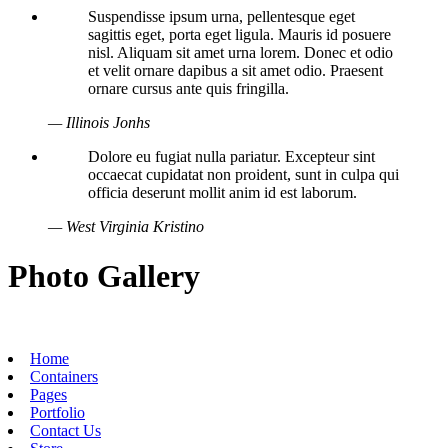
Suspendisse ipsum urna, pellentesque eget
sagittis eget, porta eget ligula. Mauris id posuere
nisl. Aliquam sit amet urna lorem. Donec et odio
et velit ornare dapibus a sit amet odio. Praesent
ornare cursus ante quis fringilla.
— Illinois Jonhs
Dolore eu fugiat nulla pariatur. Excepteur sint
occaecat cupidatat non proident, sunt in culpa qui
officia deserunt mollit anim id est laborum.
— West Virginia Kristino
Photo Gallery
Home
Containers
Pages
Portfolio
Contact Us