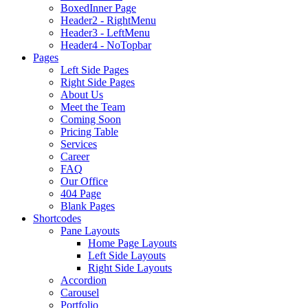
BoxedInner Page
Header2 - RightMenu
Header3 - LeftMenu
Header4 - NoTopbar
Pages
Left Side Pages
Right Side Pages
About Us
Meet the Team
Coming Soon
Pricing Table
Services
Career
FAQ
Our Office
404 Page
Blank Pages
Shortcodes
Pane Layouts
Home Page Layouts
Left Side Layouts
Right Side Layouts
Accordion
Carousel
Portfolio