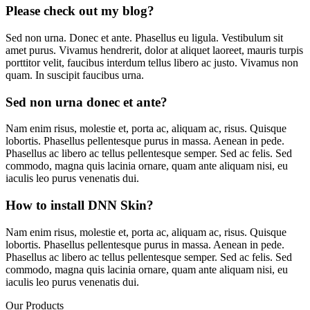
Please check out my blog?
Sed non urna. Donec et ante. Phasellus eu ligula. Vestibulum sit
amet purus. Vivamus hendrerit, dolor at aliquet laoreet, mauris turpis
porttitor velit, faucibus interdum tellus libero ac justo. Vivamus non
quam. In suscipit faucibus urna.
Sed non urna donec et ante?
Nam enim risus, molestie et, porta ac, aliquam ac, risus. Quisque
lobortis. Phasellus pellentesque purus in massa. Aenean in pede.
Phasellus ac libero ac tellus pellentesque semper. Sed ac felis. Sed
commodo, magna quis lacinia ornare, quam ante aliquam nisi, eu
iaculis leo purus venenatis dui.
How to install DNN Skin?
Nam enim risus, molestie et, porta ac, aliquam ac, risus. Quisque
lobortis. Phasellus pellentesque purus in massa. Aenean in pede.
Phasellus ac libero ac tellus pellentesque semper. Sed ac felis. Sed
commodo, magna quis lacinia ornare, quam ante aliquam nisi, eu
iaculis leo purus venenatis dui.
Our Products