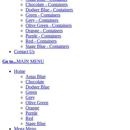
Chocolate - Containers
Dodger Blue - Containers
Green - Containers
Grey - Containers
Olive Green - Containers
Orange - Containers
Purple - Containers
Red - Containers
Stage Blue - Containers
Contact Us
Go to...
MAIN MENU
Home
Aqua Blue
Chocolate
Dodger Blue
Green
Grey
Olive Green
Orange
Purple
Red
Stage Blue
Mega Menu