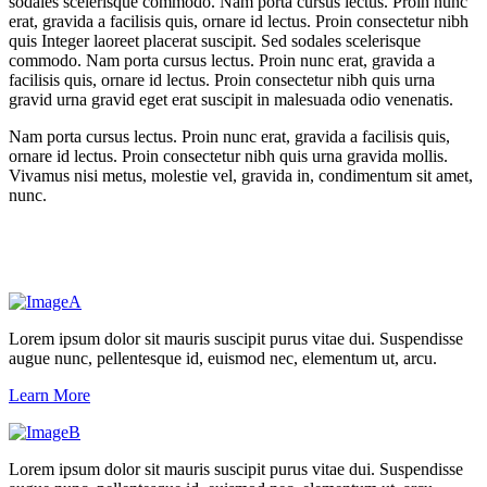
sodales scelerisque commodo. Nam porta cursus lectus. Proin nunc
erat, gravida a facilisis quis, ornare id lectus. Proin consectetur nibh
quis Integer laoreet placerat suscipit. Sed sodales scelerisque
commodo. Nam porta cursus lectus. Proin nunc erat, gravida a
facilisis quis, ornare id lectus. Proin consectetur nibh quis urna
gravid urna gravid eget erat suscipit in malesuada odio venenatis.
Nam porta cursus lectus. Proin nunc erat, gravida a facilisis quis,
ornare id lectus. Proin consectetur nibh quis urna gravida mollis.
Vivamus nisi metus, molestie vel, gravida in, condimentum sit amet,
nunc.
Lorem ipsum dolor sit mauris suscipit purus vitae dui. Suspendisse
augue nunc, pellentesque id, euismod nec, elementum ut, arcu.
Learn More
Lorem ipsum dolor sit mauris suscipit purus vitae dui. Suspendisse