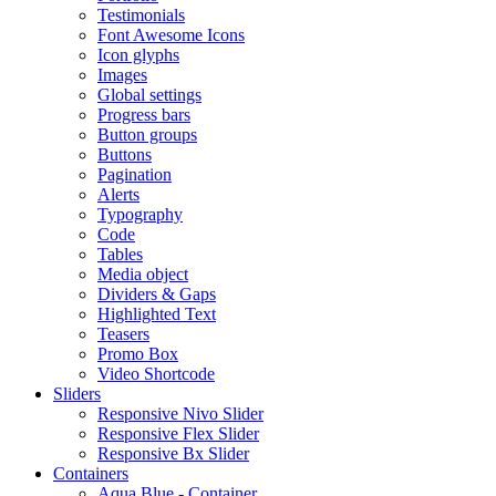
Testimonials
Font Awesome Icons
Icon glyphs
Images
Global settings
Progress bars
Button groups
Buttons
Pagination
Alerts
Typography
Code
Tables
Media object
Dividers & Gaps
Highlighted Text
Teasers
Promo Box
Video Shortcode
Sliders
Responsive Nivo Slider
Responsive Flex Slider
Responsive Bx Slider
Containers
Aqua Blue - Container