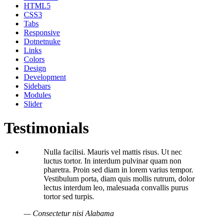
HTML5
CSS3
Tabs
Responsive
Dotnetnuke
Links
Colors
Design
Development
Sidebars
Modules
Slider
Testimonials
Nulla facilisi. Mauris vel mattis risus. Ut nec
luctus tortor. In interdum pulvinar quam non
pharetra. Proin sed diam in lorem varius tempor.
Vestibulum porta, diam quis mollis rutrum, dolor
lectus interdum leo, malesuada convallis purus
tortor sed turpis.
— Consectetur nisi Alabama