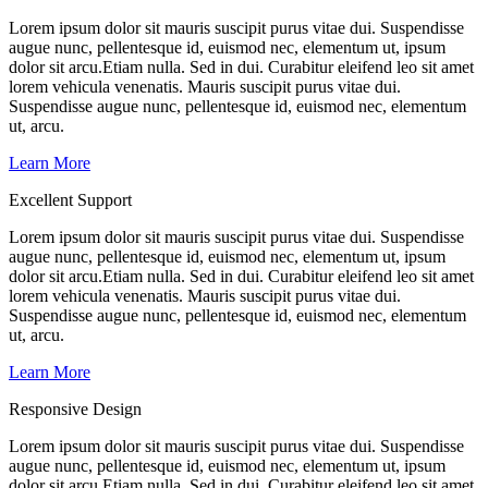
Lorem ipsum dolor sit mauris suscipit purus vitae dui. Suspendisse
augue nunc, pellentesque id, euismod nec, elementum ut, ipsum
dolor sit arcu.Etiam nulla. Sed in dui. Curabitur eleifend leo sit amet
lorem vehicula venenatis. Mauris suscipit purus vitae dui.
Suspendisse augue nunc, pellentesque id, euismod nec, elementum
ut, arcu.
Learn More
Excellent Support
Lorem ipsum dolor sit mauris suscipit purus vitae dui. Suspendisse
augue nunc, pellentesque id, euismod nec, elementum ut, ipsum
dolor sit arcu.Etiam nulla. Sed in dui. Curabitur eleifend leo sit amet
lorem vehicula venenatis. Mauris suscipit purus vitae dui.
Suspendisse augue nunc, pellentesque id, euismod nec, elementum
ut, arcu.
Learn More
Responsive Design
Lorem ipsum dolor sit mauris suscipit purus vitae dui. Suspendisse
augue nunc, pellentesque id, euismod nec, elementum ut, ipsum
dolor sit arcu.Etiam nulla. Sed in dui. Curabitur eleifend leo sit amet