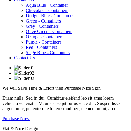
Aqua Blue - Container
Chocolate - Containers
Dodger Blue - Containers
Green - Containers
Grey - Containers
Olive Green - Containers
Orange - Containers
Purple - Containers
Red - Containers
Stage Blue - Containers
Contact Us
We will Save Time & Effort then Purchase
Nice
Skin
Etiam nulla. Sed in dui. Curabitur eleifend leo sit amet lorem
vehicula venenatis. Mauris suscipit purus vitae dui. Suspendisse
augue nunc, pellentesque id, euismod nec, elementum ut, arcu.
Purchase Now
Flat & Nice Design