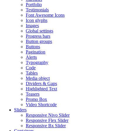
Portfolio
Testimonials
Font Awesome Icons
Icon glyphs
Images
Global settings
Progress bars
Button groups
Buttons
Pagination
Alerts
Typography
Code
Tables
Media object
Dividers & Gaps
Highlighted Text
Teasers
Promo Box
Video Shortcode
Sliders
Responsive Nivo Slider
Responsive Flex Slider
Responsive Bx Slider
Containers