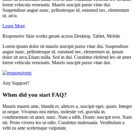
lorem vehicula venenatis. Mauris suscipit purus vitae dui.
Suspendisse augue nunc, pellentesque id, euismod nec, elementum
ut, arcu.
Learn More
Responsive Skin works greate across Desktop, Tablet, Mobile
Lorem ipsum dolor sit mauris suscipit purus vitae dui. Suspendisse
augue nunc, pellentesque id, euismod nec, elementum ut, ipsum
dolor sit arcu.Etiam nulla. Sed in dui. Curabitur eleifend leo sit amet
lorem vehicula venenatis. Mauris suscipit purus vitae dui.
Any Support?
When did you start FAQ?
Mauris mauris ante, blandit et, ultrices a, suscipit eget, quam. Integer
ut neque. Vivamus nisi metus, molestie vel, gravida in,
condimentum sit amet, nunc. Nam a nibh. Donec suscipit eros. Nam
mi. Proin viverra leo ut odio. Curabitur malesuada. Vestibulum a
velit eu ante scelerisque vulputate.