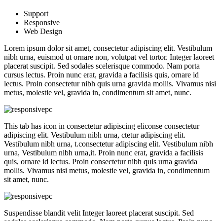
Support
Responsive
Web Design
Lorem ipsum dolor sit amet, consectetur adipiscing elit. Vestibulum
nibh urna, euismod ut ornare non, volutpat vel tortor. Integer laoreet
placerat suscipit. Sed sodales scelerisque commodo. Nam porta
cursus lectus. Proin nunc erat, gravida a facilisis quis, ornare id
lectus. Proin consectetur nibh quis urna gravida mollis. Vivamus nisi
metus, molestie vel, gravida in, condimentum sit amet, nunc.
This tab has icon in consectetur adipiscing eliconse consectetur
adipiscing elit. Vestibulum nibh urna, ctetur adipiscing elit.
Vestibulum nibh urna, t.consectetur adipiscing elit. Vestibulum nibh
urna, Vestibulum nibh urna,it. Proin nunc erat, gravida a facilisis
quis, ornare id lectus. Proin consectetur nibh quis urna gravida
mollis. Vivamus nisi metus, molestie vel, gravida in, condimentum
sit amet, nunc.
Suspendisse blandit velit Integer laoreet placerat suscipit. Sed