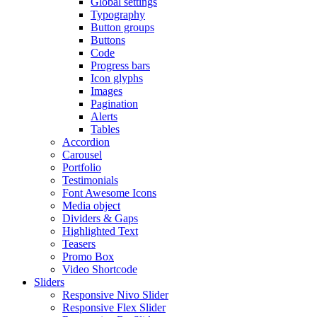
Global settings
Typography
Button groups
Buttons
Code
Progress bars
Icon glyphs
Images
Pagination
Alerts
Tables
Accordion
Carousel
Portfolio
Testimonials
Font Awesome Icons
Media object
Dividers & Gaps
Highlighted Text
Teasers
Promo Box
Video Shortcode
Sliders
Responsive Nivo Slider
Responsive Flex Slider