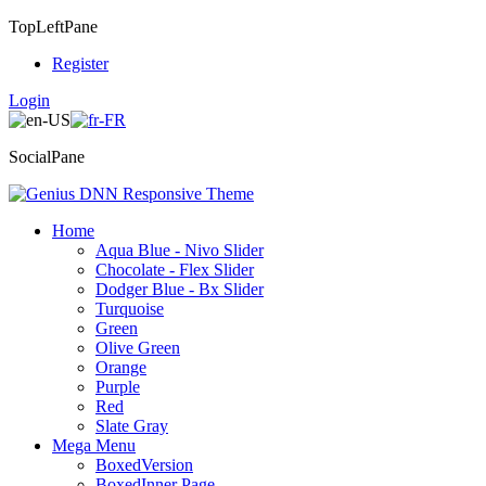
TopLeftPane
Register
Login
SocialPane
Home
Aqua Blue - Nivo Slider
Chocolate - Flex Slider
Dodger Blue - Bx Slider
Turquoise
Green
Olive Green
Orange
Purple
Red
Slate Gray
Mega Menu
BoxedVersion
BoxedInner Page