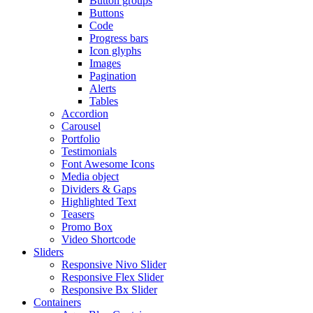
Button groups
Buttons
Code
Progress bars
Icon glyphs
Images
Pagination
Alerts
Tables
Accordion
Carousel
Portfolio
Testimonials
Font Awesome Icons
Media object
Dividers & Gaps
Highlighted Text
Teasers
Promo Box
Video Shortcode
Sliders
Responsive Nivo Slider
Responsive Flex Slider
Responsive Bx Slider
Containers