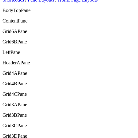
BodyTopPane
ContentPane
Grid6APane
Grid6BPane
LeftPane
HeaderAPane
Grid4APane
Grid4BPane
Grid4CPane
Grid3APane
Grid3BPane
Grid3CPane
Grid3DPane