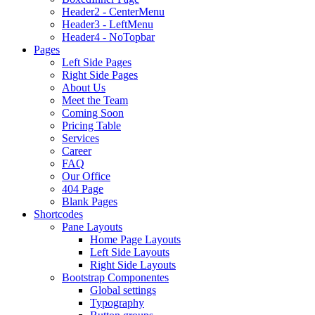
Header2 - CenterMenu
Header3 - LeftMenu
Header4 - NoTopbar
Pages
Left Side Pages
Right Side Pages
About Us
Meet the Team
Coming Soon
Pricing Table
Services
Career
FAQ
Our Office
404 Page
Blank Pages
Shortcodes
Pane Layouts
Home Page Layouts
Left Side Layouts
Right Side Layouts
Bootstrap Componentes
Global settings
Typography