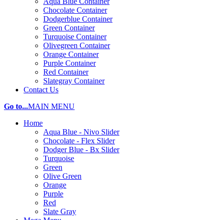
Aqua Blue Container
Chocolate Container
Dodgerblue Container
Green Container
Turquoise Container
Olivegreen Container
Orange Container
Purple Container
Red Container
Slategray Container
Contact Us
Go to...
MAIN MENU
Home
Aqua Blue - Nivo Slider
Chocolate - Flex Slider
Dodger Blue - Bx Slider
Turquoise
Green
Olive Green
Orange
Purple
Red
Slate Gray