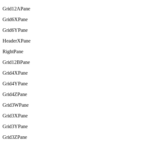
Grid12APane
Grid6XPane
Grid6YPane
HeaderXPane
RightPane
Grid12BPane
Grid4XPane
Grid4YPane
Grid4ZPane
Grid3WPane
Grid3XPane
Grid3YPane
Grid3ZPane