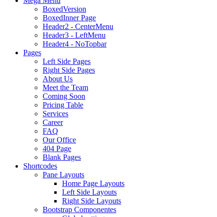
Mega Menu
BoxedVersion
BoxedInner Page
Header2 - CenterMenu
Header3 - LeftMenu
Header4 - NoTopbar
Pages
Left Side Pages
Right Side Pages
About Us
Meet the Team
Coming Soon
Pricing Table
Services
Career
FAQ
Our Office
404 Page
Blank Pages
Shortcodes
Pane Layouts
Home Page Layouts
Left Side Layouts
Right Side Layouts
Bootstrap Componentes