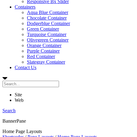
Responsive Bx Slider
Containers
Aqua Blue Container
Chocolate Container
Dodgerblue Container
Green Container
Turquoise Container
Olivegreen Container
Orange Container
Purple Container
Red Container
Slategray Container
Contact Us
Site
Web
Search
BannerPane
Home Page Layouts
Shortcodes
/
Pane Layouts
/
Home Page Layouts