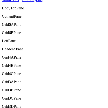
BodyTopPane
ContentPane
Grid6APane
Grid6BPane
LeftPane
HeaderAPane
Grid4APane
Grid4BPane
Grid4CPane
Grid3APane
Grid3BPane
Grid3CPane
Grid3DPane