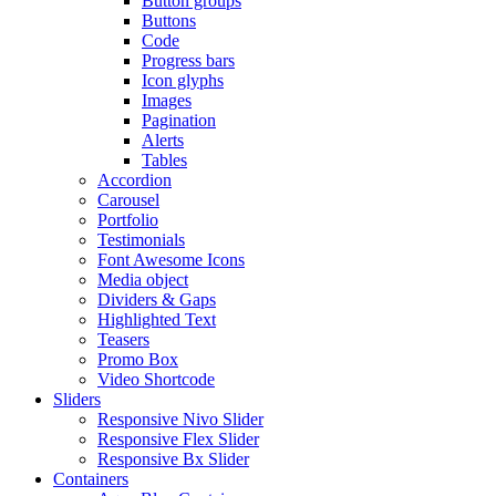
Button groups
Buttons
Code
Progress bars
Icon glyphs
Images
Pagination
Alerts
Tables
Accordion
Carousel
Portfolio
Testimonials
Font Awesome Icons
Media object
Dividers & Gaps
Highlighted Text
Teasers
Promo Box
Video Shortcode
Sliders
Responsive Nivo Slider
Responsive Flex Slider
Responsive Bx Slider
Containers