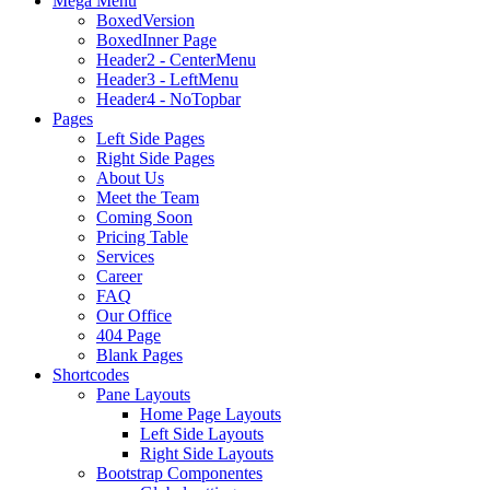
Mega Menu
BoxedVersion
BoxedInner Page
Header2 - CenterMenu
Header3 - LeftMenu
Header4 - NoTopbar
Pages
Left Side Pages
Right Side Pages
About Us
Meet the Team
Coming Soon
Pricing Table
Services
Career
FAQ
Our Office
404 Page
Blank Pages
Shortcodes
Pane Layouts
Home Page Layouts
Left Side Layouts
Right Side Layouts
Bootstrap Componentes