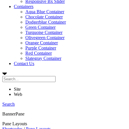
Responsive Bx Slider
Containers
Aqua Blue Container
Chocolate Container
Dodgerblue Container
Green Container
Turquoise Container
Olivegreen Container
Orange Container
Purple Container
Red Container
Slategray Container
Contact Us
Site
Web
Search
BannerPane
Pane Layouts
Shortcodes
/
Pane Layouts