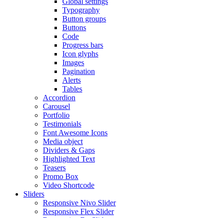
Global settings
Typography
Button groups
Buttons
Code
Progress bars
Icon glyphs
Images
Pagination
Alerts
Tables
Accordion
Carousel
Portfolio
Testimonials
Font Awesome Icons
Media object
Dividers & Gaps
Highlighted Text
Teasers
Promo Box
Video Shortcode
Sliders
Responsive Nivo Slider
Responsive Flex Slider