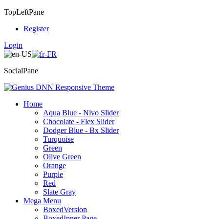
TopLeftPane
Register
Login
SocialPane
Home
Aqua Blue - Nivo Slider
Chocolate - Flex Slider
Dodger Blue - Bx Slider
Turquoise
Green
Olive Green
Orange
Purple
Red
Slate Gray
Mega Menu
BoxedVersion
BoxedInner Page