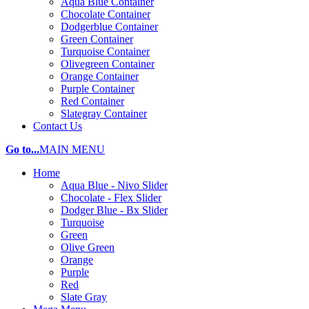
Aqua Blue Container
Chocolate Container
Dodgerblue Container
Green Container
Turquoise Container
Olivegreen Container
Orange Container
Purple Container
Red Container
Slategray Container
Contact Us
Go to...
MAIN MENU
Home
Aqua Blue - Nivo Slider
Chocolate - Flex Slider
Dodger Blue - Bx Slider
Turquoise
Green
Olive Green
Orange
Purple
Red
Slate Gray