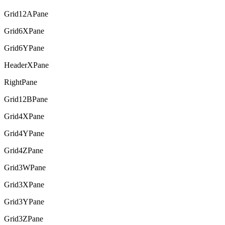
Grid12APane
Grid6XPane
Grid6YPane
HeaderXPane
RightPane
Grid12BPane
Grid4XPane
Grid4YPane
Grid4ZPane
Grid3WPane
Grid3XPane
Grid3YPane
Grid3ZPane