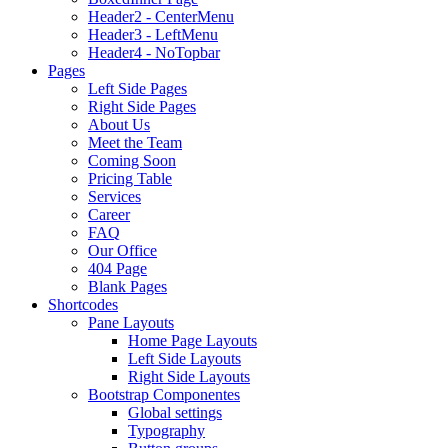
Header2 - CenterMenu
Header3 - LeftMenu
Header4 - NoTopbar
Pages
Left Side Pages
Right Side Pages
About Us
Meet the Team
Coming Soon
Pricing Table
Services
Career
FAQ
Our Office
404 Page
Blank Pages
Shortcodes
Pane Layouts
Home Page Layouts
Left Side Layouts
Right Side Layouts
Bootstrap Componentes
Global settings
Typography