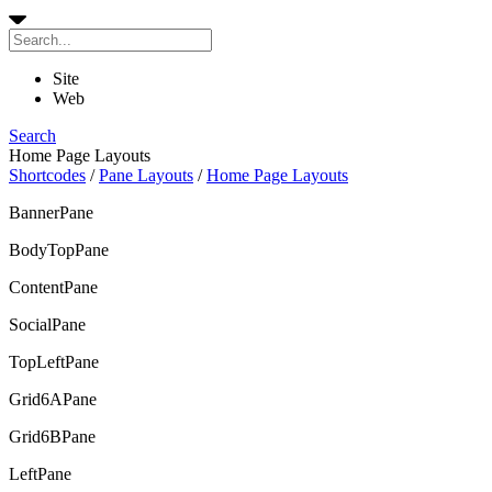
Site
Web
Search
Home Page Layouts
Shortcodes
/
Pane Layouts
/
Home Page Layouts
BannerPane
BodyTopPane
ContentPane
SocialPane
TopLeftPane
Grid6APane
Grid6BPane
LeftPane