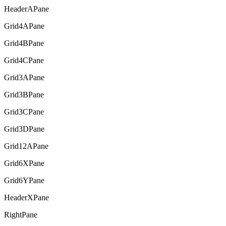
HeaderAPane
Grid4APane
Grid4BPane
Grid4CPane
Grid3APane
Grid3BPane
Grid3CPane
Grid3DPane
Grid12APane
Grid6XPane
Grid6YPane
HeaderXPane
RightPane