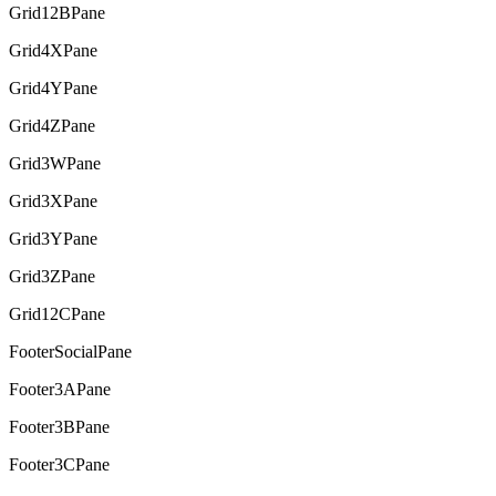
Grid12BPane
Grid4XPane
Grid4YPane
Grid4ZPane
Grid3WPane
Grid3XPane
Grid3YPane
Grid3ZPane
Grid12CPane
FooterSocialPane
Footer3APane
Footer3BPane
Footer3CPane