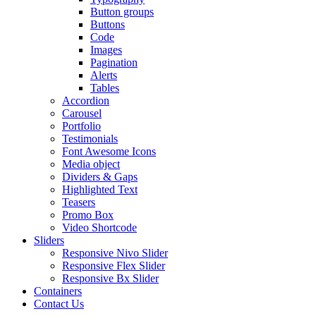
Button groups
Buttons
Code
Images
Pagination
Alerts
Tables
Accordion
Carousel
Portfolio
Testimonials
Font Awesome Icons
Media object
Dividers & Gaps
Highlighted Text
Teasers
Promo Box
Video Shortcode
Sliders
Responsive Nivo Slider
Responsive Flex Slider
Responsive Bx Slider
Containers
Contact Us