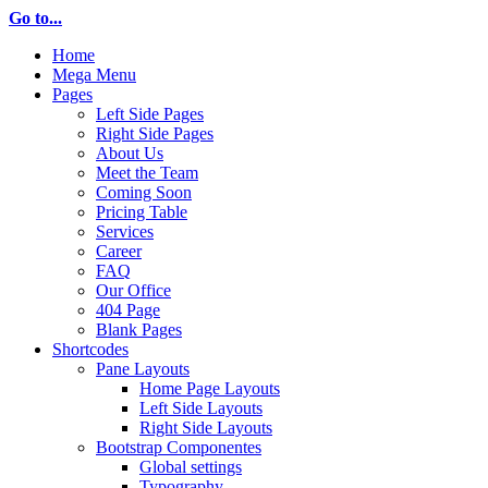
Go to...
Home
Mega Menu
Pages
Left Side Pages
Right Side Pages
About Us
Meet the Team
Coming Soon
Pricing Table
Services
Career
FAQ
Our Office
404 Page
Blank Pages
Shortcodes
Pane Layouts
Home Page Layouts
Left Side Layouts
Right Side Layouts
Bootstrap Componentes
Global settings
Typography