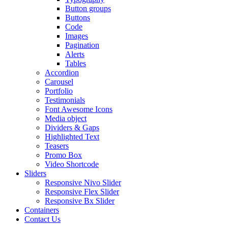
Button groups
Buttons
Code
Images
Pagination
Alerts
Tables
Accordion
Carousel
Portfolio
Testimonials
Font Awesome Icons
Media object
Dividers & Gaps
Highlighted Text
Teasers
Promo Box
Video Shortcode
Sliders
Responsive Nivo Slider
Responsive Flex Slider
Responsive Bx Slider
Containers
Contact Us