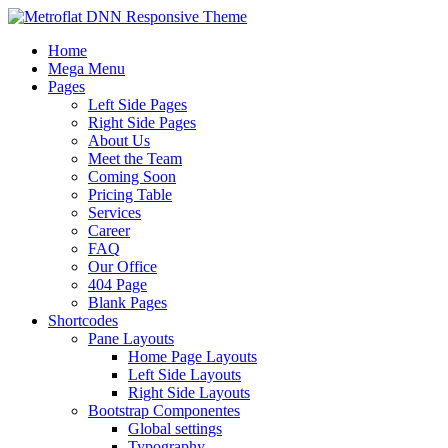
Home
Mega Menu
Pages
Left Side Pages
Right Side Pages
About Us
Meet the Team
Coming Soon
Pricing Table
Services
Career
FAQ
Our Office
404 Page
Blank Pages
Shortcodes
Pane Layouts
Home Page Layouts
Left Side Layouts
Right Side Layouts
Bootstrap Componentes
Global settings
Typography