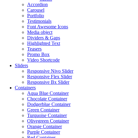
Accordion
Carousel
Portfolio
Testimonials
Font Awesome Icons
Media object
Dividers & Gaps
Highlighted Text
Teasers
Promo Box
Video Shortcode
Sliders
Responsive Nivo Slider
Responsive Flex Slider
Responsive Bx Slider
Containers
Aqua Blue Container
Chocolate Container
Dodgerblue Container
Green Container
Turquoise Container
Olivegreen Container
Orange Container
Purple Container
Red Container