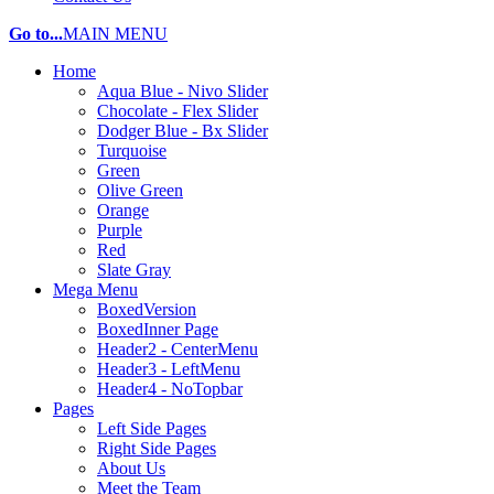
Go to...
MAIN MENU
Home
Aqua Blue - Nivo Slider
Chocolate - Flex Slider
Dodger Blue - Bx Slider
Turquoise
Green
Olive Green
Orange
Purple
Red
Slate Gray
Mega Menu
BoxedVersion
BoxedInner Page
Header2 - CenterMenu
Header3 - LeftMenu
Header4 - NoTopbar
Pages
Left Side Pages
Right Side Pages
About Us
Meet the Team