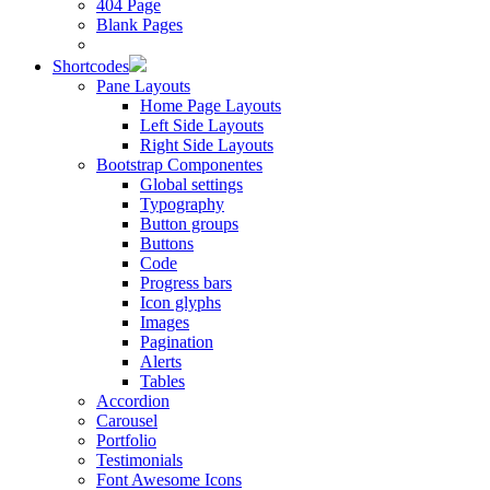
404 Page
Blank Pages
Shortcodes
Pane Layouts
Home Page Layouts
Left Side Layouts
Right Side Layouts
Bootstrap Componentes
Global settings
Typography
Button groups
Buttons
Code
Progress bars
Icon glyphs
Images
Pagination
Alerts
Tables
Accordion
Carousel
Portfolio
Testimonials
Font Awesome Icons