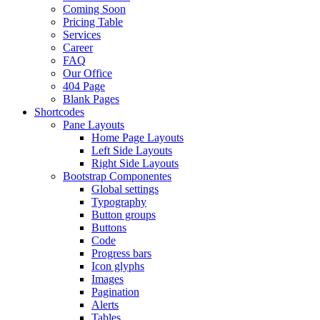
Coming Soon
Pricing Table
Services
Career
FAQ
Our Office
404 Page
Blank Pages
Shortcodes
Pane Layouts
Home Page Layouts
Left Side Layouts
Right Side Layouts
Bootstrap Componentes
Global settings
Typography
Button groups
Buttons
Code
Progress bars
Icon glyphs
Images
Pagination
Alerts
Tables