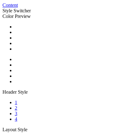
Content
Style Switcher
Color Preview
Header Style
1
2
3
4
Layout Style