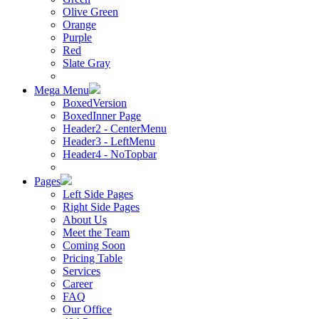
Olive Green
Orange
Purple
Red
Slate Gray
Mega Menu
BoxedVersion
BoxedInner Page
Header2 - CenterMenu
Header3 - LeftMenu
Header4 - NoTopbar
Pages
Left Side Pages
Right Side Pages
About Us
Meet the Team
Coming Soon
Pricing Table
Services
Career
FAQ
Our Office