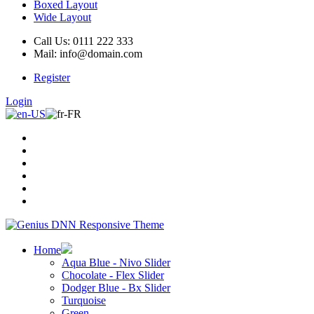
Boxed Layout
Wide Layout
Call Us: 0111 222 333
Mail: info@domain.com
Register
Login
Home
Aqua Blue - Nivo Slider
Chocolate - Flex Slider
Dodger Blue - Bx Slider
Turquoise
Green