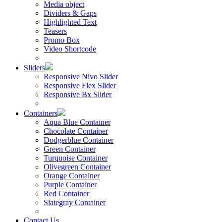
Media object
Dividers & Gaps
Highlighted Text
Teasers
Promo Box
Video Shortcode
Sliders
Responsive Nivo Slider
Responsive Flex Slider
Responsive Bx Slider
Containers
Aqua Blue Container
Chocolate Container
Dodgerblue Container
Green Container
Turquoise Container
Olivegreen Container
Orange Container
Purple Container
Red Container
Slategray Container
Contact Us