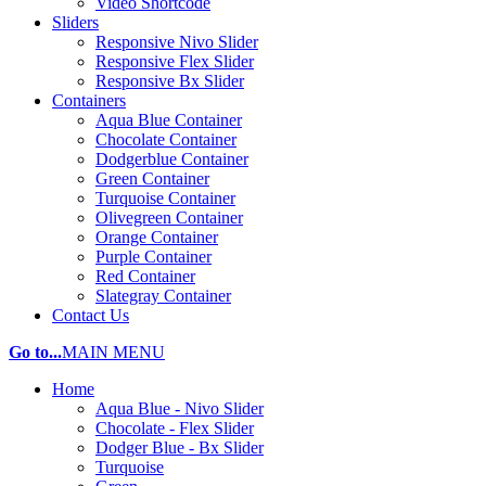
Video Shortcode
Sliders
Responsive Nivo Slider
Responsive Flex Slider
Responsive Bx Slider
Containers
Aqua Blue Container
Chocolate Container
Dodgerblue Container
Green Container
Turquoise Container
Olivegreen Container
Orange Container
Purple Container
Red Container
Slategray Container
Contact Us
Go to...
MAIN MENU
Home
Aqua Blue - Nivo Slider
Chocolate - Flex Slider
Dodger Blue - Bx Slider
Turquoise