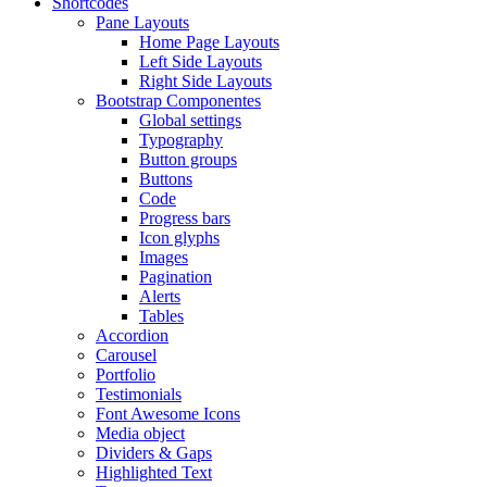
Shortcodes
Pane Layouts
Home Page Layouts
Left Side Layouts
Right Side Layouts
Bootstrap Componentes
Global settings
Typography
Button groups
Buttons
Code
Progress bars
Icon glyphs
Images
Pagination
Alerts
Tables
Accordion
Carousel
Portfolio
Testimonials
Font Awesome Icons
Media object
Dividers & Gaps
Highlighted Text