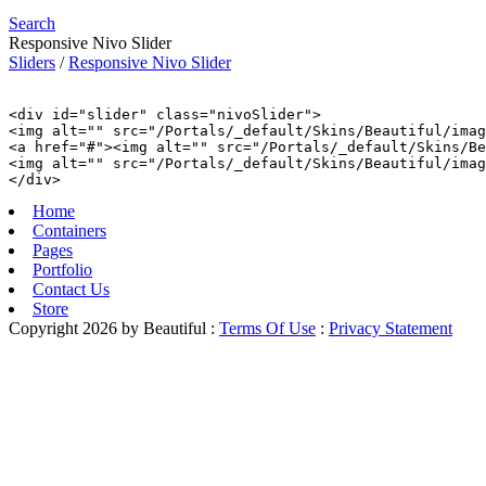
Search
Responsive Nivo Slider
Sliders
/
Responsive Nivo Slider
<div id="slider" class="nivoSlider">

<img alt="" src="/Portals/_default/Skins/Beautiful/imag
<a href="#"><img alt="" src="/Portals/_default/Skins/Be
<img alt="" src="/Portals/_default/Skins/Beautiful/imag
Home
Containers
Pages
Portfolio
Contact Us
Store
Copyright 2026 by Beautiful
:
Terms Of Use
:
Privacy Statement