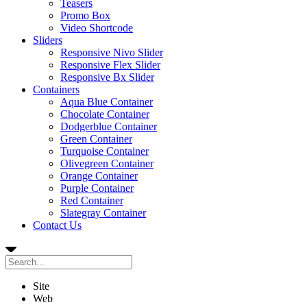
Teasers
Promo Box
Video Shortcode
Sliders
Responsive Nivo Slider
Responsive Flex Slider
Responsive Bx Slider
Containers
Aqua Blue Container
Chocolate Container
Dodgerblue Container
Green Container
Turquoise Container
Olivegreen Container
Orange Container
Purple Container
Red Container
Slategray Container
Contact Us
Site
Web