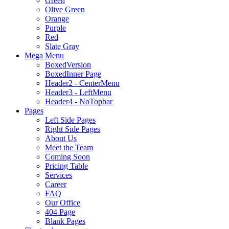
Green
Olive Green
Orange
Purple
Red
Slate Gray
Mega Menu
BoxedVersion
BoxedInner Page
Header2 - CenterMenu
Header3 - LeftMenu
Header4 - NoTopbar
Pages
Left Side Pages
Right Side Pages
About Us
Meet the Team
Coming Soon
Pricing Table
Services
Career
FAQ
Our Office
404 Page
Blank Pages