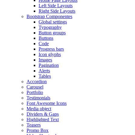
Home Page Layouts
Left Side Layouts
Right Side Layouts
Bootstrap Componentes
Global settings
Typography
Button groups
Buttons
Code
Progress bars
Icon glyphs
Images
Pagination
Alerts
Tables
Accordion
Carousel
Portfolio
Testimonials
Font Awesome Icons
Media object
Dividers & Gaps
Highlighted Text
Teasers
Promo Box