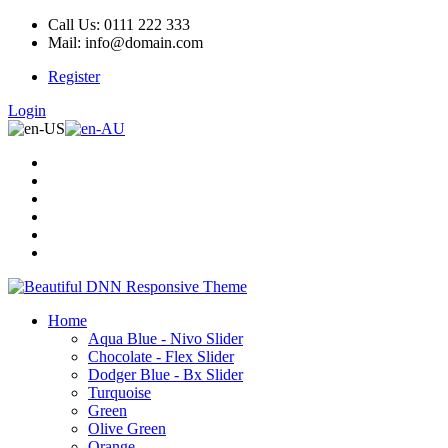
Call Us: 0111 222 333
Mail: info@domain.com
Register
Login
Home
Aqua Blue - Nivo Slider
Chocolate - Flex Slider
Dodger Blue - Bx Slider
Turquoise
Green
Olive Green
Orange