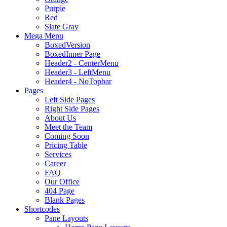
Purple
Red
Slate Gray
Mega Menu
BoxedVersion
BoxedInner Page
Header2 - CenterMenu
Header3 - LeftMenu
Header4 - NoTopbar
Pages
Left Side Pages
Right Side Pages
About Us
Meet the Team
Coming Soon
Pricing Table
Services
Career
FAQ
Our Office
404 Page
Blank Pages
Shortcodes
Pane Layouts